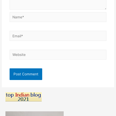
Name*
Email*
Website