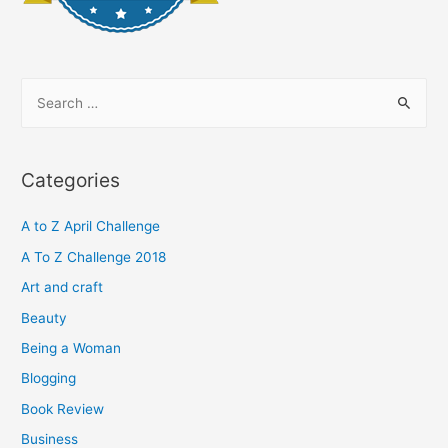
S
e
a
r
Categories
c
h
A to Z April Challenge
f
A To Z Challenge 2018
o
Art and craft
r
Beauty
:
Being a Woman
Blogging
Book Review
Business