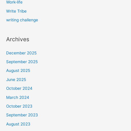
Work-life
Write Tribe
writing challenge
Archives
December 2025
September 2025
August 2025
June 2025
October 2024
March 2024
October 2023
September 2023
August 2023