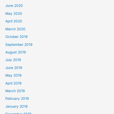
June 2020
May 2020
April 2020
March 2020
October 2019
September 2019
August 2019
July 2019
June 2019
May 2019
April 2019
March 2019
February 2019
January 2019