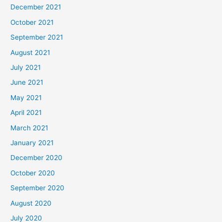
December 2021
October 2021
September 2021
August 2021
July 2021
June 2021
May 2021
April 2021
March 2021
January 2021
December 2020
October 2020
September 2020
August 2020
July 2020