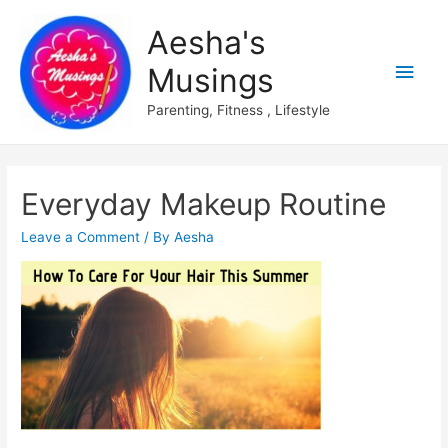
Aesha's
Main
Musings
Men
Parenting, Fitness , Lifestyle
Everyday Makeup Routine
Leave a Comment
/ By
Aesha