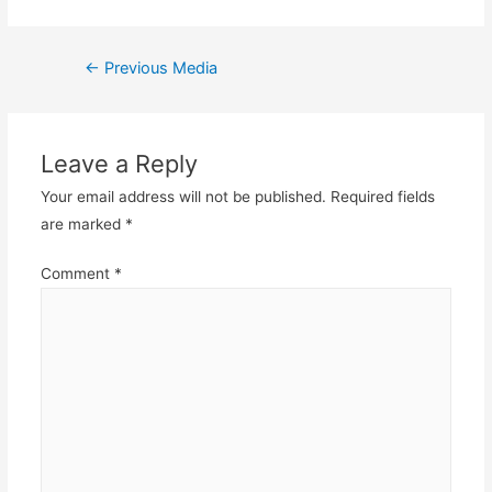
Post
←
Previous Media
navigation
Leave a Reply
Your email address will not be published.
Required fields
are marked
*
Comment
*