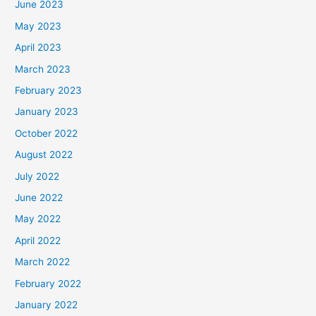
June 2023
May 2023
April 2023
March 2023
February 2023
January 2023
October 2022
August 2022
July 2022
June 2022
May 2022
April 2022
March 2022
February 2022
January 2022