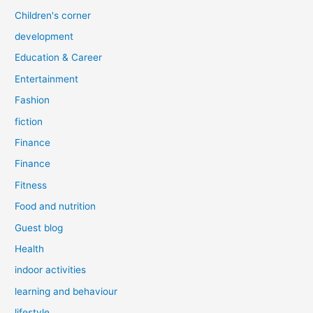
Children's corner
development
Education & Career
Entertainment
Fashion
fiction
Finance
Finance
Fitness
Food and nutrition
Guest blog
Health
indoor activities
learning and behaviour
lifestyle