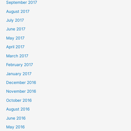
September 2017
August 2017
July 2017
June 2017
May 2017
April 2017
March 2017
February 2017
January 2017
December 2016
November 2016
October 2016
August 2016
June 2016
May 2016