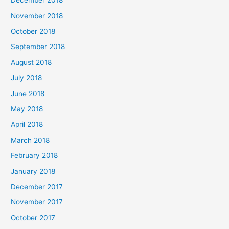
December 2018
November 2018
October 2018
September 2018
August 2018
July 2018
June 2018
May 2018
April 2018
March 2018
February 2018
January 2018
December 2017
November 2017
October 2017