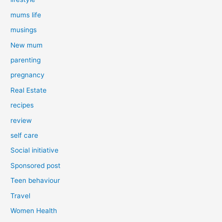
mums life
musings
New mum
parenting
pregnancy
Real Estate
recipes
review
self care
Social initiative
Sponsored post
Teen behaviour
Travel
Women Health