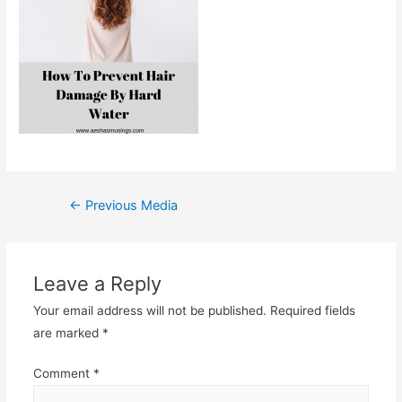
Post
←
Previous Media
navigation
Leave a Reply
Your email address will not be published.
Required fields
are marked
*
Comment
*