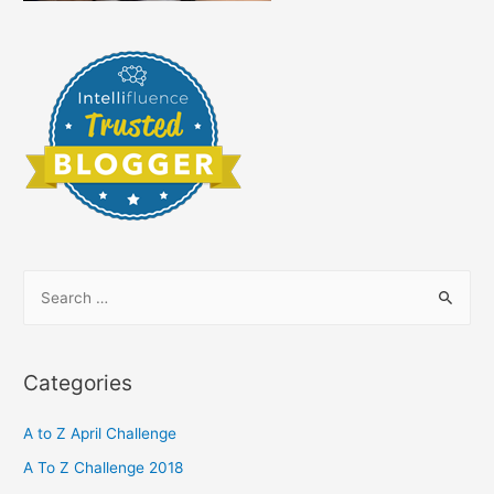
S
e
a
r
Categories
c
h
A to Z April Challenge
f
A To Z Challenge 2018
o