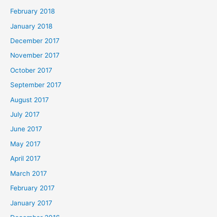
February 2018
January 2018
December 2017
November 2017
October 2017
September 2017
August 2017
July 2017
June 2017
May 2017
April 2017
March 2017
February 2017
January 2017