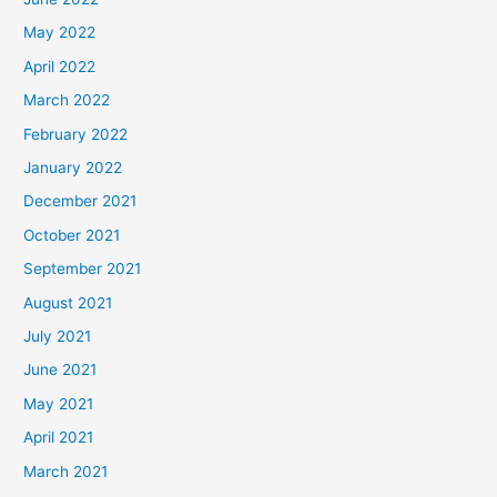
May 2022
April 2022
March 2022
February 2022
January 2022
December 2021
October 2021
September 2021
August 2021
July 2021
June 2021
May 2021
April 2021
March 2021