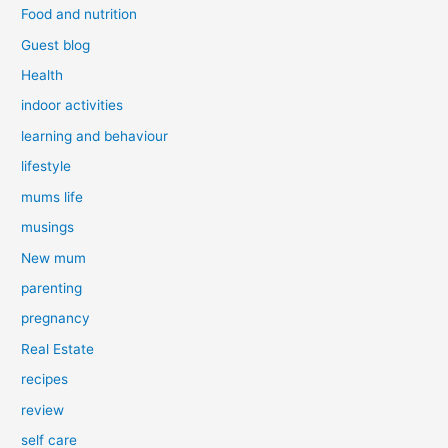
Food and nutrition
Guest blog
Health
indoor activities
learning and behaviour
lifestyle
mums life
musings
New mum
parenting
pregnancy
Real Estate
recipes
review
self care