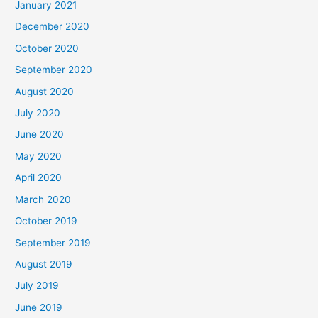
January 2021
December 2020
October 2020
September 2020
August 2020
July 2020
June 2020
May 2020
April 2020
March 2020
October 2019
September 2019
August 2019
July 2019
June 2019