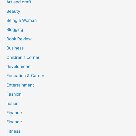
Art and craft
r
Beauty
:
Being a Woman
Blogging
Book Review
Business
Children's corner
development
Education & Career
Entertainment
Fashion
fiction
Finance
Finance
Fitness