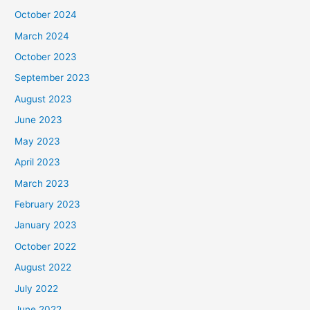
October 2024
March 2024
October 2023
September 2023
August 2023
June 2023
May 2023
April 2023
March 2023
February 2023
January 2023
October 2022
August 2022
July 2022
June 2022