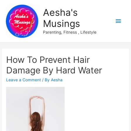
Aesha's
Main
Musings
Men
Parenting, Fitness , Lifestyle
How To Prevent Hair
Damage By Hard Water
Leave a Comment
/ By
Aesha