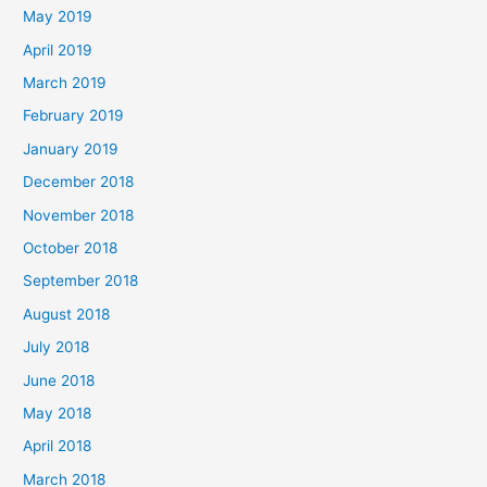
May 2019
April 2019
March 2019
February 2019
January 2019
December 2018
November 2018
October 2018
September 2018
August 2018
July 2018
June 2018
May 2018
April 2018
March 2018