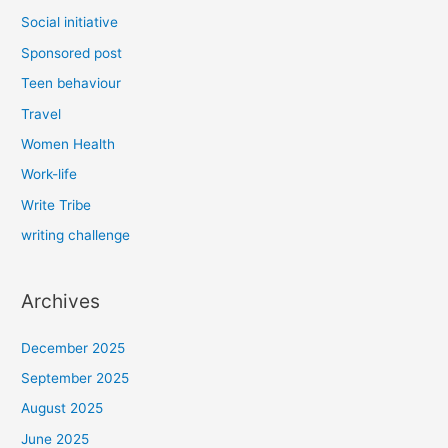
Social initiative
Sponsored post
Teen behaviour
Travel
Women Health
Work-life
Write Tribe
writing challenge
Archives
December 2025
September 2025
August 2025
June 2025