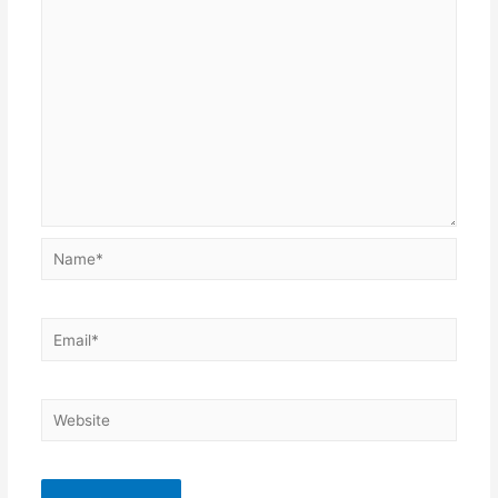
Name*
Email*
Website