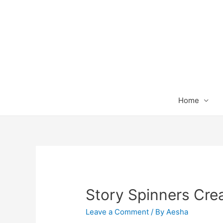
Home
Story Spinners Crea
Leave a Comment
/ By
Aesha