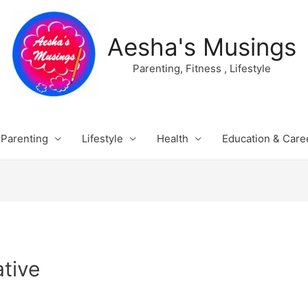
Aesha's Musings
Parenting, Fitness , Lifestyle
Parenting
Lifestyle
Health
Education & Care
tive