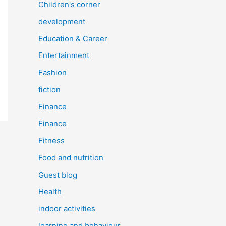
Children's corner
development
Education & Career
Entertainment
Fashion
fiction
Finance
Finance
Fitness
Food and nutrition
Guest blog
Health
indoor activities
learning and behaviour