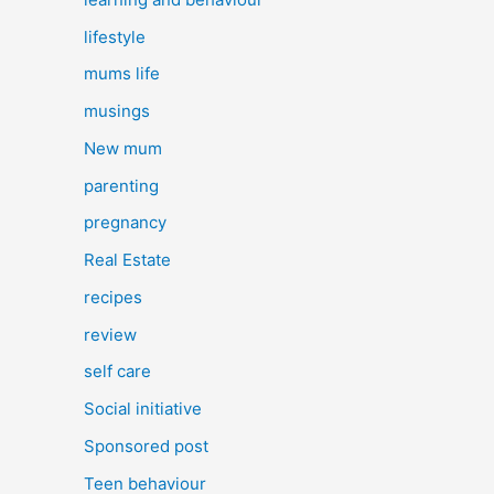
lifestyle
mums life
musings
New mum
parenting
pregnancy
Real Estate
recipes
review
self care
Social initiative
Sponsored post
Teen behaviour