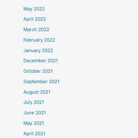
May 2022
April 2022
March 2022
February 2022
January 2022
December 2021
October 2021
September 2021
August 2021
July 2021
June 2021
May 2021
April 2021