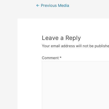
Post
←
Previous Media
navigation
Leave a Reply
Your email address will not be publish
Comment
*