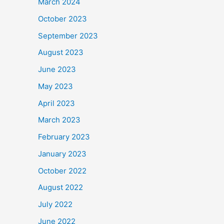
March 2024
October 2023
September 2023
August 2023
June 2023
May 2023
April 2023
March 2023
February 2023
January 2023
October 2022
August 2022
July 2022
June 2022