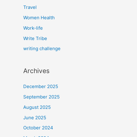
Travel
Women Health
Work-life
Write Tribe
writing challenge
Archives
December 2025
September 2025
August 2025
June 2025
October 2024