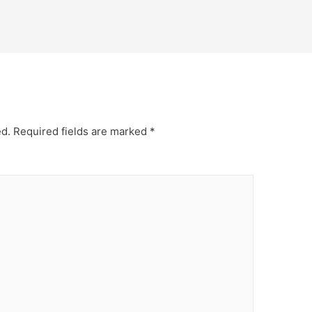
ed.
Required fields are marked
*