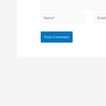
Name*
Email*