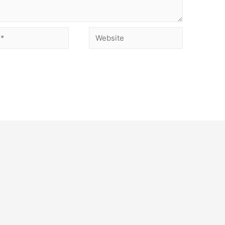
Website