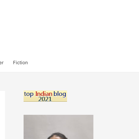
er
Fiction