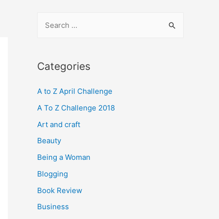
S
e
a
r
Categories
c
A to Z April Challenge
h
f
A To Z Challenge 2018
o
Art and craft
r
Beauty
:
Being a Woman
Blogging
Book Review
Business