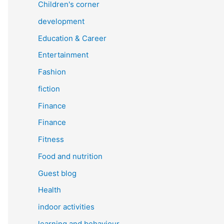
Children's corner
development
Education & Career
Entertainment
Fashion
fiction
Finance
Finance
Fitness
Food and nutrition
Guest blog
Health
indoor activities
learning and behaviour