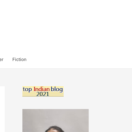
er
Fiction