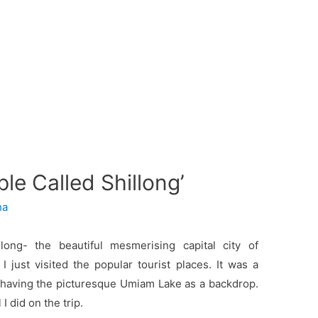
le Called Shillong’
ha
long- the beautiful mesmerising capital city of
 I just visited the popular tourist places. It was a
el having the picturesque Umiam Lake as a backdrop.
 I did on the trip.