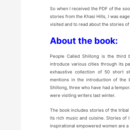
So when I received the PDF of the soon
stories from the Khasi Hills, I was eage
visited and to read about the stories of
About the book:
People Called Shillong is the third
introduce various cities through its 
exhaustive collection of 50 short s
mentions in the introduction of the 
Shillong, three who have had a temporal
were visiting writers last winter.
The book includes stories of the tribal
its rich music and cuisine. Stories o
inspirational empowered women are a 