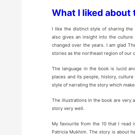
What I liked about 
I like the distinct style of sharing t
also gives an insight into the cultur
changed over the years. I am glad The
stories as the northeast region of our
The language in the book is lucid an
places and its people, history, culture 
style of narrating the story which make
The illustrations in the book are ver
story very well.
My favourite from the 10 that I read i
Patricia Mukhim. The story is about h