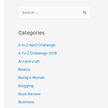
S
e
a
r
Categories
c
A to Z April Challenge
h
f
A To Z Challenge 2018
o
Art and craft
r
Beauty
:
Being a Woman
Blogging
Book Review
Business