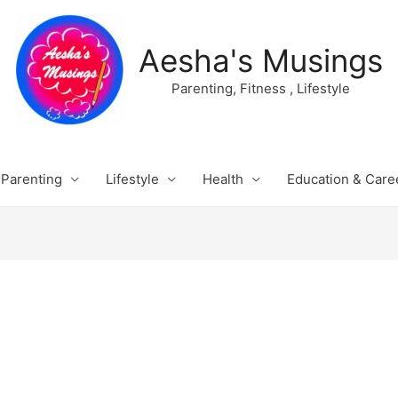
Aesha's Musings
Parenting, Fitness , Lifestyle
Parenting
Lifestyle
Health
Education & Care