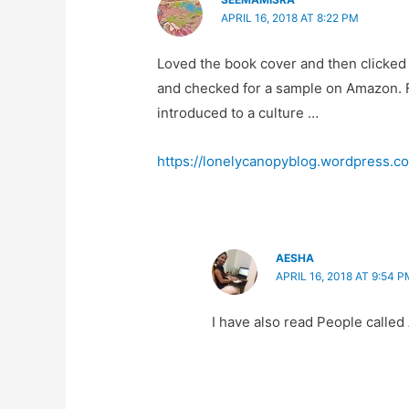
APRIL 16, 2018 AT 8:22 PM
Loved the book cover and then clicked t
and checked for a sample on Amazon. Fo
introduced to a culture …
https://lonelycanopyblog.wordpress.co
AESHA
APRIL 16, 2018 AT 9:54 P
I have also read People called 