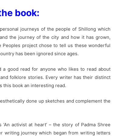
the book:
he personal journeys of the people of Shillong which
e and the journey of the city and how it has grown,
 Peoples project chose to tell us these wonderful
 country has been ignored since ages.
d a good read for anyone who likes to read about
and folklore stories. Every writer has their distinct
s this book an interesting read.
y aesthetically done up sketches and complement the
s ‘An activist at heart’ – the story of Padma Shree
er writing journey which began from writing letters