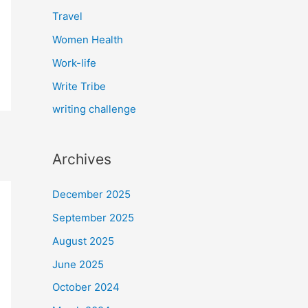
Travel
Women Health
Work-life
Write Tribe
writing challenge
Archives
December 2025
September 2025
August 2025
June 2025
October 2024