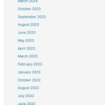
March 2024
October 2023
September 2023
August 2023
June 2023
May 2023
April 2023
March 2023
February 2023
January 2023
October 2022
August 2022
July 2022
June 2022