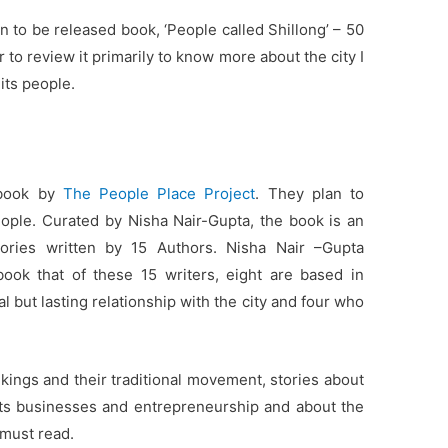
 to be released book, ‘People called Shillong’ – 50
r to review it primarily to know more about the city I
 its people.
 book by
The People Place Project
. They plan to
people. Curated by Nisha Nair-Gupta, the book is an
tories written by 15 Authors. Nisha Nair –Gupta
book that of these 15 writers, eight are based in
 but lasting relationship with the city and four who
 kings and their traditional movement, stories about
f its businesses and entrepreneurship and about the
must read.