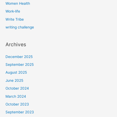
Women Health
Work-life
Write Tribe
writing challenge
Archives
December 2025
September 2025
August 2025
June 2025
October 2024
March 2024
October 2023
September 2023