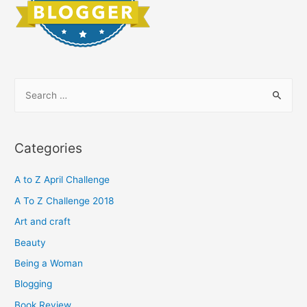
S
e
a
r
Categories
c
h
A to Z April Challenge
f
A To Z Challenge 2018
o
Art and craft
r
Beauty
:
Being a Woman
Blogging
Book Review