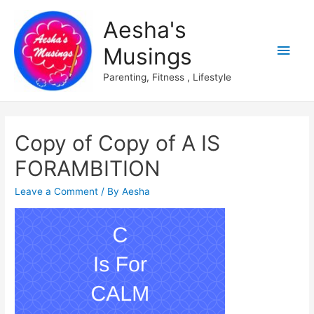
Aesha's
Main
Musings
Men
Parenting, Fitness , Lifestyle
Copy of Copy of A IS
FORAMBITION
Leave a Comment
/ By
Aesha