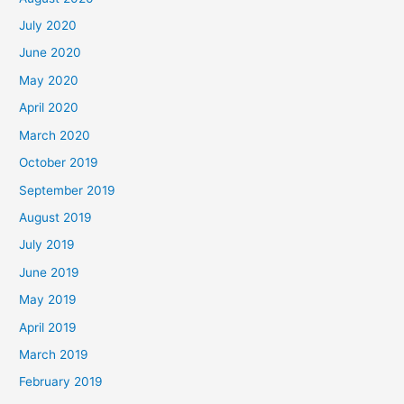
July 2020
June 2020
May 2020
April 2020
March 2020
October 2019
September 2019
August 2019
July 2019
June 2019
May 2019
April 2019
March 2019
February 2019