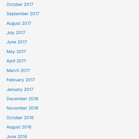
October 2017
September 2017
August 2017
July 2017
June 2017
May 2017
April 2017
March 2017
February 2017
January 2017
December 2016
November 2016
October 2016
August 2016
June 2016