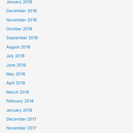
January 2019
December 2018
November 2018
October 2018
September 2018
August 2018
July 2018
June 2018
May 2018
April 2018
March 2018
February 2018
January 2018
December 2017
November 2017