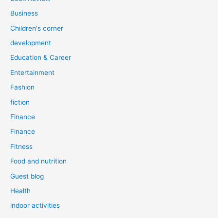
Business
Children's corner
development
Education & Career
Entertainment
Fashion
fiction
Finance
Finance
Fitness
Food and nutrition
Guest blog
Health
indoor activities