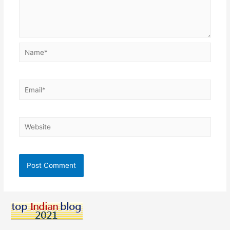
Name*
Email*
Website