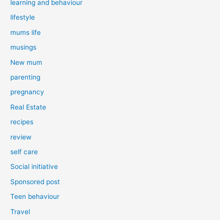
learning and behaviour
lifestyle
mums life
musings
New mum
parenting
pregnancy
Real Estate
recipes
review
self care
Social initiative
Sponsored post
Teen behaviour
Travel