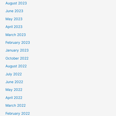
August 2023
June 2023
May 2023
April 2023
March 2023
February 2023
January 2023
October 2022
August 2022
July 2022
June 2022
May 2022
April 2022
March 2022
February 2022