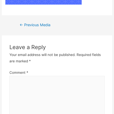
Post
←
Previous Media
navigation
Leave a Reply
Your email address will not be published.
Required fields
are marked
*
Comment
*