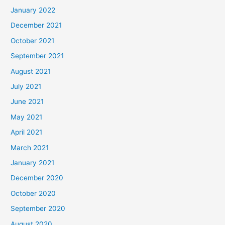
January 2022
December 2021
October 2021
September 2021
August 2021
July 2021
June 2021
May 2021
April 2021
March 2021
January 2021
December 2020
October 2020
September 2020
August 2020