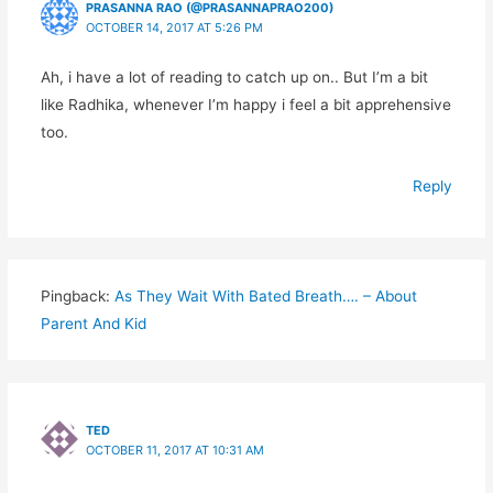
PRASANNA RAO (@PRASANNAPRAO200)
OCTOBER 14, 2017 AT 5:26 PM
Ah, i have a lot of reading to catch up on.. But I’m a bit
like Radhika, whenever I’m happy i feel a bit apprehensive
too.
Reply
Pingback:
As They Wait With Bated Breath…. – About
Parent And Kid
TED
OCTOBER 11, 2017 AT 10:31 AM