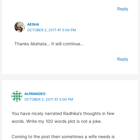
Reply
AESHA
OCTOBER 2, 2017 AT 5:04 PM
Thanks Akshata… It will continue…
Reply
ALPANADEO
OCTOBER 2, 2017 AT 5:00 PM
You have nicely narrated Radhika’s thoughts in few
words. Write my 100 words plot is not a joke.
Coming to the post then sometimes a wife needs is