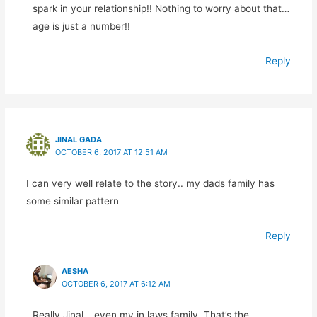
spark in your relationship!! Nothing to worry about that…
age is just a number!!
Reply
JINAL GADA
OCTOBER 6, 2017 AT 12:51 AM
I can very well relate to the story.. my dads family has
some similar pattern
Reply
AESHA
OCTOBER 6, 2017 AT 6:12 AM
Really Jinal… even my in laws family. That’s the