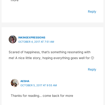
Reply
INKINGEXPRESSIONS
OCTOBER 4, 2017 AT 7:51 AM
Scared of happiness, that’s something resonating with
me! A nice little story, hoping everything goes well for 🙂
Reply
AESHA
OCTOBER 5, 2017 AT 9:55 AM
Thanks for reading… come back for more