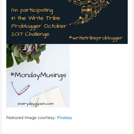
Featured Image courtesy:
Pixabay