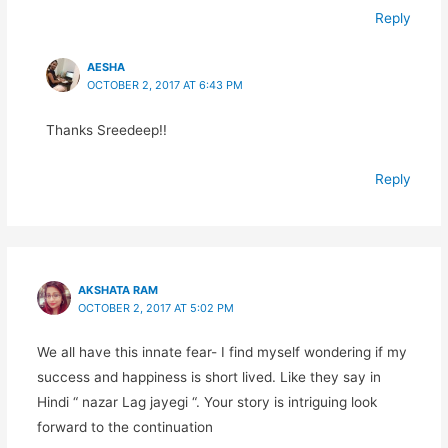
Reply
AESHA
OCTOBER 2, 2017 AT 6:43 PM
Thanks Sreedeep!!
Reply
AKSHATA RAM
OCTOBER 2, 2017 AT 5:02 PM
We all have this innate fear- I find myself wondering if my
success and happiness is short lived. Like they say in
Hindi “ nazar Lag jayegi “. Your story is intriguing look
forward to the continuation