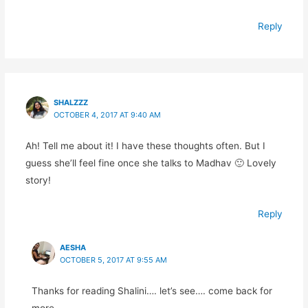
Reply
SHALZZZ
OCTOBER 4, 2017 AT 9:40 AM
Ah! Tell me about it! I have these thoughts often. But I
guess she’ll feel fine once she talks to Madhav 🙂 Lovely
story!
Reply
AESHA
OCTOBER 5, 2017 AT 9:55 AM
Thanks for reading Shalini…. let’s see…. come back for
more