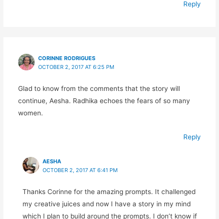
Reply
CORINNE RODRIGUES
OCTOBER 2, 2017 AT 6:25 PM
Glad to know from the comments that the story will
continue, Aesha. Radhika echoes the fears of so many
women.
Reply
AESHA
OCTOBER 2, 2017 AT 6:41 PM
Thanks Corinne for the amazing prompts. It challenged
my creative juices and now I have a story in my mind
which I plan to build around the prompts. I don’t know if