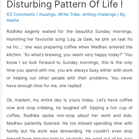
Disturbing Pattern Of Life !
63 Comments
/
musings
,
Write Tribe
,
writing challenge
/ By
Aesha
Radhika eagerly waited for the beautiful Sunday mornings.
Humming her favourite song ‘Lag Ja Gale, ke phir ye raat ho
na ho….’ she was preparing coffee when Madhav entered the
kitchen. ‘So what’s brewing, you seem very happy today?’ ‘You
know I so look forward to Sunday mornings, this is the only
time you spend with me; you are always busy either with work
or helping out other people with their problems. You never
have enough time for me, she replied’.
Ok, madam, my entire day is yours today. Let’s have coffee
now and stop cribbing, he laughed off. Sipping a hot cup of
coffee, Radhika spoke non-stop about her work and kids.
Madhav patiently listened. He too missed spending time with
family but his work was demanding. He couldn’t even stop
himself from denying help to anybody. He went out of his way