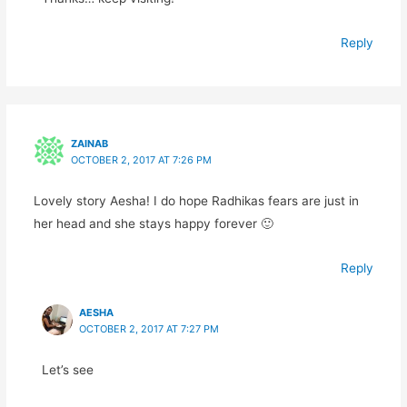
Reply
ZAINAB
OCTOBER 2, 2017 AT 7:26 PM
Lovely story Aesha! I do hope Radhikas fears are just in
her head and she stays happy forever 🙂
Reply
AESHA
OCTOBER 2, 2017 AT 7:27 PM
Let’s see