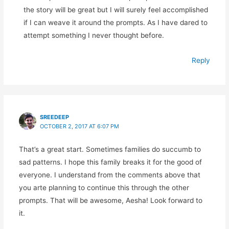
the story will be great but I will surely feel accomplished
if I can weave it around the prompts. As I have dared to
attempt something I never thought before.
Reply
SREEDEEP
OCTOBER 2, 2017 AT 6:07 PM
That’s a great start. Sometimes families do succumb to
sad patterns. I hope this family breaks it for the good of
everyone. I understand from the comments above that
you arte planning to continue this through the other
prompts. That will be awesome, Aesha! Look forward to
it.