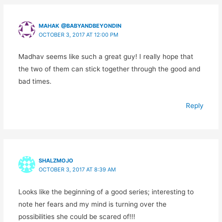
MAHAK @BABYANDBEYONDIN
OCTOBER 3, 2017 AT 12:00 PM
Madhav seems like such a great guy! I really hope that
the two of them can stick together through the good and
bad times.
Reply
SHALZMOJO
OCTOBER 3, 2017 AT 8:39 AM
Looks like the beginning of a good series; interesting to
note her fears and my mind is turning over the
possibilities she could be scared of!!!