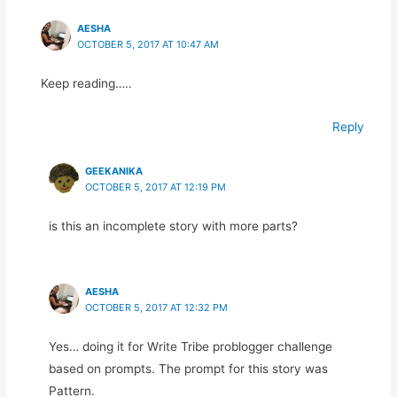
AESHA
OCTOBER 5, 2017 AT 10:47 AM
Keep reading…..
Reply
GEEKANIKA
OCTOBER 5, 2017 AT 12:19 PM
is this an incomplete story with more parts?
AESHA
OCTOBER 5, 2017 AT 12:32 PM
Yes… doing it for Write Tribe problogger challenge
based on prompts. The prompt for this story was
Pattern.