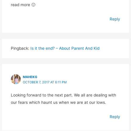
read more 🙂
Reply
Pingback:
Is it the end? – About Parent And Kid
MAHEKG
OCTOBER 7, 2017 AT 6:11 PM
Looking forward to the next part. We all are dealing with
our fears which haunt us when we are at our lows.
Reply