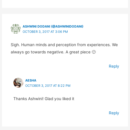
ASHWINI DODANI (@ASHWINIDODANI)
OCTOBER 3, 2017 AT 3:06 PM
Sigh. Human minds and perception from experiences. We
always go towards negative. A great piece 🙂
Reply
AESHA
OCTOBER 3, 2017 AT 8:22 PM
Thanks Ashwini! Glad you liked it
Reply