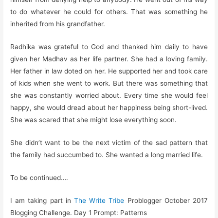
to do whatever he could for others. That was something he
inherited from his grandfather.
Radhika was grateful to God and thanked him daily to have
given her Madhav as her life partner. She had a loving family.
Her father in law doted on her. He supported her and took care
of kids when she went to work. But there was something that
she was constantly worried about. Every time she would feel
happy, she would dread about her happiness being short-lived.
She was scared that she might lose everything soon.
She didn’t want to be the next victim of the sad pattern that
the family had succumbed to. She wanted a long married life.
To be continued….
I am taking part in
The Write Tribe
Problogger October 2017
Blogging Challenge. Day 1 Prompt: Patterns