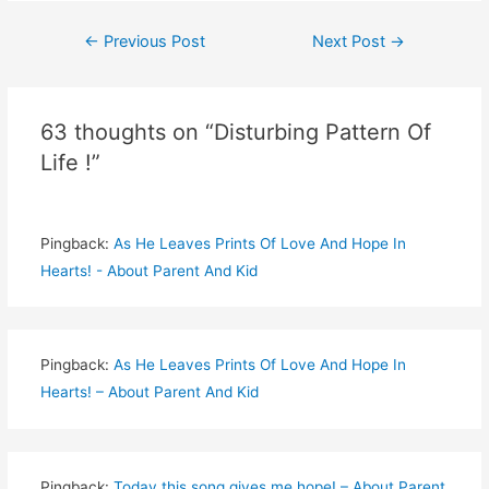
Post
←
Previous Post
Next Post
→
navigation
63 thoughts on “Disturbing Pattern Of
Life !”
Pingback:
As He Leaves Prints Of Love And Hope In
Hearts! - About Parent And Kid
Pingback:
As He Leaves Prints Of Love And Hope In
Hearts! – About Parent And Kid
Pingback:
Today this song gives me hope! – About Parent