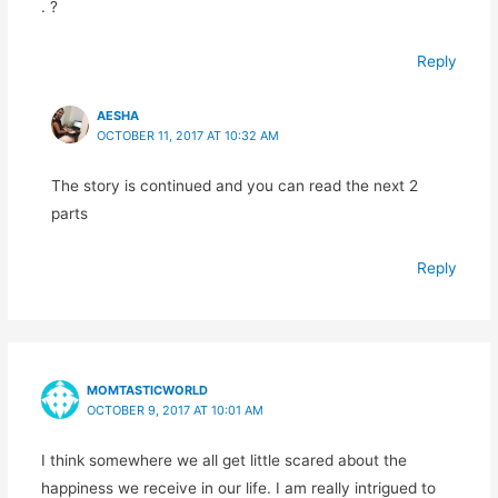
. ?
Reply
AESHA
OCTOBER 11, 2017 AT 10:32 AM
The story is continued and you can read the next 2
parts
Reply
MOMTASTICWORLD
OCTOBER 9, 2017 AT 10:01 AM
I think somewhere we all get little scared about the
happiness we receive in our life. I am really intrigued to