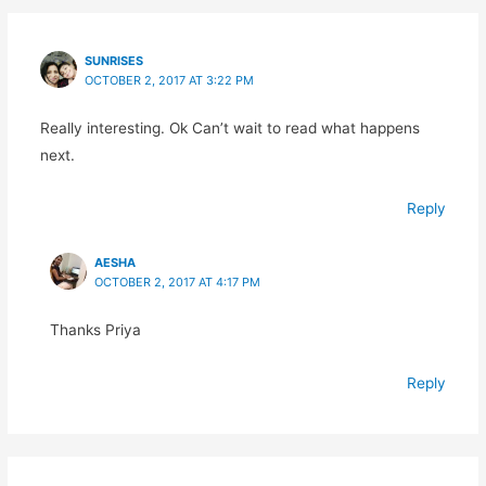
SUNRISES
OCTOBER 2, 2017 AT 3:22 PM
Really interesting. Ok Can’t wait to read what happens
next.
Reply
AESHA
OCTOBER 2, 2017 AT 4:17 PM
Thanks Priya
Reply