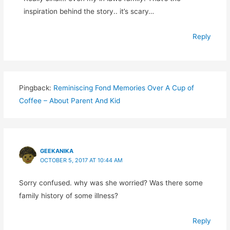
inspiration behind the story.. it’s scary…
Reply
Pingback:
Reminiscing Fond Memories Over A Cup of
Coffee – About Parent And Kid
GEEKANIKA
OCTOBER 5, 2017 AT 10:44 AM
Sorry confused. why was she worried? Was there some
family history of some illness?
Reply