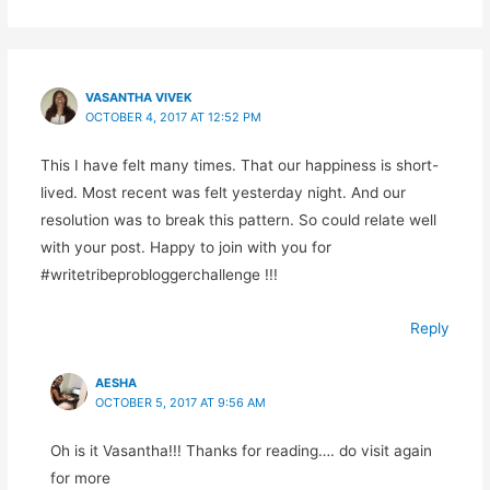
VASANTHA VIVEK
OCTOBER 4, 2017 AT 12:52 PM
This I have felt many times. That our happiness is short-
lived. Most recent was felt yesterday night. And our
resolution was to break this pattern. So could relate well
with your post. Happy to join with you for
#writetribeprobloggerchallenge !!!
Reply
AESHA
OCTOBER 5, 2017 AT 9:56 AM
Oh is it Vasantha!!! Thanks for reading…. do visit again
for more