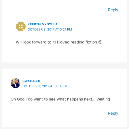
Reply
KEERTHI VYDYULA
OCTOBER 2, 2017 AT 5:21 PM
Will look forward to it! I loved reading fiction 🙂
SWATIABHI
OCTOBER 2, 2017 AT 3:54 PM
Oh God I do want to see what happens next… Waiting
Reply