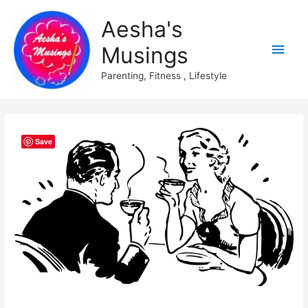
Aesha's
Main
Musings
Men
Parenting, Fitness , Lifestyle
Save