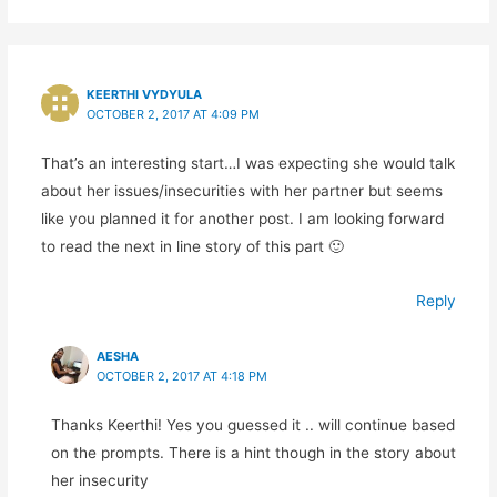
KEERTHI VYDYULA
OCTOBER 2, 2017 AT 4:09 PM
That’s an interesting start…I was expecting she would talk
about her issues/insecurities with her partner but seems
like you planned it for another post. I am looking forward
to read the next in line story of this part 🙂
Reply
AESHA
OCTOBER 2, 2017 AT 4:18 PM
Thanks Keerthi! Yes you guessed it .. will continue based
on the prompts. There is a hint though in the story about
her insecurity