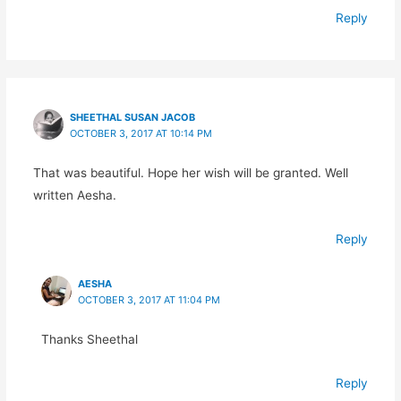
Reply
SHEETHAL SUSAN JACOB
OCTOBER 3, 2017 AT 10:14 PM
That was beautiful. Hope her wish will be granted. Well
written Aesha.
Reply
AESHA
OCTOBER 3, 2017 AT 11:04 PM
Thanks Sheethal
Reply