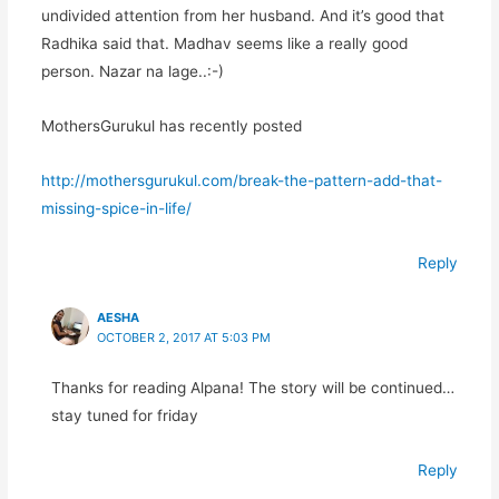
undivided attention from her husband. And it’s good that
Radhika said that. Madhav seems like a really good
person. Nazar na lage..:-)
MothersGurukul has recently posted
http://mothersgurukul.com/break-the-pattern-add-that-
missing-spice-in-life/
Reply
AESHA
OCTOBER 2, 2017 AT 5:03 PM
Thanks for reading Alpana! The story will be continued…
stay tuned for friday
Reply