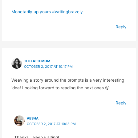
Monetarily up yours #writingbravely
Reply
THELATTEMOM
OCTOBER 2, 2017 AT 10:17 PM
Weaving a story around the prompts is a very interesting
idea! Looking forward to reading the next ones 🙂
Reply
AESHA
OCTOBER 2, 2017 AT 10:18 PM
Thanks… keep visiting!