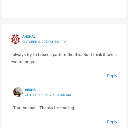
ANCHAL
OCTOBER 4, 2017 AT 3:01 PM
I always try to break a pattern like this. But I think it takes
two to tango.
Reply
AESHA
OCTOBER 5, 2017 AT 10:06 AM
True Anchal… Thanks for reading
Reply