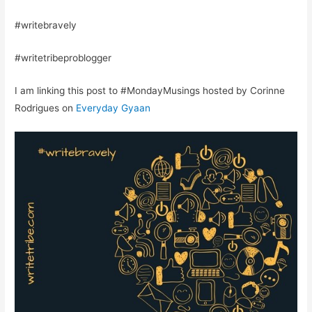
#writebravely
#writetribeproblogger
I am linking this post to #MondayMusings hosted by Corinne
Rodrigues on
Everyday Gyaan