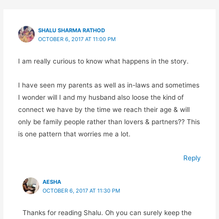
SHALU SHARMA RATHOD
OCTOBER 6, 2017 AT 11:00 PM
I am really curious to know what happens in the story.
I have seen my parents as well as in-laws and sometimes
I wonder will I and my husband also loose the kind of
connect we have by the time we reach their age & will
only be family people rather than lovers & partners?? This
is one pattern that worries me a lot.
Reply
AESHA
OCTOBER 6, 2017 AT 11:30 PM
Thanks for reading Shalu. Oh you can surely keep the