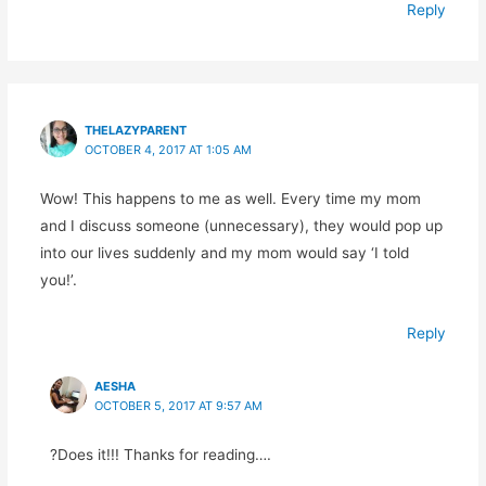
Reply
THELAZYPARENT
OCTOBER 4, 2017 AT 1:05 AM
Wow! This happens to me as well. Every time my mom
and I discuss someone (unnecessary), they would pop up
into our lives suddenly and my mom would say ‘I told
you!’.
Reply
AESHA
OCTOBER 5, 2017 AT 9:57 AM
?Does it!!! Thanks for reading….