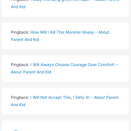
And Kid
Pingback:
How Will I Kill This Monster Illness – About
Parent And Kid
Pingback:
I Will Always Choose Courage Over Comfort! –
About Parent And Kid
Pingback:
I Will Not Accept This, I Defy It! – About Parent
And Kid