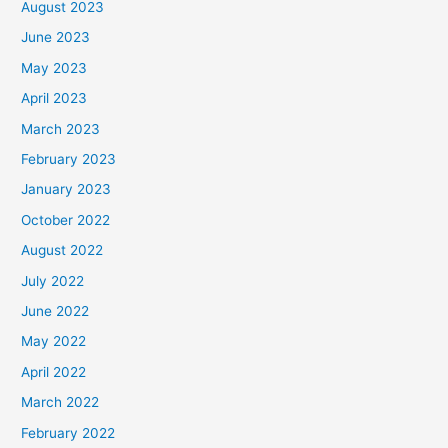
August 2023
June 2023
May 2023
April 2023
March 2023
February 2023
January 2023
October 2022
August 2022
July 2022
June 2022
May 2022
April 2022
March 2022
February 2022