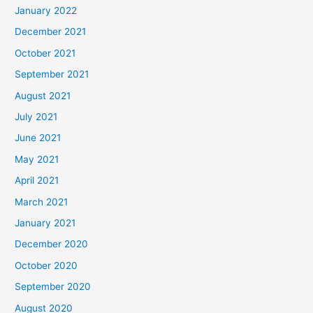
January 2022
December 2021
October 2021
September 2021
August 2021
July 2021
June 2021
May 2021
April 2021
March 2021
January 2021
December 2020
October 2020
September 2020
August 2020