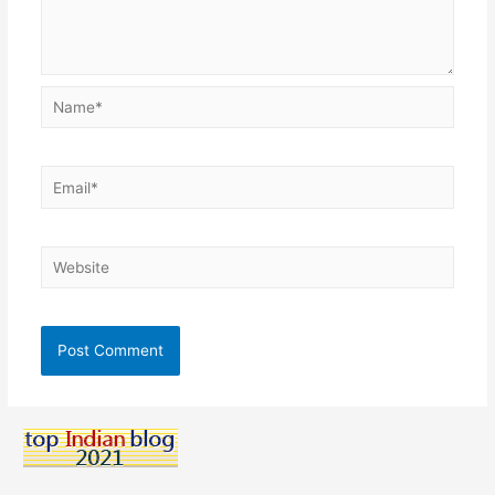
Name*
Email*
Website