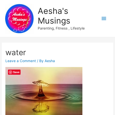
Aesha's
Main
Musings
Men
Parenting, Fitness , Lifestyle
water
Leave a Comment
/ By
Aesha
Save