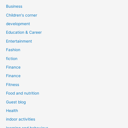
Business
Children's corner
development
Education & Career
Entertainment
Fashion
fiction
Finance
Finance
Fitness
Food and nutrition
Guest blog
Health
indoor activities
learning and behaviour