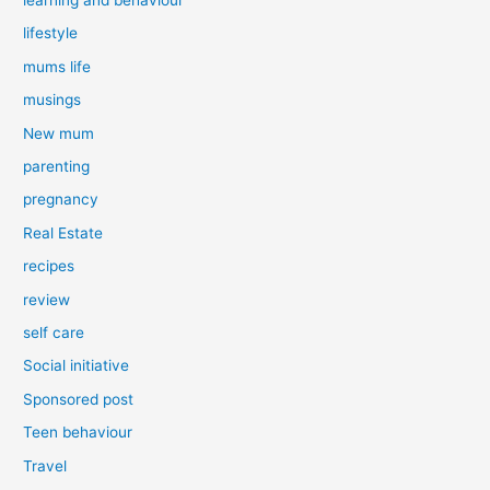
lifestyle
mums life
musings
New mum
parenting
pregnancy
Real Estate
recipes
review
self care
Social initiative
Sponsored post
Teen behaviour
Travel