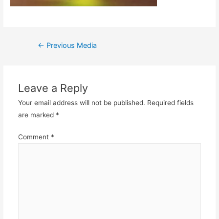
Post
←
Previous Media
navigation
Leave a Reply
Your email address will not be published.
Required fields
are marked
*
Comment
*