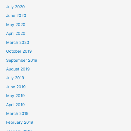
July 2020
June 2020
May 2020
April 2020
March 2020
October 2019
September 2019
August 2019
July 2019
June 2019
May 2019
April 2019
March 2019
February 2019