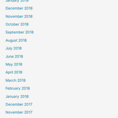
January 2019
December 2018
November 2018
October 2018
September 2018
August 2018
July 2018
June 2018
May 2018
April 2018
March 2018
February 2018
January 2018
December 2017
November 2017