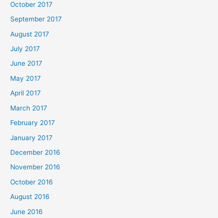
October 2017
September 2017
August 2017
July 2017
June 2017
May 2017
April 2017
March 2017
February 2017
January 2017
December 2016
November 2016
October 2016
August 2016
June 2016