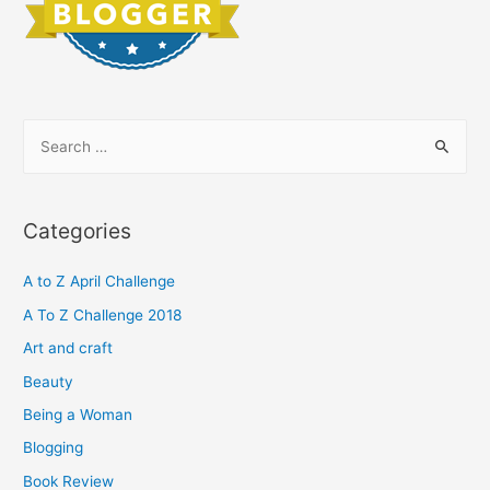
S
e
a
r
Categories
c
h
A to Z April Challenge
f
A To Z Challenge 2018
o
Art and craft
r
Beauty
:
Being a Woman
Blogging
Book Review