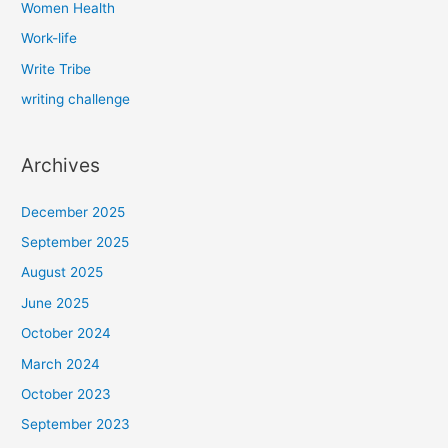
Women Health
Work-life
Write Tribe
writing challenge
Archives
December 2025
September 2025
August 2025
June 2025
October 2024
March 2024
October 2023
September 2023