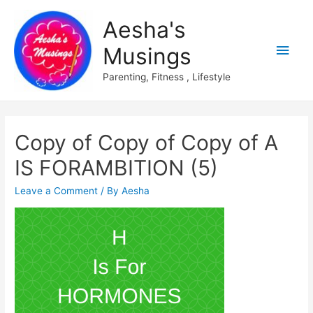
Aesha's
Main
Musings
Men
Parenting, Fitness , Lifestyle
Copy of Copy of Copy of A
IS FORAMBITION (5)
Leave a Comment
/ By
Aesha