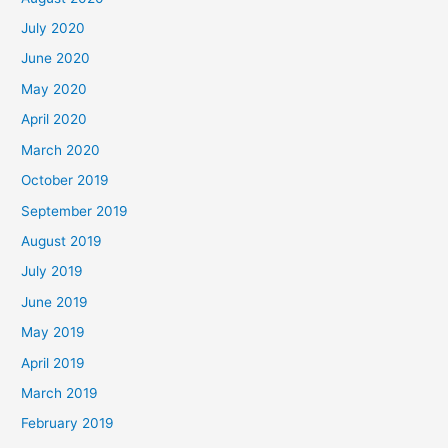
July 2020
June 2020
May 2020
April 2020
March 2020
October 2019
September 2019
August 2019
July 2019
June 2019
May 2019
April 2019
March 2019
February 2019