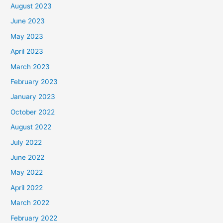
August 2023
June 2023
May 2023
April 2023
March 2023
February 2023
January 2023
October 2022
August 2022
July 2022
June 2022
May 2022
April 2022
March 2022
February 2022