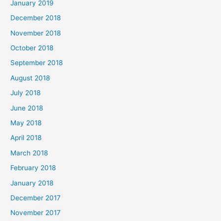
January 2019
December 2018
November 2018
October 2018
September 2018
August 2018
July 2018
June 2018
May 2018
April 2018
March 2018
February 2018
January 2018
December 2017
November 2017