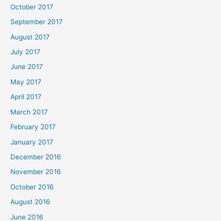
October 2017
September 2017
August 2017
July 2017
June 2017
May 2017
April 2017
March 2017
February 2017
January 2017
December 2016
November 2016
October 2016
August 2016
June 2016