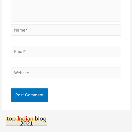
Name*
Email*
Website