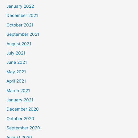
January 2022
December 2021
October 2021
September 2021
August 2021
July 2021
June 2021
May 2021
April 2021
March 2021
January 2021
December 2020
October 2020
September 2020
August 2020