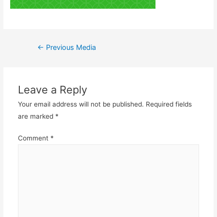
Post
←
Previous Media
navigation
Leave a Reply
Your email address will not be published.
Required fields
are marked
*
Comment
*