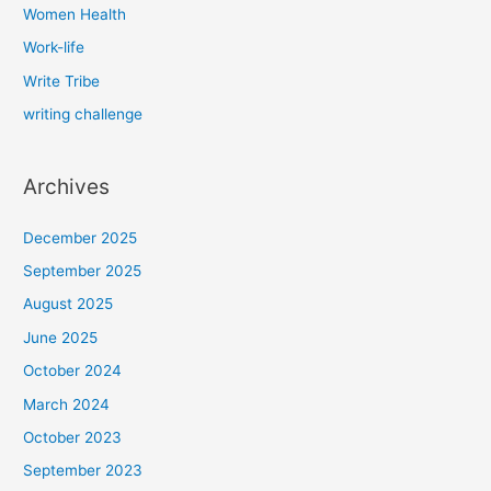
Women Health
Work-life
Write Tribe
writing challenge
Archives
December 2025
September 2025
August 2025
June 2025
October 2024
March 2024
October 2023
September 2023