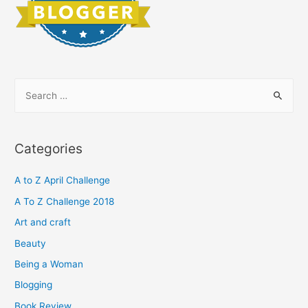
S
e
a
r
Categories
c
h
A to Z April Challenge
f
A To Z Challenge 2018
o
Art and craft
r
Beauty
:
Being a Woman
Blogging
Book Review