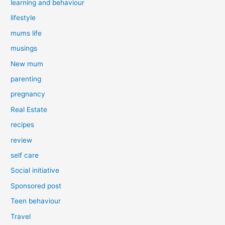
learning and behaviour
lifestyle
mums life
musings
New mum
parenting
pregnancy
Real Estate
recipes
review
self care
Social initiative
Sponsored post
Teen behaviour
Travel