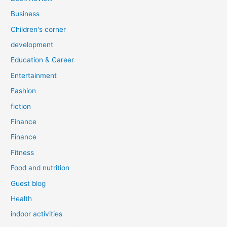
Business
Children's corner
development
Education & Career
Entertainment
Fashion
fiction
Finance
Finance
Fitness
Food and nutrition
Guest blog
Health
indoor activities