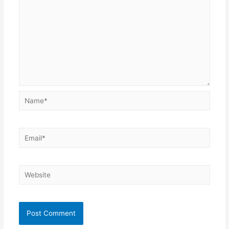
Name*
Email*
Website