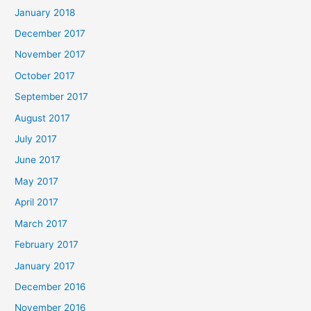
January 2018
December 2017
November 2017
October 2017
September 2017
August 2017
July 2017
June 2017
May 2017
April 2017
March 2017
February 2017
January 2017
December 2016
November 2016