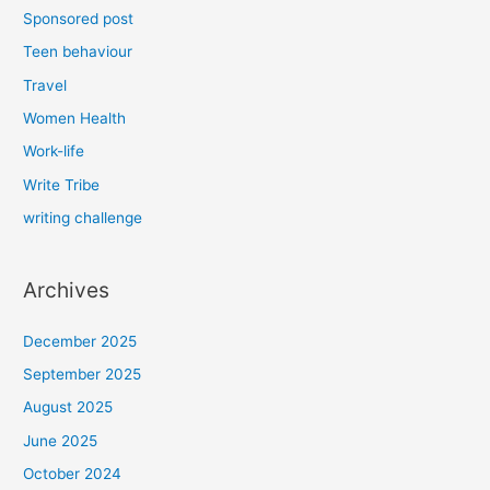
Sponsored post
Teen behaviour
Travel
Women Health
Work-life
Write Tribe
writing challenge
Archives
December 2025
September 2025
August 2025
June 2025
October 2024