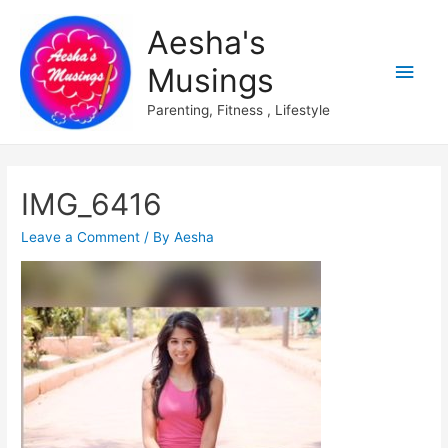
Aesha's
Main
Musings
Men
Parenting, Fitness , Lifestyle
IMG_6416
Leave a Comment
/ By
Aesha