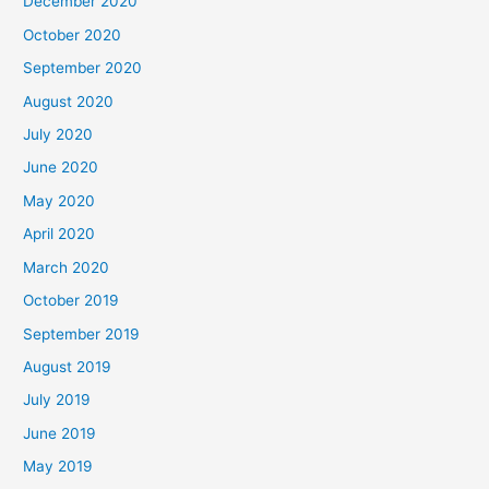
December 2020
October 2020
September 2020
August 2020
July 2020
June 2020
May 2020
April 2020
March 2020
October 2019
September 2019
August 2019
July 2019
June 2019
May 2019