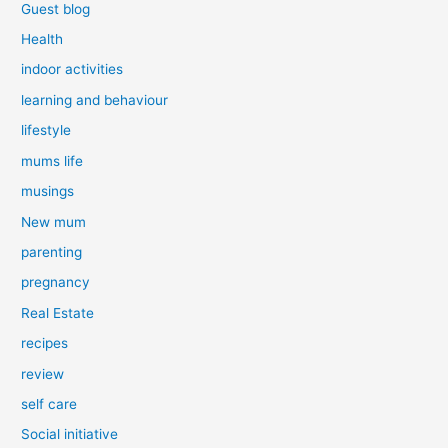
Guest blog
Health
indoor activities
learning and behaviour
lifestyle
mums life
musings
New mum
parenting
pregnancy
Real Estate
recipes
review
self care
Social initiative