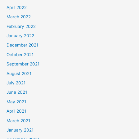
April 2022
March 2022
February 2022
January 2022
December 2021
October 2021
September 2021
August 2021
July 2021
June 2021
May 2021
April 2021
March 2021
January 2021