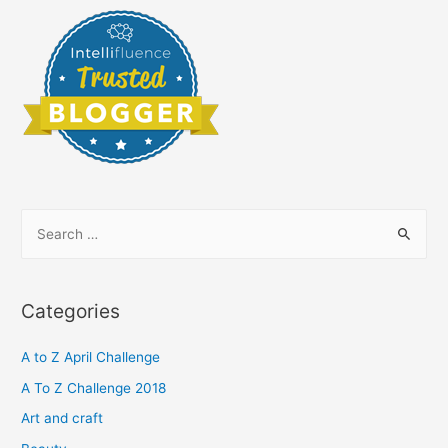
S
e
a
r
Categories
c
h
A to Z April Challenge
f
A To Z Challenge 2018
o
Art and craft
r