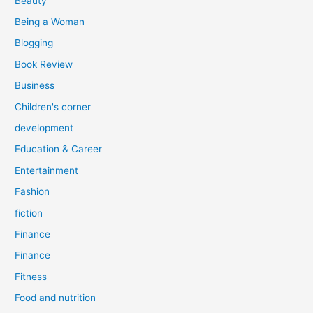
Beauty
:
Being a Woman
Blogging
Book Review
Business
Children's corner
development
Education & Career
Entertainment
Fashion
fiction
Finance
Finance
Fitness
Food and nutrition