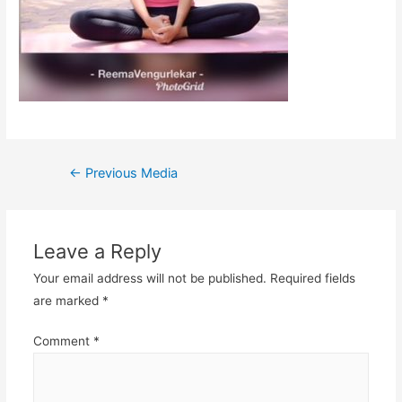
Post
←
Previous Media
navigation
Leave a Reply
Your email address will not be published.
Required fields
are marked
*
Comment
*