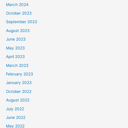
March 2024
October 2023
September 2023
August 2023
June 2023
May 2023
April 2023
March 2023
February 2023
January 2023
October 2022
August 2022
July 2022
June 2022
May 2022