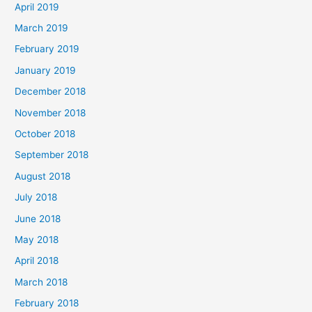
April 2019
March 2019
February 2019
January 2019
December 2018
November 2018
October 2018
September 2018
August 2018
July 2018
June 2018
May 2018
April 2018
March 2018
February 2018