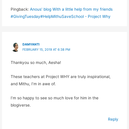
Pingback:
Anous' blog With a little help from my friends
#GivingTuesday#HelpMithuSaveSchool - Project Why
DAMYANTI
FEBRUARY 15, 2019 AT 6:38 PM
Thankyou so much, Aesha!
These teachers at Project WHY are truly inspirational,
and Mithu, I’m in awe of.
I’m so happy to see so much love for him in the
blogiverse.
Reply