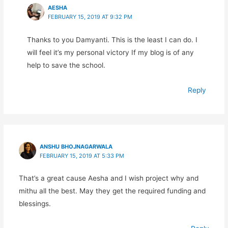
AESHA
FEBRUARY 15, 2019 AT 9:32 PM
Thanks to you Damyanti. This is the least I can do. I
will feel it’s my personal victory If my blog is of any
help to save the school.
Reply
ANSHU BHOJNAGARWALA
FEBRUARY 15, 2019 AT 5:33 PM
That’s a great cause Aesha and I wish project why and
mithu all the best. May they get the required funding and
blessings.