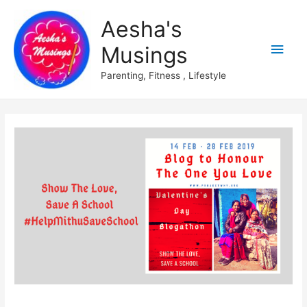
Aesha's
Main
Musings
Men
Parenting, Fitness , Lifestyle