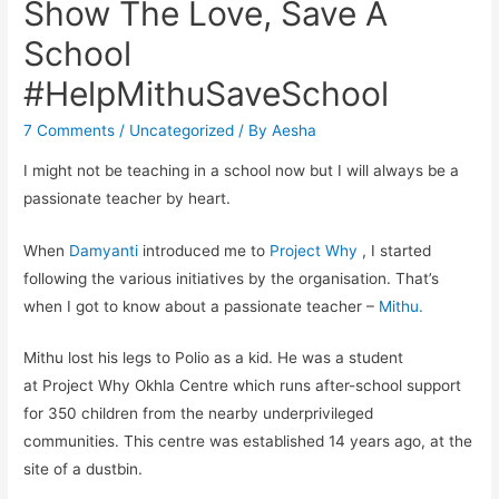
Show The Love, Save A
School
#HelpMithuSaveSchool
7 Comments
/
Uncategorized
/ By
Aesha
I might not be teaching in a school now but I will always be a
passionate teacher by heart.
When
Damyanti
introduced me to
Project Why
, I started
following the various initiatives by the organisation. That’s
when I got to know about a passionate teacher –
Mithu.
Mithu lost his legs to Polio as a kid. He was a student
at Project Why Okhla Centre which runs after-school support
for 350 children from the nearby underprivileged
communities. This centre was established 14 years ago, at the
site of a dustbin.