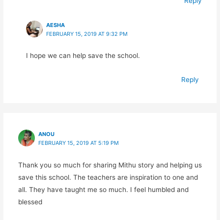
Reply
AESHA
FEBRUARY 15, 2019 AT 9:32 PM
I hope we can help save the school.
Reply
ANOU
FEBRUARY 15, 2019 AT 5:19 PM
Thank you so much for sharing Mithu story and helping us
save this school. The teachers are inspiration to one and
all. They have taught me so much. I feel humbled and
blessed