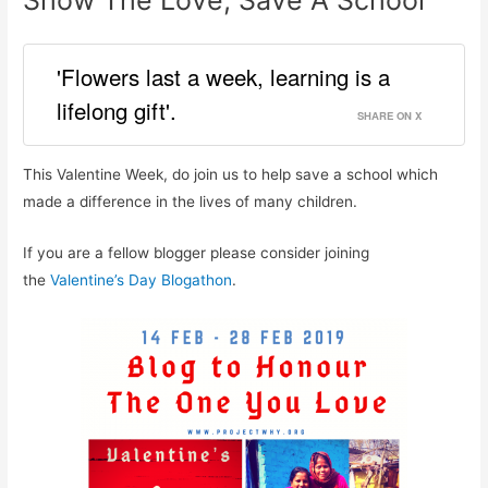
Show The Love, Save A School
'Flowers last a week, learning is a
lifelong gift'.
SHARE ON X
This Valentine Week, do join us to help save a school which
made a difference in the lives of many children.
If you are a fellow blogger please consider joining
the
Valentine’s Day Blogathon
.