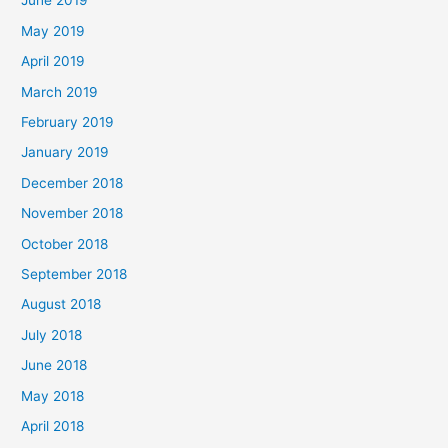
June 2019
May 2019
April 2019
March 2019
February 2019
January 2019
December 2018
November 2018
October 2018
September 2018
August 2018
July 2018
June 2018
May 2018
April 2018