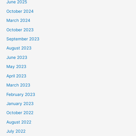
June 2025
October 2024
March 2024
October 2023
September 2023
August 2023
June 2023
May 2023
April 2023
March 2023
February 2023
January 2023
October 2022
August 2022
July 2022