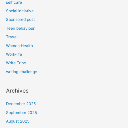
self care
Social initiative
Sponsored post
Teen behaviour
Travel
Women Health
Work-life
Write Tribe
writing challenge
Archives
December 2025
September 2025
August 2025