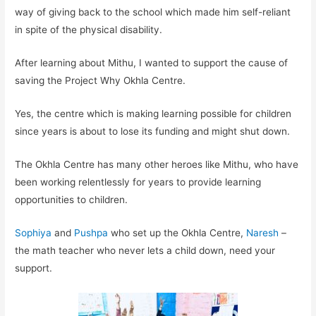
way of giving back to the school which made him self-reliant
in spite of the physical disability.
After learning about Mithu, I wanted to support the cause of
saving the Project Why Okhla Centre.
Yes, the centre which is making learning possible for children
since years is about to lose its funding and might shut down.
The Okhla Centre has many other heroes like Mithu, who have
been working relentlessly for years to provide learning
opportunities to children.
Sophiya
and
Pushpa
who set up the Okhla Centre,
Naresh
–
the math teacher who never lets a child down, need your
support.