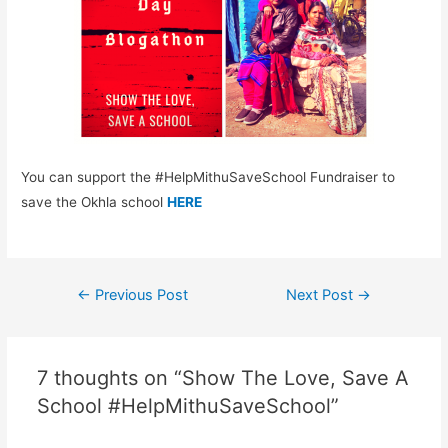
You can support the #HelpMithuSaveSchool Fundraiser to
save the Okhla school
HERE
Post
←
Previous Post
Next Post
→
navigation
7 thoughts on “Show The Love, Save A
School #HelpMithuSaveSchool”