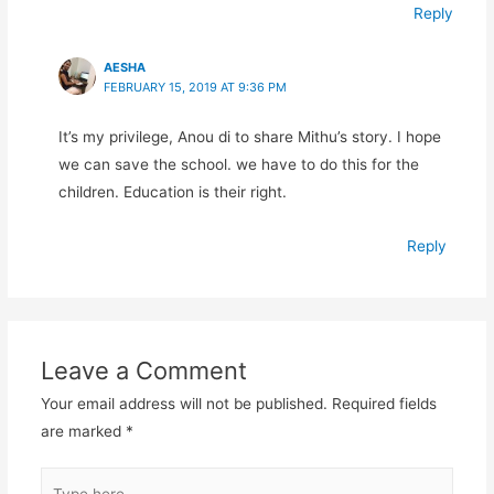
Reply
AESHA
FEBRUARY 15, 2019 AT 9:36 PM
It’s my privilege, Anou di to share Mithu’s story. I hope
we can save the school. we have to do this for the
children. Education is their right.
Reply
Leave a Comment
Your email address will not be published.
Required fields
are marked
*
Type