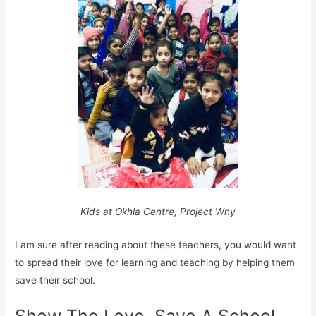
Kids at Okhla Centre, Project Why
I am sure after reading about these teachers, you would want
to spread their love for learning and teaching by helping them
save their school.