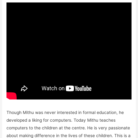
Though Mithu was never interested in formal education, he
developed a liking for computers. Today Mithu teaches
computers to the children at the centre. He is very passionate
about making difference in the lives of these children. This is a