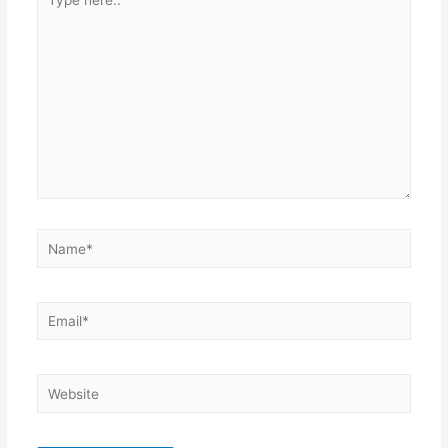
here..
Name*
Email*
Website