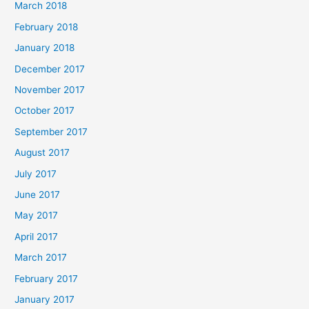
March 2018
February 2018
January 2018
December 2017
November 2017
October 2017
September 2017
August 2017
July 2017
June 2017
May 2017
April 2017
March 2017
February 2017
January 2017