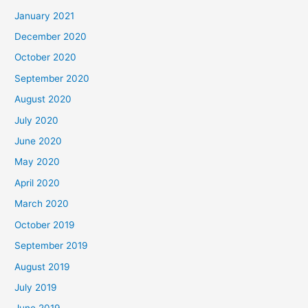
January 2021
December 2020
October 2020
September 2020
August 2020
July 2020
June 2020
May 2020
April 2020
March 2020
October 2019
September 2019
August 2019
July 2019