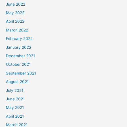
June 2022
May 2022
April 2022
March 2022
February 2022
January 2022
December 2021
October 2021
September 2021
August 2021
July 2021
June 2021
May 2021
April 2021
March 2021