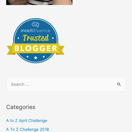
S
e
a
r
Categories
c
h
A to Z April Challenge
f
A To Z Challenge 2018