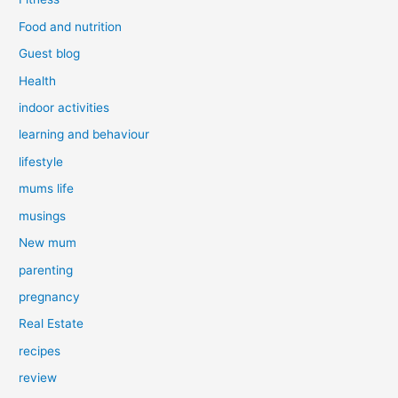
Food and nutrition
Guest blog
Health
indoor activities
learning and behaviour
lifestyle
mums life
musings
New mum
parenting
pregnancy
Real Estate
recipes
review