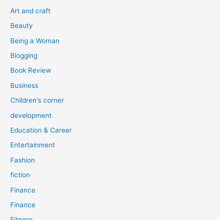
o
Art and craft
r
Beauty
:
Being a Woman
Blogging
Book Review
Business
Children's corner
development
Education & Career
Entertainment
Fashion
fiction
Finance
Finance
Fitness