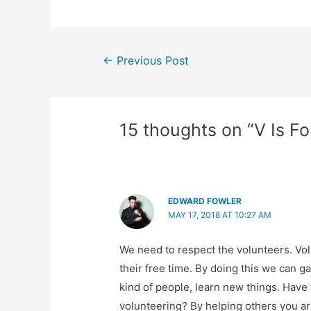
Post
←
Previous Post
navigation
15 thoughts on “V Is F
EDWARD FOWLER
MAY 17, 2018 AT 10:27 AM
We need to respect the volunteers. Vol
their free time. By doing this we can g
kind of people, learn new things. Have
volunteering? By helping others you ar