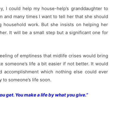
, I could help my house-help’s granddaughter to
and many times I want to tell her that she should
g household work. But she insists on helping her
r. It will be a small step but a significant one for
feeling of emptiness that midlife crises would bring
e someone’s life a bit easier if not better. It would
 accomplishment which nothing else could ever
oy to someone’s life soon.
ou get. You make a life by what you give.”