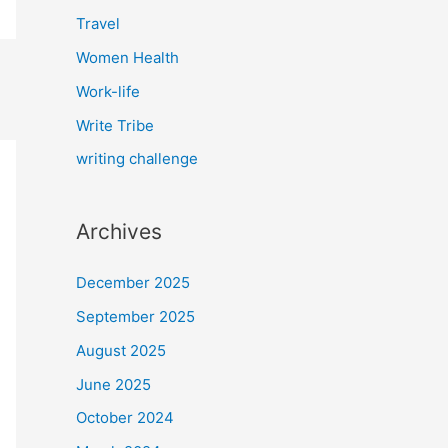
Travel
Women Health
Work-life
Write Tribe
writing challenge
Archives
December 2025
September 2025
August 2025
June 2025
October 2024