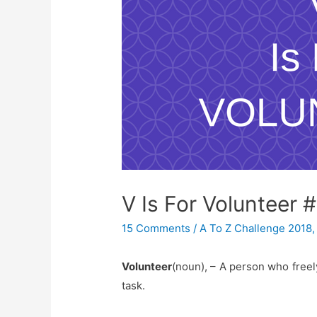
V Is For Volunteer 
15 Comments
/
A To Z Challenge 2018
Volunteer
(noun), – A person who freely
task.