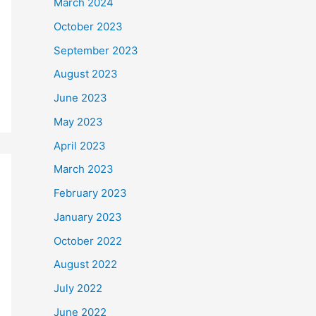
March 2024
October 2023
September 2023
August 2023
June 2023
May 2023
April 2023
March 2023
February 2023
January 2023
October 2022
August 2022
July 2022
June 2022