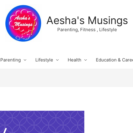
Aesha's Musings
Parenting, Fitness , Lifestyle
Parenting
Lifestyle
Health
Education & Care