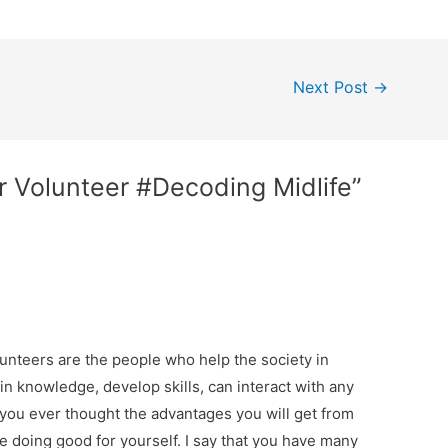
Next Post
→
or Volunteer #Decoding Midlife”
unteers are the people who help the society in
ain knowledge, develop skills, can interact with any
 you ever thought the advantages you will get from
e doing good for yourself. I say that you have many