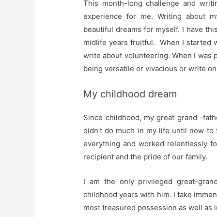
This month-long challenge and writi
experience for me. Writing about 
beautiful dreams for myself. I have t
midlife years fruitful. When I started w
write about volunteering. When I was 
being versatile or vivacious or write on 
My childhood dream
Since childhood, my great grand -fath
didn’t do much in my life until now to
everything and worked relentlessly fo
recipient and the pride of our family.
I am the only privileged great-gra
childhood years with him. I take immen
most treasured possession as well as 