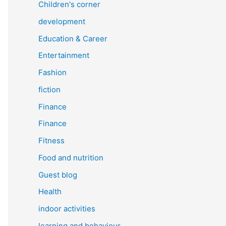
Children's corner
development
Education & Career
Entertainment
Fashion
fiction
Finance
Finance
Fitness
Food and nutrition
Guest blog
Health
indoor activities
learning and behaviour