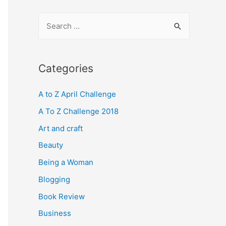
S
e
a
r
Categories
c
A to Z April Challenge
h
f
A To Z Challenge 2018
o
Art and craft
r
Beauty
:
Being a Woman
Blogging
Book Review
Business