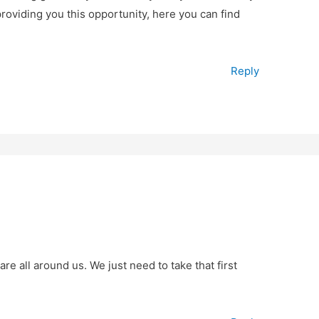
roviding you this opportunity, here you can find
Reply
re all around us. We just need to take that first