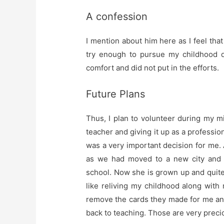
A confession
I mention about him here as I feel that 
try enough to pursue my childhood d
comfort and did not put in the efforts.
Future Plans
Thus, I plan to volunteer during my mi
teacher and giving it up as a professi
was a very important decision for me. At
as we had moved to a new city and 
school. Now she is grown up and quite
like reliving my childhood along wit
remove the cards they made for me an
back to teaching. Those are very preci