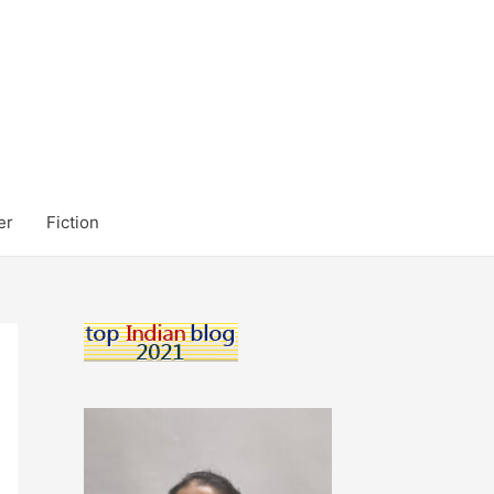
er
Fiction