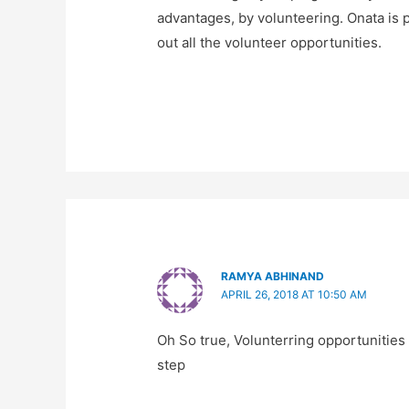
advantages, by volunteering. Onata is p
out all the volunteer opportunities.
RAMYA ABHINAND
APRIL 26, 2018 AT 10:50 AM
Oh So true, Volunterring opportunities a
step