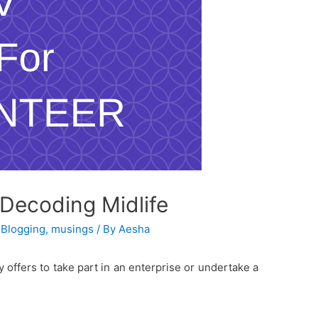
#Decoding Midlife
,
Blogging
,
musings
/ By
Aesha
 offers to take part in an enterprise or undertake a