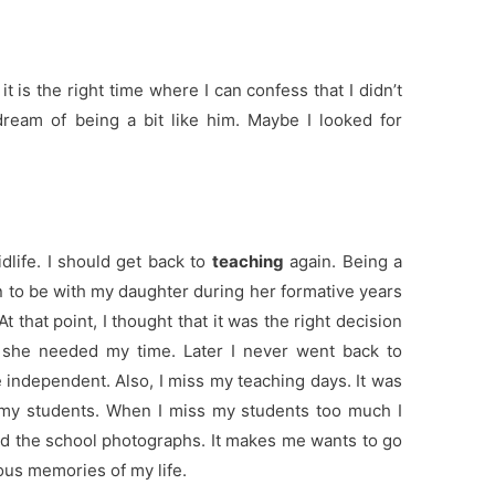
it is the right time where I can confess that I didn’t
ream of being a bit like him. Maybe I looked for
dlife. I should get back to
teaching
again. Being a
on to be with my daughter during her formative years
 that point, I thought that it was the right decision
she needed my time. Later I never went back to
 independent. Also, I miss my teaching days. It was
h my students. When I miss my students too much I
d the school photographs. It makes me wants to go
ous memories of my life.