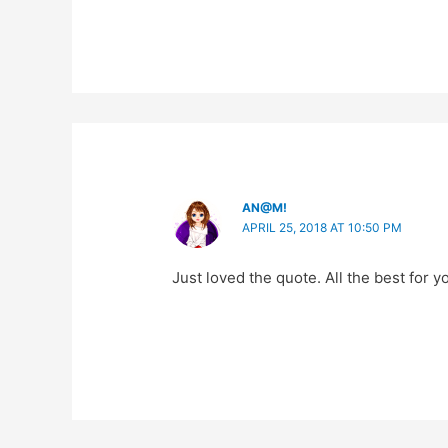
AN@M!
APRIL 25, 2018 AT 10:50 PM
Just loved the quote. All the best for 