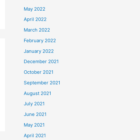
May 2022
April 2022
March 2022
February 2022
January 2022
December 2021
October 2021
September 2021
August 2021
July 2021
June 2021
May 2021
April 2021