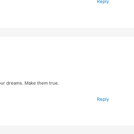
Reply
your dreams. Make them true.
Reply