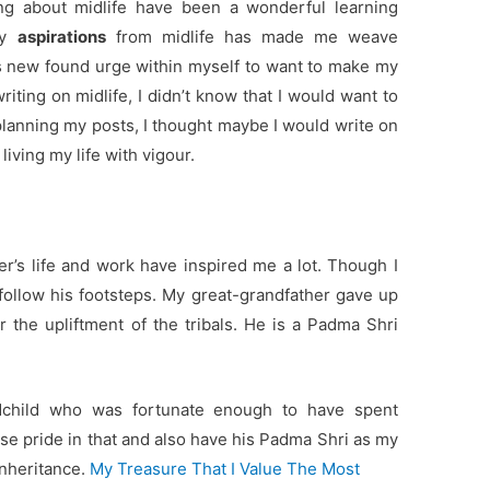
ng about midlife have been a wonderful learning
my
aspirations
from midlife has made me weave
his new found urge within myself to want to make my
riting on midlife, I didn’t know that I would want to
planning my posts, I thought maybe I would write on
living my life with vigour.
er’s life and work have inspired me a lot. Though I
 follow his footsteps. My great-grandfather gave up
r the upliftment of the tribals. He is a Padma Shri
ndchild who was fortunate enough to have spent
se pride in that and also have his Padma Shri as my
inheritance.
My Treasure That I Value The Most