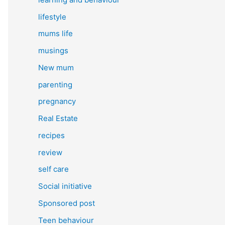
lifestyle
mums life
musings
New mum
parenting
pregnancy
Real Estate
recipes
review
self care
Social initiative
Sponsored post
Teen behaviour