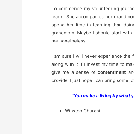
To commence my volunteering journey
learn. She accompanies her grandmom 
spend her time in learning than doin
grandmom. Maybe I should start with he
me nonetheless.
I am sure I will never experience the 
along with it if I invest my time to mak
give me a sense of
contentment
and
provide. I just hope I can bring some j
“You make a living by what y
Winston Churchill