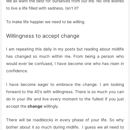
We all want the best for ourselves from our life. No one wishes
to live a life filled with sadness. Isn’t it?
To make life happier we need to be willing.
Willingness to accept change
I am repeating this daily in my posts but reading about midlife
has changed so much within me. From being a person who
would ever be confused, I have become one who has risen in
confidence.
I have become eager to embrace the change. I am looking
forward to the 40’s with willingness. There is so much you can
do in your life and live every moment to the fullest if you just
accept the
change
willingly.
There will be roadblocks in every phase of your life. So why
bother about it so much during midlife. I guess we all need to