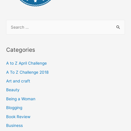
S
e
a
r
Categories
c
h
A to Z April Challenge
f
A To Z Challenge 2018
o
Art and craft
r
Beauty
:
Being a Woman
Blogging
Book Review
Business