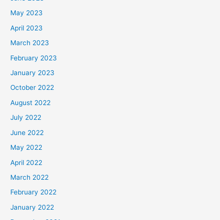
May 2023
April 2023
March 2023
February 2023
January 2023
October 2022
August 2022
July 2022
June 2022
May 2022
April 2022
March 2022
February 2022
January 2022