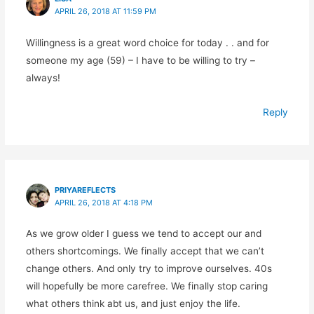
APRIL 26, 2018 AT 11:59 PM
Willingness is a great word choice for today . . and for
someone my age (59) – I have to be willing to try –
always!
Reply
PRIYAREFLECTS
APRIL 26, 2018 AT 4:18 PM
As we grow older I guess we tend to accept our and
others shortcomings. We finally accept that we can’t
change others. And only try to improve ourselves. 40s
will hopefully be more carefree. We finally stop caring
what others think abt us, and just enjoy the life.