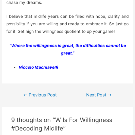
chase my dreams.
I believe that midlife years can be filled with hope, clarity and
possibility if you are willing and ready to embrace it. So just go
for it! Set high the willingness quotient to up your game!
“Where the willingness is great, the difficulties cannot be
great.”
Niccolo Machiavelli
Post
←
Previous Post
Next Post
→
navigation
9 thoughts on “W Is For Willingness
#Decoding Midlife”