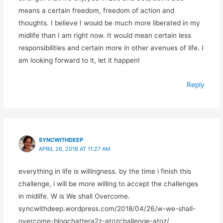
means a certain freedom, freedom of action and
thoughts. I believe I would be much more liberated in my
midlife than I am right now. It would mean certain less
responsibilities and certain more in other avenues of life. I
am looking forward to it, let it happen!
Reply
SYNCWITHDEEP
APRIL 26, 2018 AT 11:27 AM
everything in life is willingness. by the time i finish this
challenge, i will be more willing to accept the challenges
in midlife. W is We shall Overcome.
syncwithdeep.wordpress.com/2018/04/26/w-we-shall-
overcome-blogchattera2z-atozchallenge-atoz/