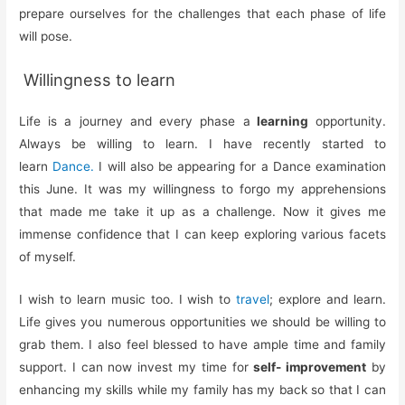
prepare ourselves for the challenges that each phase of life
will pose.
Willingness to learn
Life is a journey and every phase a
learning
opportunity.
Always be willing to learn. I have recently started to
learn
Dance.
I will also be appearing for a Dance examination
this June. It was my willingness to forgo my apprehensions
that made me take it up as a challenge. Now it gives me
immense confidence that I can keep exploring various facets
of myself.
I wish to learn music too. I wish to
travel
; explore and learn.
Life gives you numerous opportunities we should be willing to
grab them. I also feel blessed to have ample time and family
support. I can now invest my time for
self- improvement
by
enhancing my skills while my family has my back so that I can