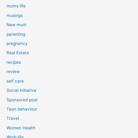
mums life
musings
New mum
parenting
pregnancy
Real Estate
recipes
review
self care
Social initiative
Sponsored post
Teen behaviour
Travel
Women Health
Work-life