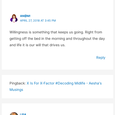
AN@M!
APRIL 27, 2018 AT 3:45 PM
Willingness is something that keeps us going. Right from
getting off the bed in the morning and throughout the day
and life it is our will that drives us.
Reply
Pingback:
X Is For X-Factor #Decoding Midlife - Aesha's
Musings
LISA