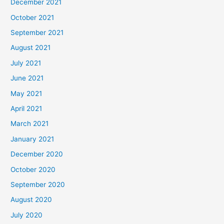
December 2021
October 2021
September 2021
August 2021
July 2021
June 2021
May 2021
April 2021
March 2021
January 2021
December 2020
October 2020
September 2020
August 2020
July 2020