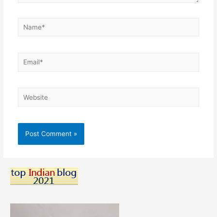
Name*
Email*
Website