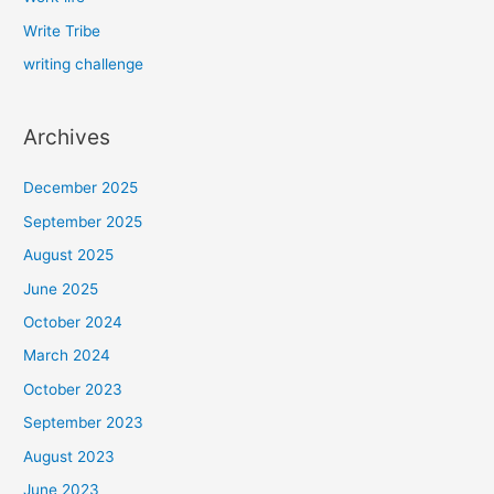
Write Tribe
writing challenge
Archives
December 2025
September 2025
August 2025
June 2025
October 2024
March 2024
October 2023
September 2023
August 2023
June 2023