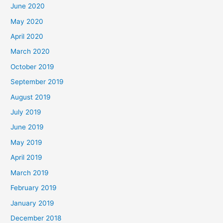
June 2020
May 2020
April 2020
March 2020
October 2019
September 2019
August 2019
July 2019
June 2019
May 2019
April 2019
March 2019
February 2019
January 2019
December 2018