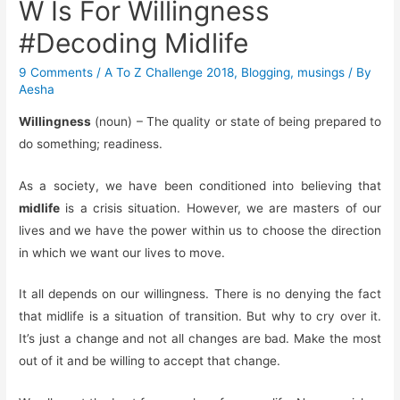
W Is For Willingness
#Decoding Midlife
9 Comments
/
A To Z Challenge 2018
,
Blogging
,
musings
/ By
Aesha
Willingness
(noun) – The quality or state of being prepared to
do something; readiness.
As a society, we have been conditioned into believing that
midlife
is a crisis situation. However, we are masters of our
lives and we have the power within us to choose the direction
in which we want our lives to move.
It all depends on our willingness. There is no denying the fact
that midlife is a situation of transition. But why to cry over it.
It’s just a change and not all changes are bad. Make the most
out of it and be willing to accept that change.