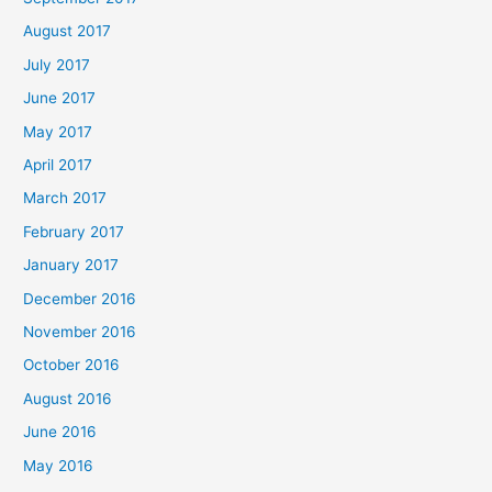
August 2017
July 2017
June 2017
May 2017
April 2017
March 2017
February 2017
January 2017
December 2016
November 2016
October 2016
August 2016
June 2016
May 2016