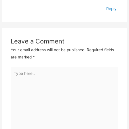
Reply
Leave a Comment
Your email address will not be published.
Required fields
are marked
*
Type
here..