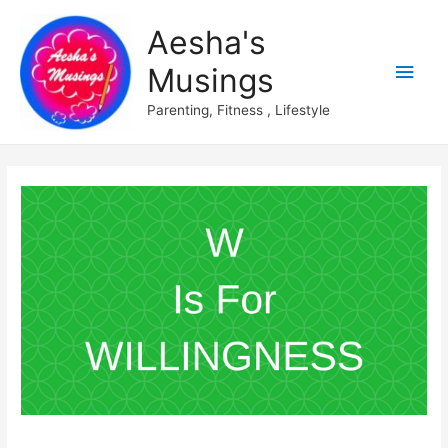
Aesha's
Main
Musings
Men
Parenting, Fitness , Lifestyle