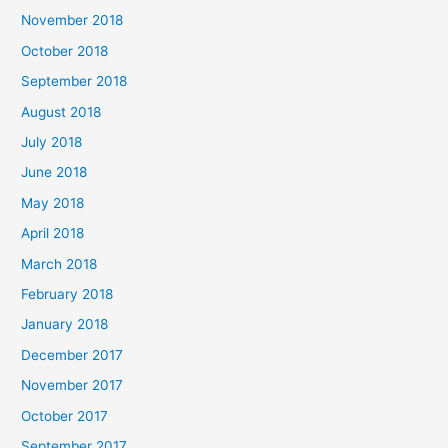
November 2018
October 2018
September 2018
August 2018
July 2018
June 2018
May 2018
April 2018
March 2018
February 2018
January 2018
December 2017
November 2017
October 2017
September 2017