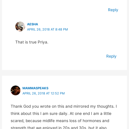
Reply
AESHA
APRIL 26, 2018 AT 8:48 PM
That is true Priya.
Reply
MAMMASPEAKS
APRIL 26, 2018 AT 12:52 PM
Thank God you wrote on this and mirrored my thoughts. I
think about this I am sure daily. At one end I am a little
scared, because midlife means loss of hormones and
strength that we enjoyed in 20s and 30s, but it also