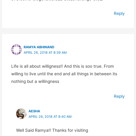
Reply
RAMYA ABHINAND
APRIL 26, 2018 AT 8:39 AM
Life is all about willigness!! And this is soo true. From
willing to live until the end and all things in between its
nothing but a willingness
Reply
AESHA
APRIL 26, 2018 AT 8:40 AM
Well Said Ramya!! Thanks for visiting