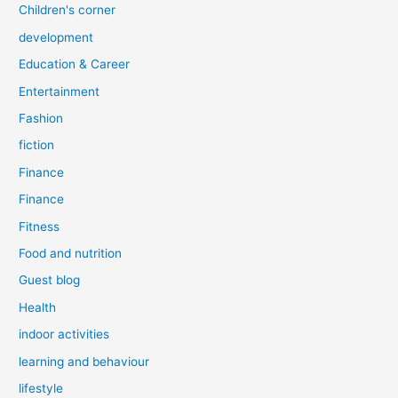
Children's corner
development
Education & Career
Entertainment
Fashion
fiction
Finance
Finance
Fitness
Food and nutrition
Guest blog
Health
indoor activities
learning and behaviour
lifestyle