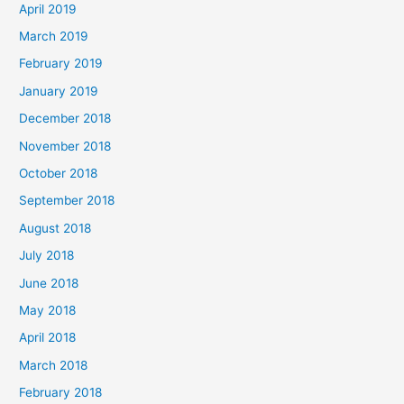
April 2019
March 2019
February 2019
January 2019
December 2018
November 2018
October 2018
September 2018
August 2018
July 2018
June 2018
May 2018
April 2018
March 2018
February 2018