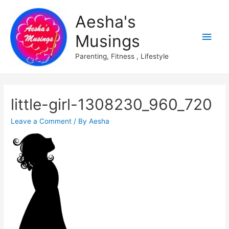
Aesha's
Main
Musings
Men
Parenting, Fitness , Lifestyle
little-girl-1308230_960_720
Leave a Comment
/ By
Aesha