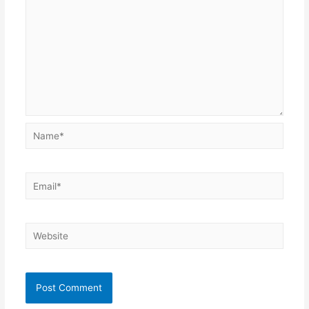
Name*
Email*
Website