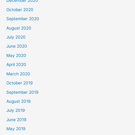
December 2020
October 2020
September 2020
August 2020
July 2020
June 2020
May 2020
April 2020
March 2020
October 2019
September 2019
August 2019
July 2019
June 2019
May 2019