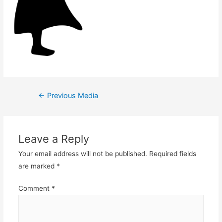
Post
←
Previous Media
navigation
Leave a Reply
Your email address will not be published.
Required fields
are marked
*
Comment
*