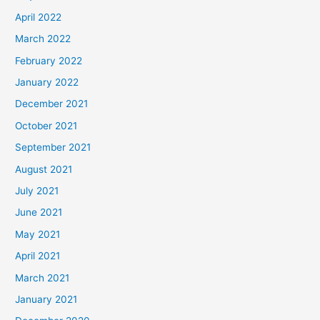
April 2022
March 2022
February 2022
January 2022
December 2021
October 2021
September 2021
August 2021
July 2021
June 2021
May 2021
April 2021
March 2021
January 2021