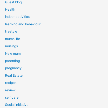
Guest blog
Health
indoor activities
learning and behaviour
lifestyle
mums life
musings
New mum
parenting
pregnancy
Real Estate
recipes
review
self care
Social initiative