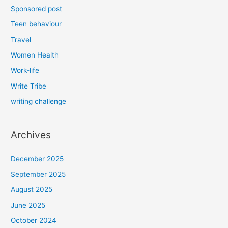
Sponsored post
Teen behaviour
Travel
Women Health
Work-life
Write Tribe
writing challenge
Archives
December 2025
September 2025
August 2025
June 2025
October 2024