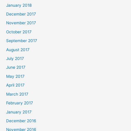
January 2018
December 2017
November 2017
October 2017
September 2017
August 2017
July 2017
June 2017
May 2017
April 2017
March 2017
February 2017
January 2017
December 2016
November 2016