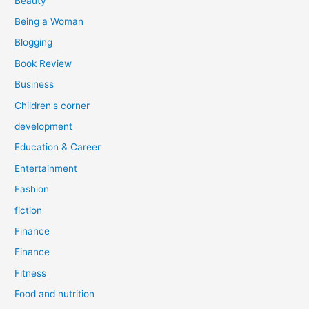
Beauty
:
Being a Woman
Blogging
Book Review
Business
Children's corner
development
Education & Career
Entertainment
Fashion
fiction
Finance
Finance
Fitness
Food and nutrition