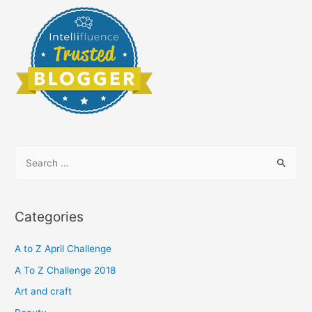
S
e
a
r
Categories
c
h
A to Z April Challenge
f
A To Z Challenge 2018
o
Art and craft
r