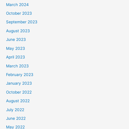
March 2024
October 2023
September 2023
August 2023
June 2023
May 2023
April 2023
March 2023
February 2023
January 2023
October 2022
August 2022
July 2022
June 2022
May 2022