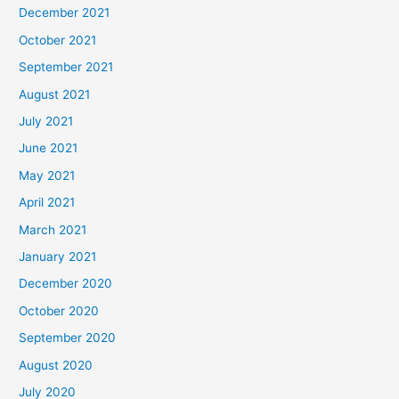
December 2021
October 2021
September 2021
August 2021
July 2021
June 2021
May 2021
April 2021
March 2021
January 2021
December 2020
October 2020
September 2020
August 2020
July 2020