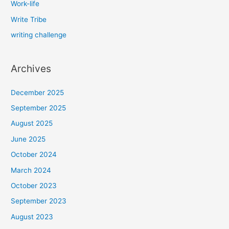
Work-life
Write Tribe
writing challenge
Archives
December 2025
September 2025
August 2025
June 2025
October 2024
March 2024
October 2023
September 2023
August 2023