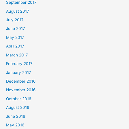
September 2017
August 2017
July 2017
June 2017
May 2017
April 2017
March 2017
February 2017
January 2017
December 2016
November 2016
October 2016
August 2016
June 2016
May 2016