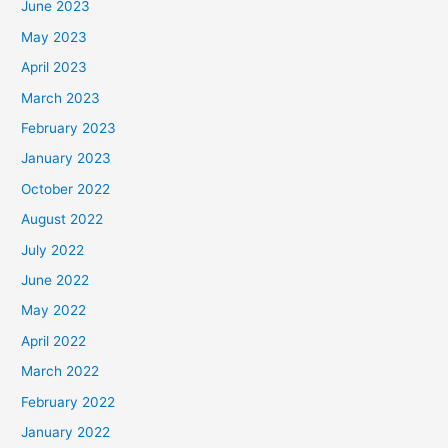
June 2023
May 2023
April 2023
March 2023
February 2023
January 2023
October 2022
August 2022
July 2022
June 2022
May 2022
April 2022
March 2022
February 2022
January 2022