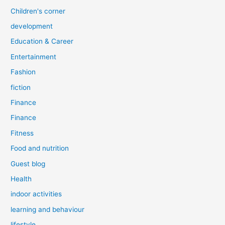
Children's corner
development
Education & Career
Entertainment
Fashion
fiction
Finance
Finance
Fitness
Food and nutrition
Guest blog
Health
indoor activities
learning and behaviour
lifestyle