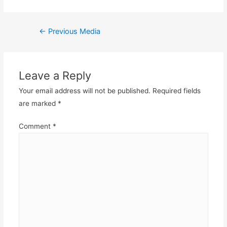
Post
←
Previous Media
navigation
Leave a Reply
Your email address will not be published.
Required fields
are marked
*
Comment
*