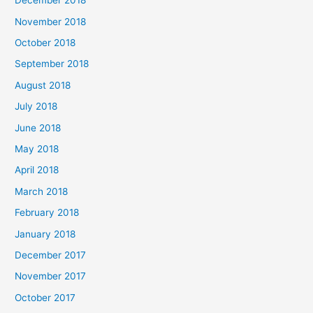
December 2018
November 2018
October 2018
September 2018
August 2018
July 2018
June 2018
May 2018
April 2018
March 2018
February 2018
January 2018
December 2017
November 2017
October 2017