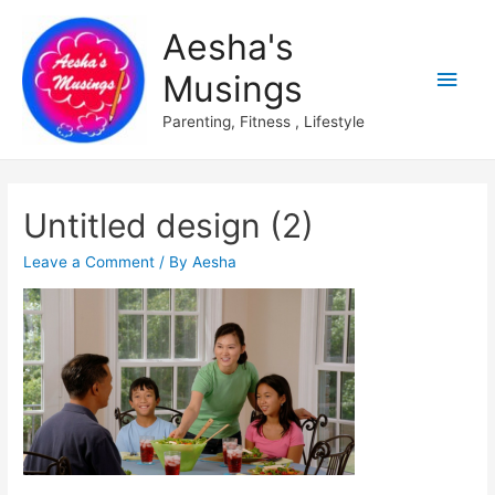
Aesha's
Main
Musings
Men
Parenting, Fitness , Lifestyle
Untitled design (2)
Leave a Comment
/ By
Aesha