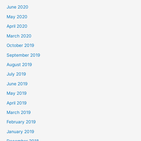
June 2020
May 2020
April 2020
March 2020
October 2019
September 2019
August 2019
July 2019
June 2019
May 2019
April 2019
March 2019
February 2019
January 2019