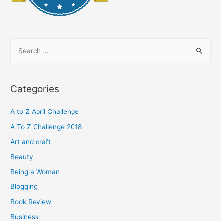
S
e
a
r
Categories
c
h
A to Z April Challenge
f
A To Z Challenge 2018
o
Art and craft
r
Beauty
:
Being a Woman
Blogging
Book Review
Business