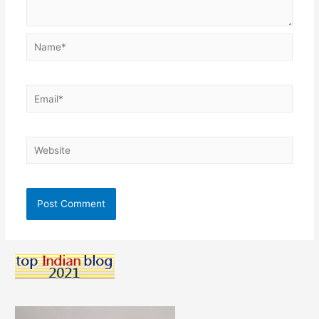
Name*
Email*
Website