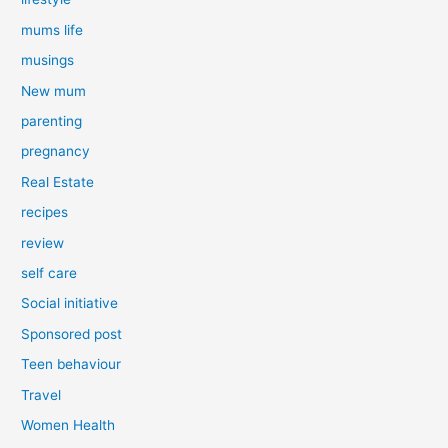
mums life
musings
New mum
parenting
pregnancy
Real Estate
recipes
review
self care
Social initiative
Sponsored post
Teen behaviour
Travel
Women Health