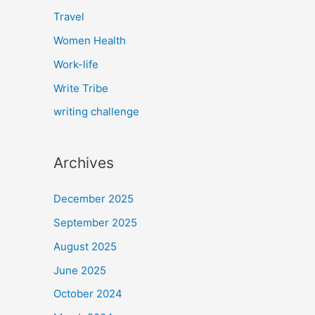
Travel
Women Health
Work-life
Write Tribe
writing challenge
Archives
December 2025
September 2025
August 2025
June 2025
October 2024