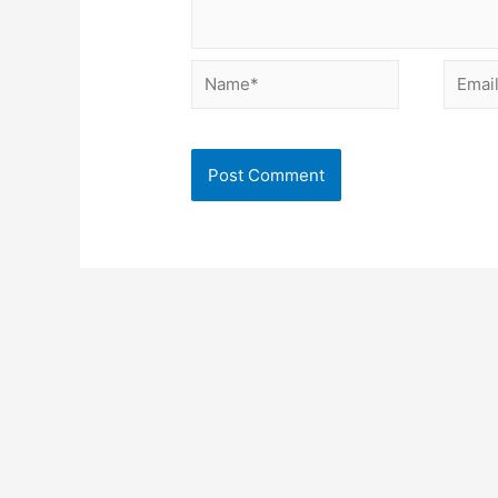
Name*
Email*