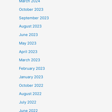
March 2024
October 2023
September 2023
August 2023
June 2023
May 2023
April 2023
March 2023
February 2023
January 2023
October 2022
August 2022
July 2022
June 2022