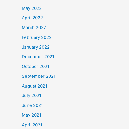
May 2022
April 2022
March 2022
February 2022
January 2022
December 2021
October 2021
September 2021
August 2021
July 2021
June 2021
May 2021
April 2021