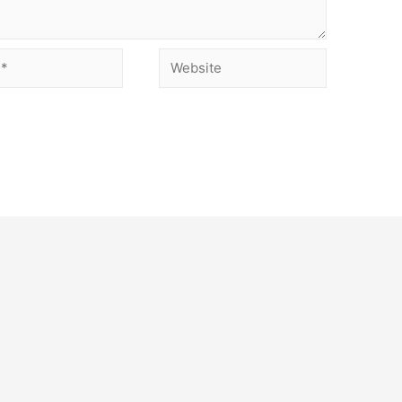
Website