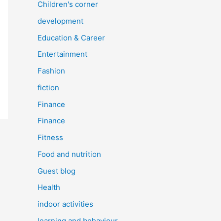
Children's corner
development
Education & Career
Entertainment
Fashion
fiction
Finance
Finance
Fitness
Food and nutrition
Guest blog
Health
indoor activities
learning and behaviour