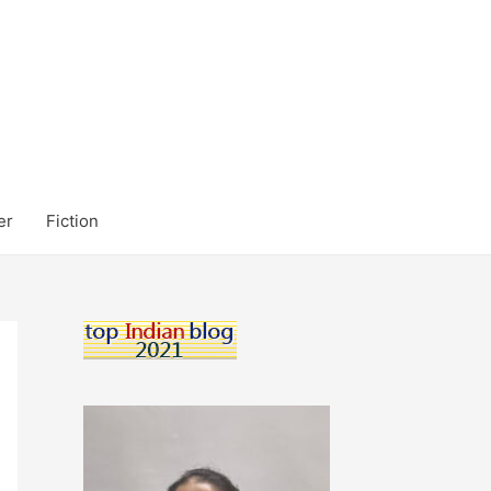
er
Fiction