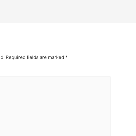
ed.
Required fields are marked
*