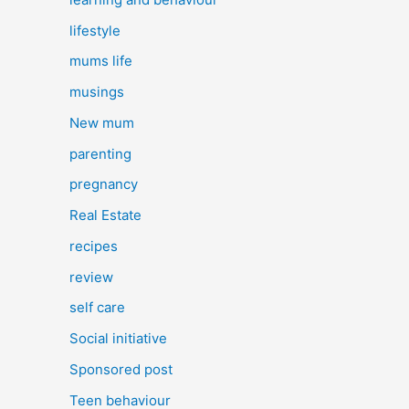
lifestyle
mums life
musings
New mum
parenting
pregnancy
Real Estate
recipes
review
self care
Social initiative
Sponsored post
Teen behaviour