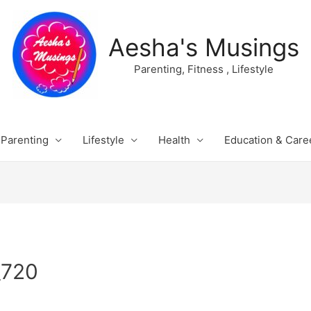
Aesha's Musings
Parenting, Fitness , Lifestyle
Parenting
Lifestyle
Health
Education & Care
_720