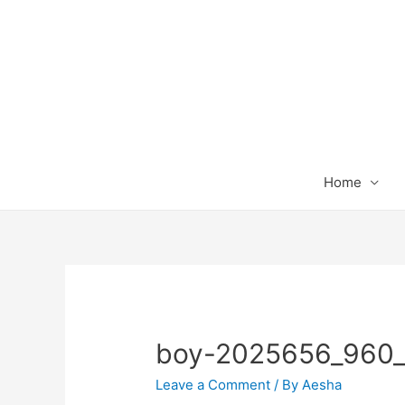
Home
boy-2025656_960
Leave a Comment
/ By
Aesha