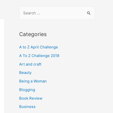
S
e
a
r
Categories
c
A to Z April Challenge
h
f
A To Z Challenge 2018
o
Art and craft
r
Beauty
:
Being a Woman
Blogging
Book Review
Business