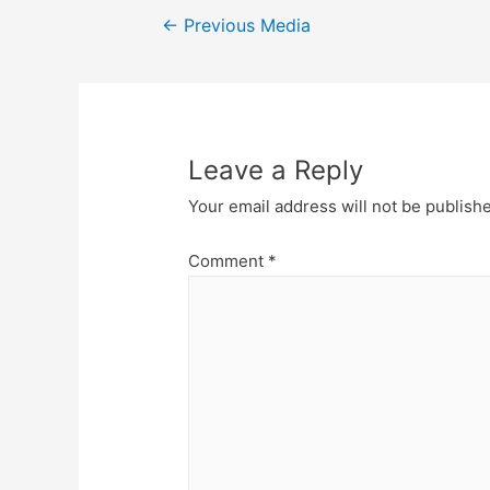
Post
←
Previous Media
navigation
Leave a Reply
Your email address will not be publish
Comment
*