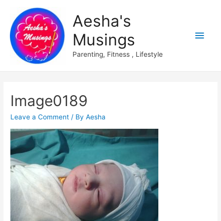
Aesha's
Main
Musings
Men
Parenting, Fitness , Lifestyle
Image0189
Leave a Comment
/ By
Aesha