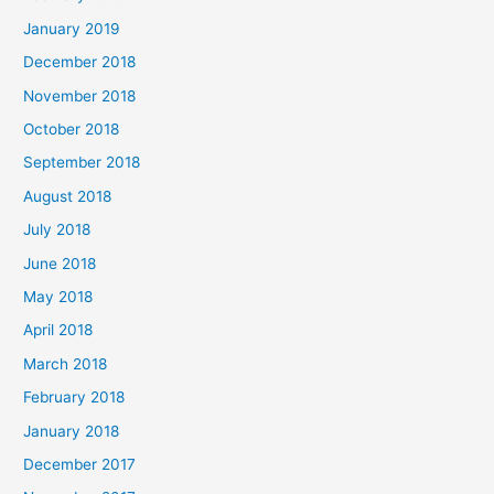
January 2019
December 2018
November 2018
October 2018
September 2018
August 2018
July 2018
June 2018
May 2018
April 2018
March 2018
February 2018
January 2018
December 2017