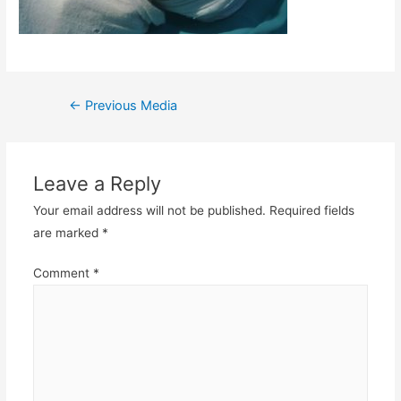
Post
←
Previous Media
navigation
Leave a Reply
Your email address will not be published.
Required fields
are marked
*
Comment
*