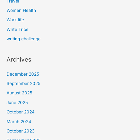
Travel
Women Health
Work-life
Write Tribe
writing challenge
Archives
December 2025
September 2025
August 2025
June 2025
October 2024
March 2024
October 2023