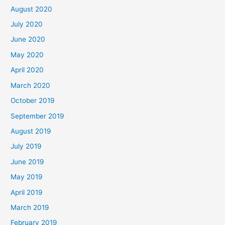
August 2020
July 2020
June 2020
May 2020
April 2020
March 2020
October 2019
September 2019
August 2019
July 2019
June 2019
May 2019
April 2019
March 2019
February 2019