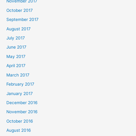
November 2017
October 2017
September 2017
August 2017
July 2017
June 2017
May 2017
April 2017
March 2017
February 2017
January 2017
December 2016
November 2016
October 2016
August 2016