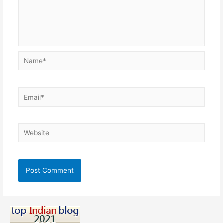
Name*
Email*
Website