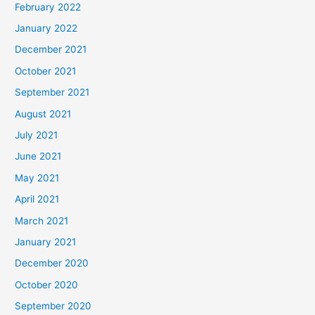
February 2022
January 2022
December 2021
October 2021
September 2021
August 2021
July 2021
June 2021
May 2021
April 2021
March 2021
January 2021
December 2020
October 2020
September 2020