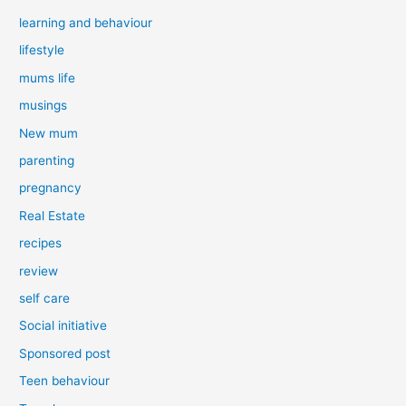
learning and behaviour
lifestyle
mums life
musings
New mum
parenting
pregnancy
Real Estate
recipes
review
self care
Social initiative
Sponsored post
Teen behaviour