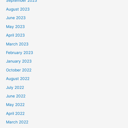
September 2023
August 2023
June 2023
May 2023
April 2023
March 2023
February 2023
January 2023
October 2022
August 2022
July 2022
June 2022
May 2022
April 2022
March 2022