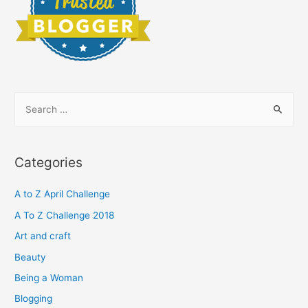
S
e
a
r
Categories
c
h
A to Z April Challenge
f
A To Z Challenge 2018
o
Art and craft
r
Beauty
:
Being a Woman
Blogging