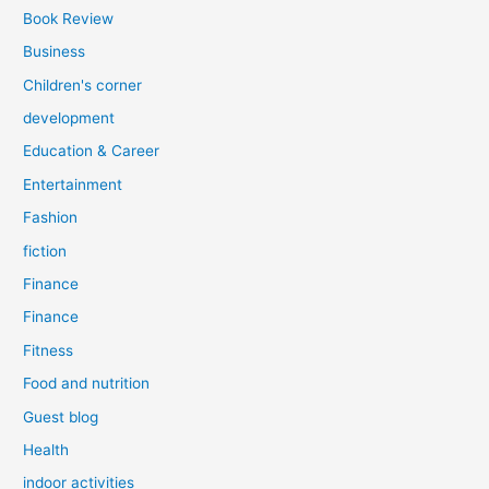
Book Review
Business
Children's corner
development
Education & Career
Entertainment
Fashion
fiction
Finance
Finance
Fitness
Food and nutrition
Guest blog
Health
indoor activities