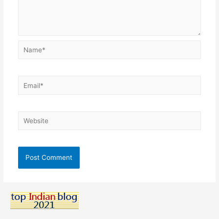
Name*
Email*
Website