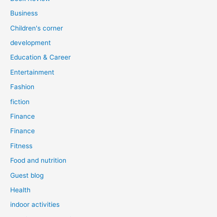
Business
Children's corner
development
Education & Career
Entertainment
Fashion
fiction
Finance
Finance
Fitness
Food and nutrition
Guest blog
Health
indoor activities