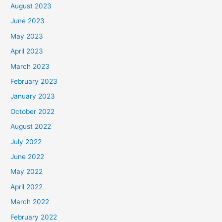
August 2023
June 2023
May 2023
April 2023
March 2023
February 2023
January 2023
October 2022
August 2022
July 2022
June 2022
May 2022
April 2022
March 2022
February 2022