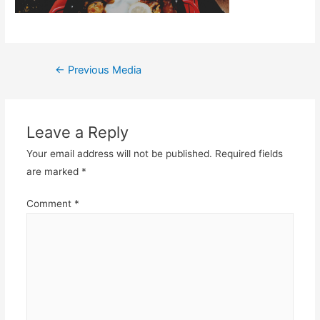
Post
←
Previous Media
navigation
Leave a Reply
Your email address will not be published.
Required fields
are marked
*
Comment
*