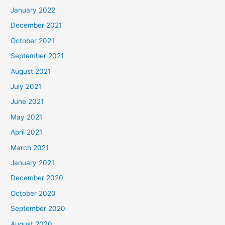
January 2022
December 2021
October 2021
September 2021
August 2021
July 2021
June 2021
May 2021
April 2021
March 2021
January 2021
December 2020
October 2020
September 2020
August 2020