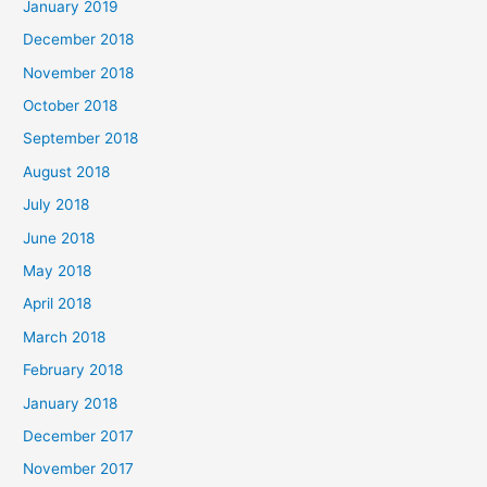
January 2019
December 2018
November 2018
October 2018
September 2018
August 2018
July 2018
June 2018
May 2018
April 2018
March 2018
February 2018
January 2018
December 2017
November 2017