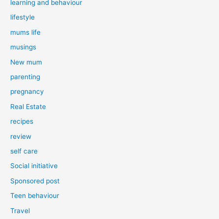
learning and behaviour
lifestyle
mums life
musings
New mum
parenting
pregnancy
Real Estate
recipes
review
self care
Social initiative
Sponsored post
Teen behaviour
Travel