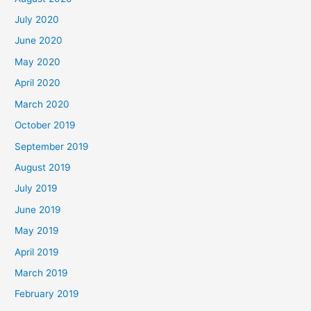
July 2020
June 2020
May 2020
April 2020
March 2020
October 2019
September 2019
August 2019
July 2019
June 2019
May 2019
April 2019
March 2019
February 2019