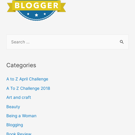
S
e
a
r
Categories
c
h
A to Z April Challenge
f
A To Z Challenge 2018
o
Art and craft
r
Beauty
:
Being a Woman
Blogging
Book Review