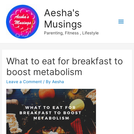
Aesha's
Main
Musings
Men
Parenting, Fitness , Lifestyle
What to eat for breakfast to
boost metabolism
Leave a Comment
/ By
Aesha