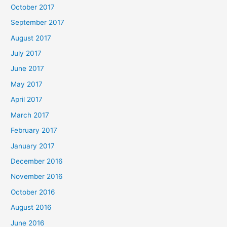
October 2017
September 2017
August 2017
July 2017
June 2017
May 2017
April 2017
March 2017
February 2017
January 2017
December 2016
November 2016
October 2016
August 2016
June 2016