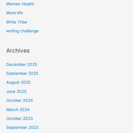
Women Health
Work-life
Write Tribe
writing challenge
Archives
December 2025
September 2025
August 2025
June 2025
October 2024
March 2024
October 2023
September 2023