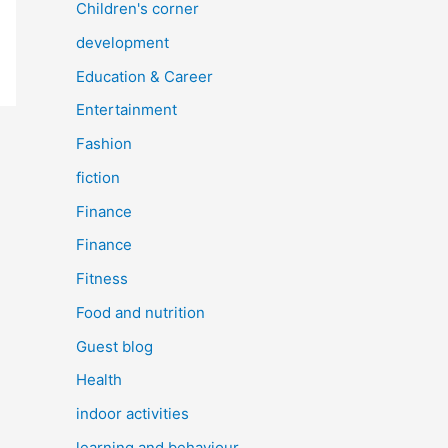
Children's corner
development
Education & Career
Entertainment
Fashion
fiction
Finance
Finance
Fitness
Food and nutrition
Guest blog
Health
indoor activities
learning and behaviour