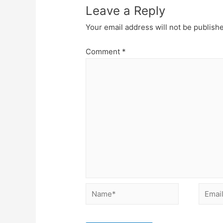
Leave a Reply
Your email address will not be publish
Comment
*
Name*
Email*