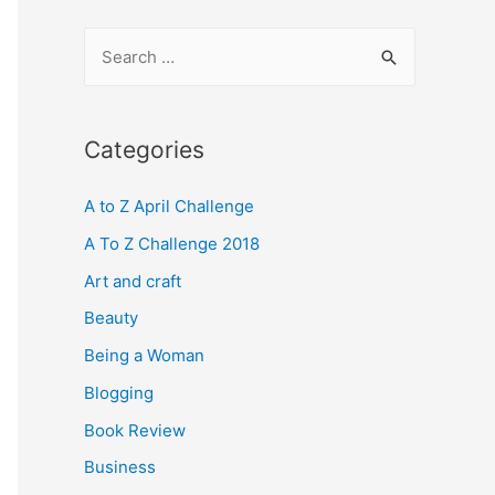
S
e
a
r
Categories
c
A to Z April Challenge
h
f
A To Z Challenge 2018
o
Art and craft
r
Beauty
:
Being a Woman
Blogging
Book Review
Business