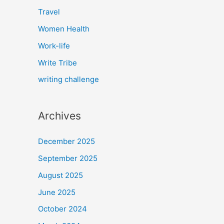
Travel
Women Health
Work-life
Write Tribe
writing challenge
Archives
December 2025
September 2025
August 2025
June 2025
October 2024