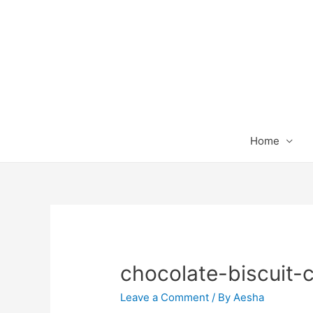
Home
chocolate-biscuit-
Leave a Comment
/ By
Aesha