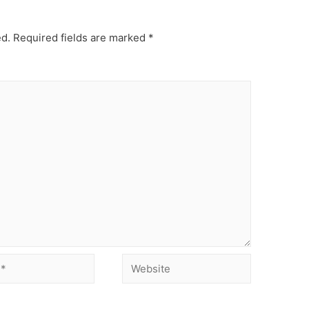
ed.
Required fields are marked
*
Website