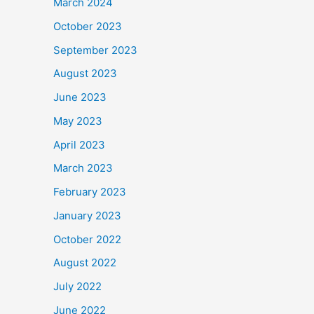
March 2024
October 2023
September 2023
August 2023
June 2023
May 2023
April 2023
March 2023
February 2023
January 2023
October 2022
August 2022
July 2022
June 2022