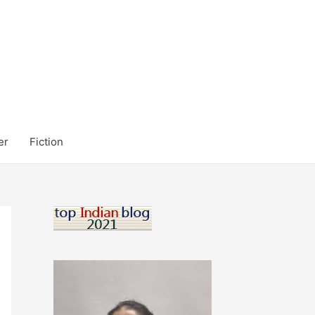
er
Fiction