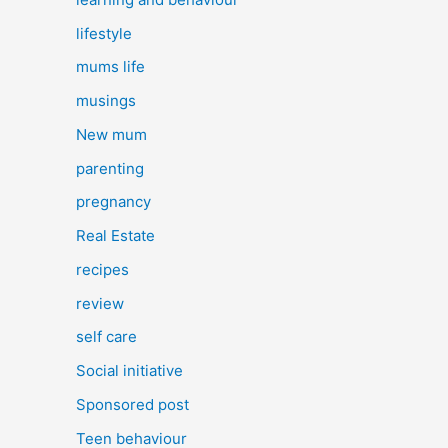
lifestyle
mums life
musings
New mum
parenting
pregnancy
Real Estate
recipes
review
self care
Social initiative
Sponsored post
Teen behaviour