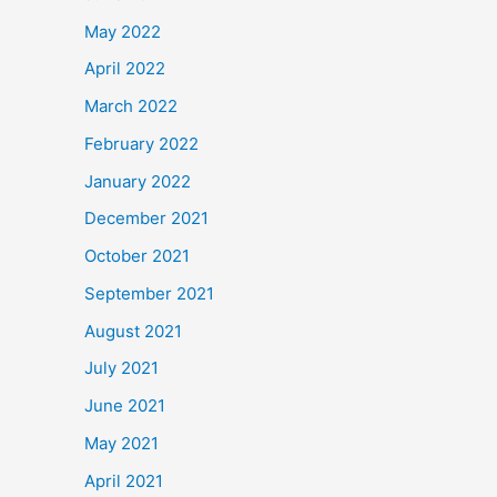
May 2022
April 2022
March 2022
February 2022
January 2022
December 2021
October 2021
September 2021
August 2021
July 2021
June 2021
May 2021
April 2021