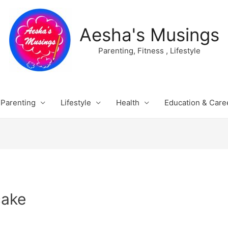
Aesha's Musings
Parenting, Fitness , Lifestyle
Parenting
Lifestyle
Health
Education & Care
cake