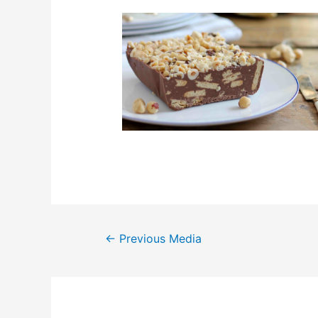
Post
←
Previous Media
navigation