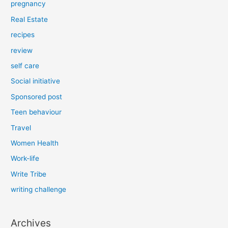
pregnancy
Real Estate
recipes
review
self care
Social initiative
Sponsored post
Teen behaviour
Travel
Women Health
Work-life
Write Tribe
writing challenge
Archives