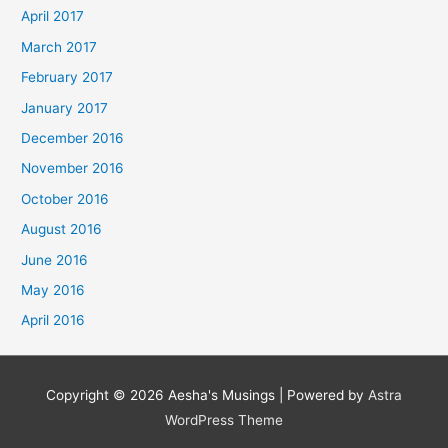
April 2017
March 2017
February 2017
January 2017
December 2016
November 2016
October 2016
August 2016
June 2016
May 2016
April 2016
Copyright © 2026
Aesha's Musings
| Powered by
Astra
WordPress Theme