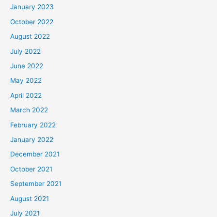
January 2023
October 2022
August 2022
July 2022
June 2022
May 2022
April 2022
March 2022
February 2022
January 2022
December 2021
October 2021
September 2021
August 2021
July 2021