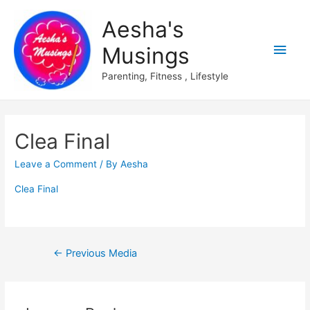
Aesha's
Main
Musings
Men
Parenting, Fitness , Lifestyle
Clea Final
Leave a Comment
/ By
Aesha
Clea Final
Post
←
Previous Media
navigation