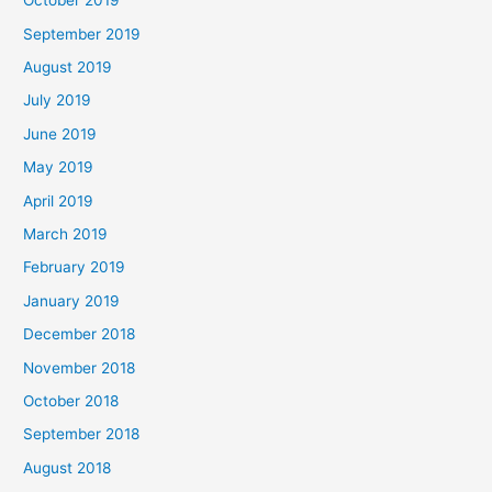
October 2019
September 2019
August 2019
July 2019
June 2019
May 2019
April 2019
March 2019
February 2019
January 2019
December 2018
November 2018
October 2018
September 2018
August 2018