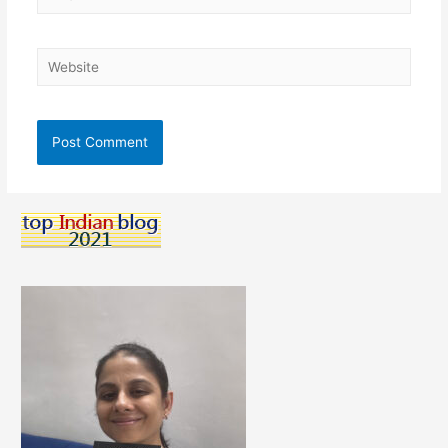
Website