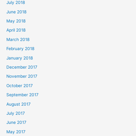
July 2018
June 2018
May 2018
April 2018
March 2018
February 2018
January 2018
December 2017
November 2017
October 2017
September 2017
August 2017
July 2017
June 2017
May 2017