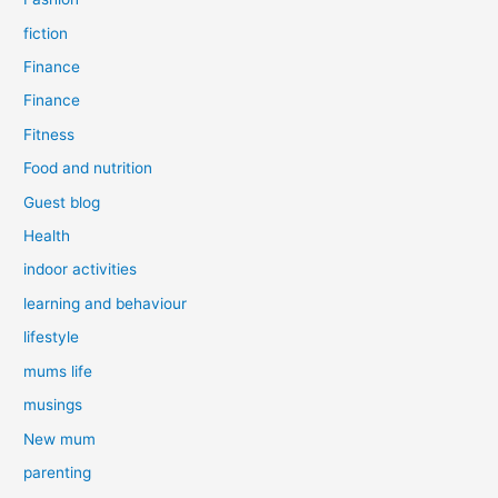
fiction
Finance
Finance
Fitness
Food and nutrition
Guest blog
Health
indoor activities
learning and behaviour
lifestyle
mums life
musings
New mum
parenting