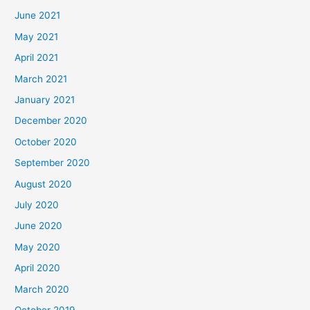
June 2021
May 2021
April 2021
March 2021
January 2021
December 2020
October 2020
September 2020
August 2020
July 2020
June 2020
May 2020
April 2020
March 2020