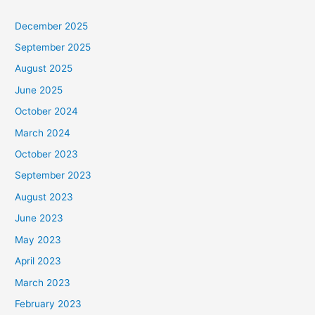
December 2025
September 2025
August 2025
June 2025
October 2024
March 2024
October 2023
September 2023
August 2023
June 2023
May 2023
April 2023
March 2023
February 2023