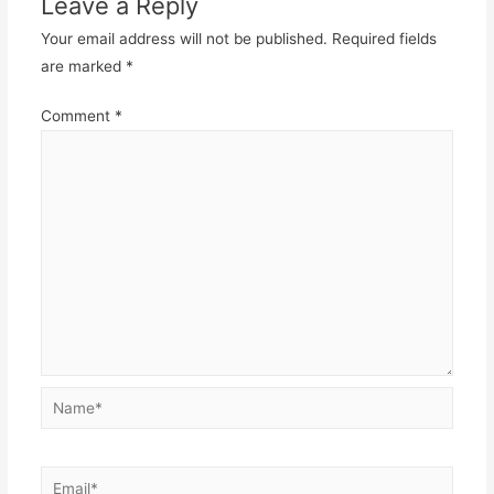
Leave a Reply
Your email address will not be published.
Required fields
are marked
*
Comment
*
Name*
Email*