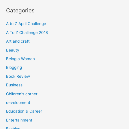
r
Categories
c
h
A to Z April Challenge
f
A To Z Challenge 2018
o
Art and craft
r
Beauty
:
Being a Woman
Blogging
Book Review
Business
Children's corner
development
Education & Career
Entertainment
Fashion