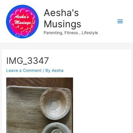
Aesha's
Main
Musings
Men
Parenting, Fitness , Lifestyle
IMG_3347
Leave a Comment
/ By
Aesha