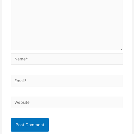
Name*
Email*
Website