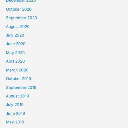
December 2020
October 2020
September 2020
August 2020
July 2020
June 2020
May 2020
April 2020
March 2020
October 2019
September 2019
August 2019
July 2019
June 2019
May 2019