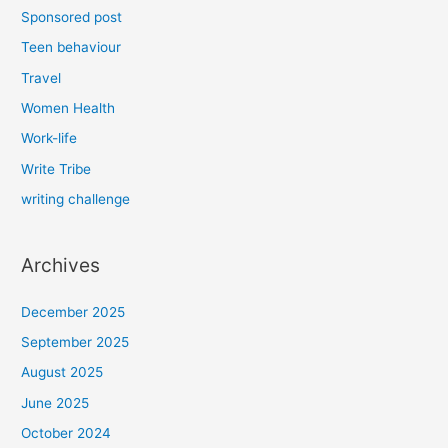
Sponsored post
Teen behaviour
Travel
Women Health
Work-life
Write Tribe
writing challenge
Archives
December 2025
September 2025
August 2025
June 2025
October 2024