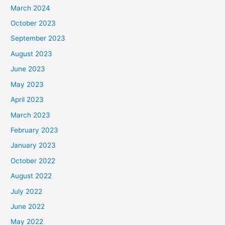
March 2024
October 2023
September 2023
August 2023
June 2023
May 2023
April 2023
March 2023
February 2023
January 2023
October 2022
August 2022
July 2022
June 2022
May 2022