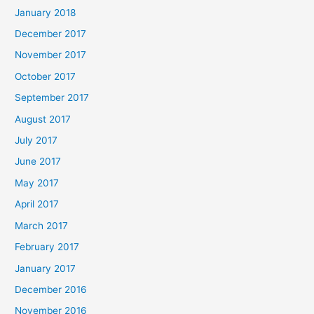
January 2018
December 2017
November 2017
October 2017
September 2017
August 2017
July 2017
June 2017
May 2017
April 2017
March 2017
February 2017
January 2017
December 2016
November 2016