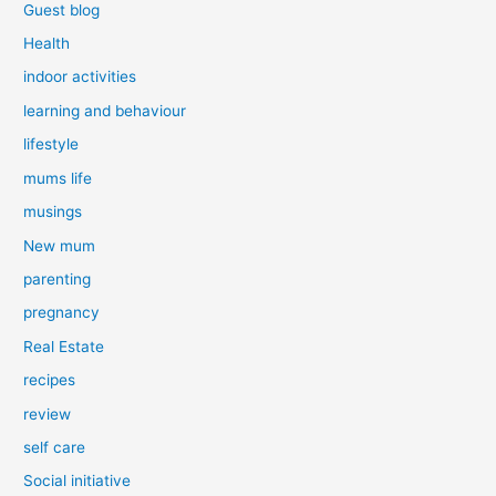
Guest blog
Health
indoor activities
learning and behaviour
lifestyle
mums life
musings
New mum
parenting
pregnancy
Real Estate
recipes
review
self care
Social initiative