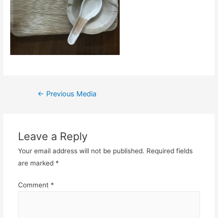
Post
←
Previous Media
navigation
Leave a Reply
Your email address will not be published.
Required fields
are marked
*
Comment
*