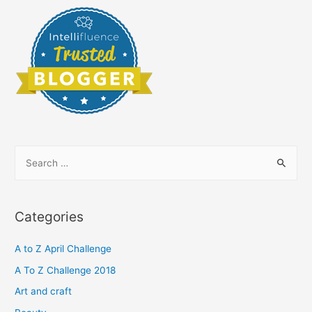
S
e
a
r
Categories
c
h
A to Z April Challenge
f
A To Z Challenge 2018
o
Art and craft
r