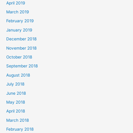
April 2019
March 2019
February 2019
January 2019
December 2018
November 2018
October 2018
September 2018
August 2018
July 2018
June 2018
May 2018
April 2018
March 2018
February 2018