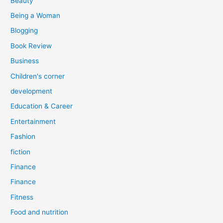
Beauty
:
Being a Woman
Blogging
Book Review
Business
Children's corner
development
Education & Career
Entertainment
Fashion
fiction
Finance
Finance
Fitness
Food and nutrition