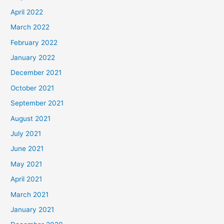
April 2022
March 2022
February 2022
January 2022
December 2021
October 2021
September 2021
August 2021
July 2021
June 2021
May 2021
April 2021
March 2021
January 2021