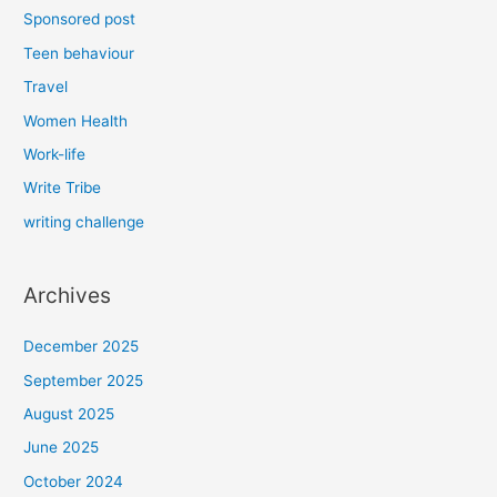
Sponsored post
Teen behaviour
Travel
Women Health
Work-life
Write Tribe
writing challenge
Archives
December 2025
September 2025
August 2025
June 2025
October 2024