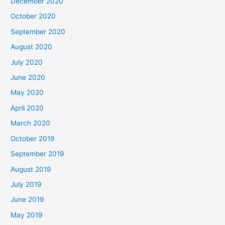
December 2020
October 2020
September 2020
August 2020
July 2020
June 2020
May 2020
April 2020
March 2020
October 2019
September 2019
August 2019
July 2019
June 2019
May 2019