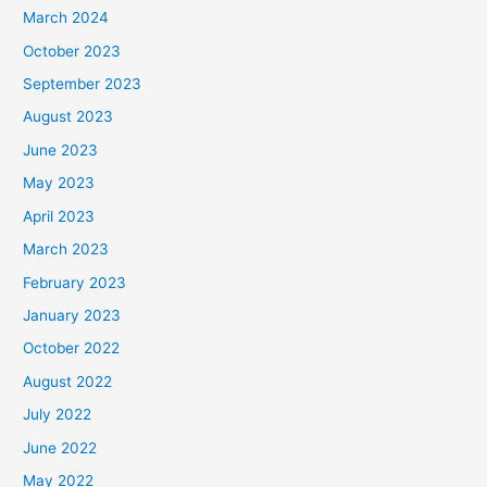
March 2024
October 2023
September 2023
August 2023
June 2023
May 2023
April 2023
March 2023
February 2023
January 2023
October 2022
August 2022
July 2022
June 2022
May 2022