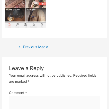
Post
←
Previous Media
navigation
Leave a Reply
Your email address will not be published.
Required fields
are marked
*
Comment
*