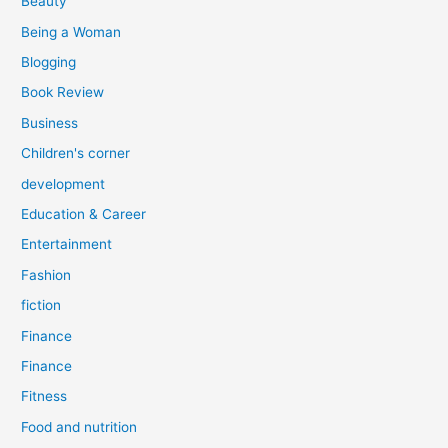
Beauty
:
Being a Woman
Blogging
Book Review
Business
Children's corner
development
Education & Career
Entertainment
Fashion
fiction
Finance
Finance
Fitness
Food and nutrition