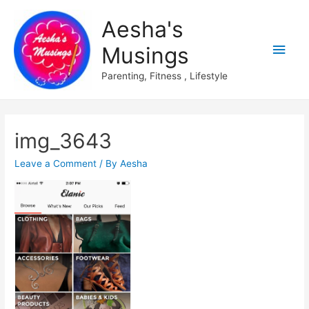
Aesha's
Main
Musings
Men
Parenting, Fitness , Lifestyle
img_3643
Leave a Comment
/ By
Aesha