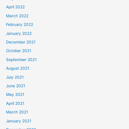
April 2022
March 2022
February 2022
January 2022
December 2021
October 2021
September 2021
August 2021
July 2021
June 2021
May 2021
April 2021
March 2021
January 2021