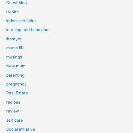
Guest blog
Health
indoor activities
learning and behaviour
lifestyle
mums life
musings
New mum
parenting
pregnancy
Real Estate
recipes
review
self care
Social initiative