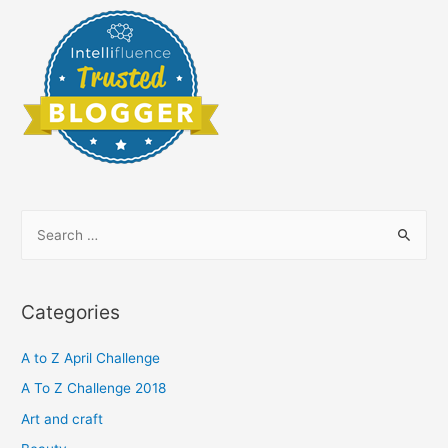
S
e
a
r
Categories
c
h
A to Z April Challenge
f
A To Z Challenge 2018
o
Art and craft
r