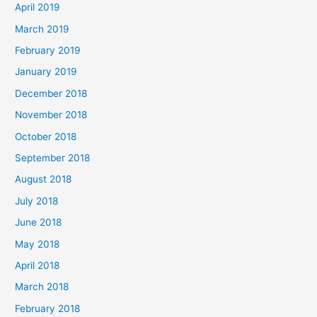
April 2019
March 2019
February 2019
January 2019
December 2018
November 2018
October 2018
September 2018
August 2018
July 2018
June 2018
May 2018
April 2018
March 2018
February 2018