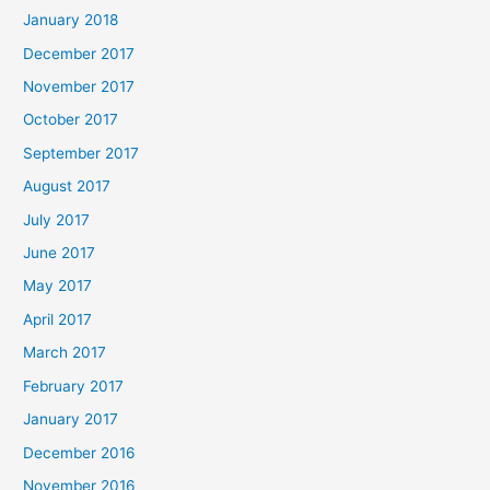
January 2018
December 2017
November 2017
October 2017
September 2017
August 2017
July 2017
June 2017
May 2017
April 2017
March 2017
February 2017
January 2017
December 2016
November 2016