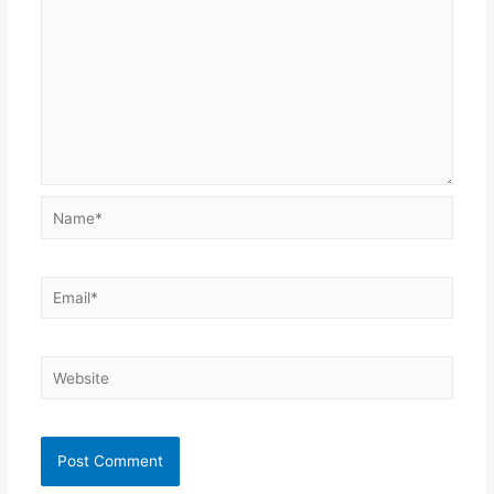
Name*
Email*
Website