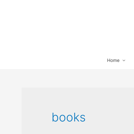
Home
books