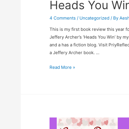
Heads You Win
4 Comments
/
Uncategorized
/ By
Aes
This is my first book review this year f
Jeffery Archer’s ‘Heads You Win’ by my
and a has a fiction blog. Visit PriyReflec
a Jeffery Archer book. …
Heads
Read More »
You
Win
–
A
Book
Review