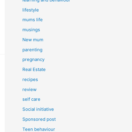
lifestyle
mums life
musings
New mum
parenting
pregnancy
Real Estate
recipes
review
self care
Social initiative
Sponsored post
Teen behaviour