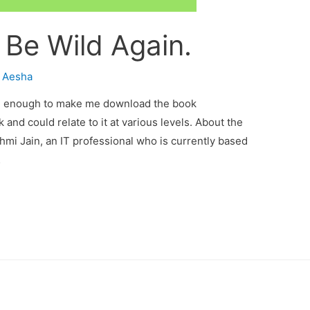
 Be Wild Again.
y
Aesha
ing enough to make me download the book
and could relate to it at various levels. About the
hmi Jain, an IT professional who is currently based
…