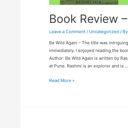
Book Review –
Leave a Comment
/
Uncategorized
/ B
Be Wild Again – The title was intrigu
immediately. I enjoyed reading the book 
Author: Be Wild Again is written by Ras
at Pune. Rashmi is an explorer and is 
Book
Read More »
Review
–
Be
Wild
Again.