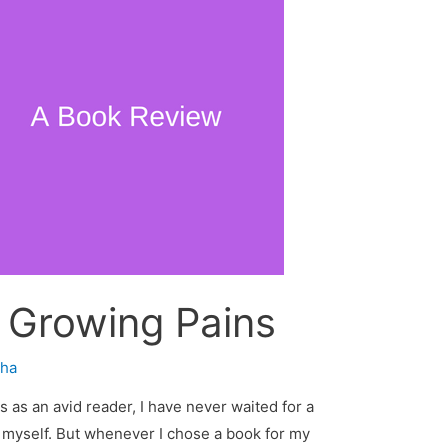
 Growing Pains
ha
 as an avid reader, I have never waited for a
 myself. But whenever I chose a book for my