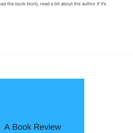
ad the book blurb, read a bit about the author if it’s