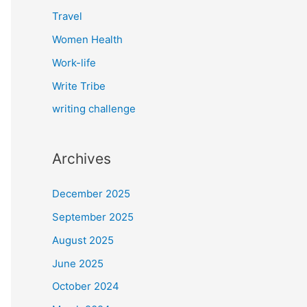
Travel
Women Health
Work-life
Write Tribe
writing challenge
Archives
December 2025
September 2025
August 2025
June 2025
October 2024