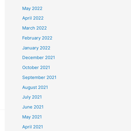
May 2022
April 2022
March 2022
February 2022
January 2022
December 2021
October 2021
September 2021
August 2021
July 2021
June 2021
May 2021
April 2021