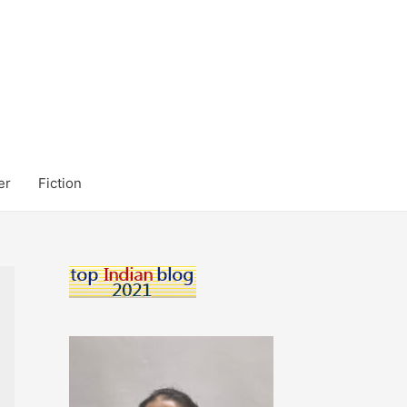
er
Fiction