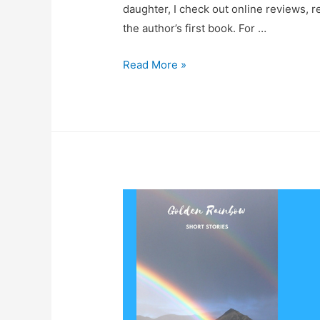
daughter, I check out online reviews, re
the author’s first book. For …
Book
Read More »
Review
–
Growing
Pains