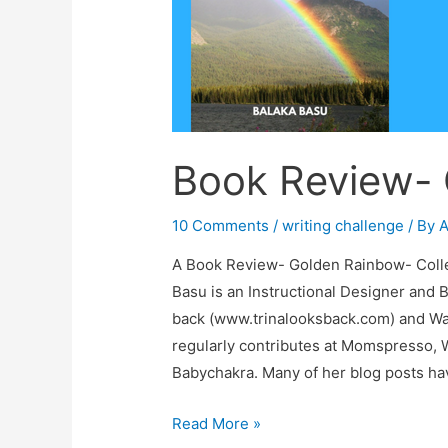
Book Review-
10 Comments
/
writing challenge
/ By
A
A Book Review- Golden Rainbow- Collec
Basu is an Instructional Designer and 
back (www.trinalooksback.com) and W
regularly contributes at Momspresso,
Babychakra. Many of her blog posts ha
Book
Read More »