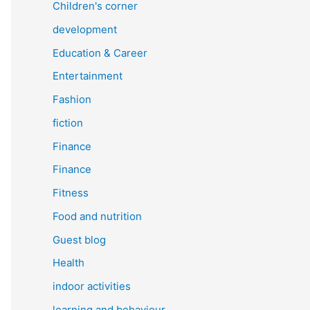
Children's corner
development
Education & Career
Entertainment
Fashion
fiction
Finance
Finance
Fitness
Food and nutrition
Guest blog
Health
indoor activities
learning and behaviour