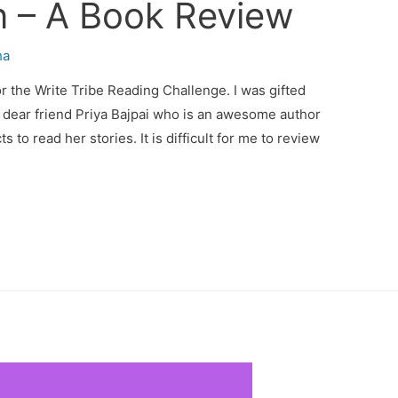
 – A Book Review
ha
or the Write Tribe Reading Challenge. I was gifted
 dear friend Priya Bajpai who is an awesome author
ts to read her stories. It is difficult for me to review