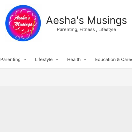
Aesha's Musings
Parenting, Fitness , Lifestyle
Parenting
Lifestyle
Health
Education & Care