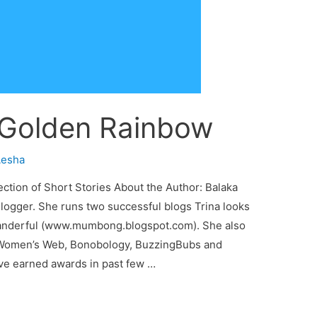
 Golden Rainbow
esha
tion of Short Stories About the Author: Balaka
Blogger. She runs two successful blogs Trina looks
anderful (www.mumbong.blogspot.com). She also
 Women’s Web, Bonobology, BuzzingBubs and
ve earned awards in past few …