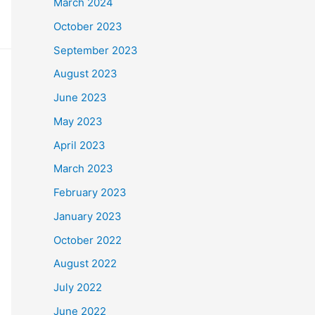
March 2024
October 2023
September 2023
August 2023
June 2023
May 2023
April 2023
March 2023
February 2023
January 2023
October 2022
August 2022
July 2022
June 2022