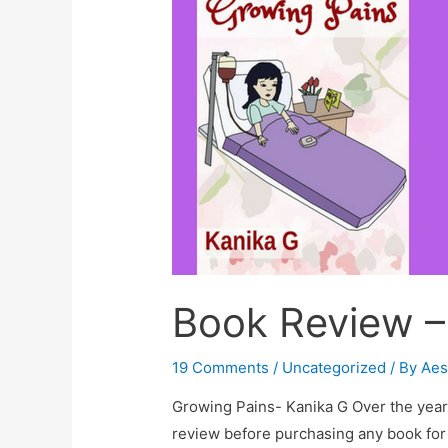
Book Review –
19 Comments
/
Uncategorized
/ By
Aes
Growing Pains- Kanika G Over the years
review before purchasing any book for