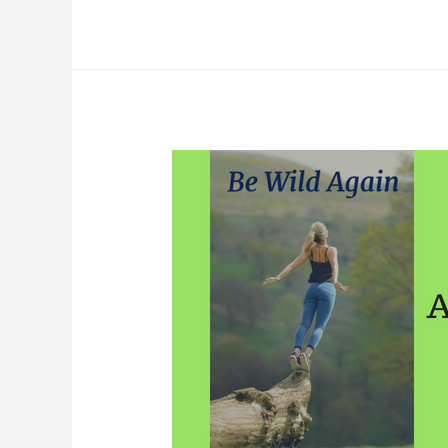
Review-
Golden
Rainbow