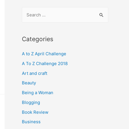
S
e
a
r
Categories
c
A to Z April Challenge
h
f
A To Z Challenge 2018
o
Art and craft
r
Beauty
:
Being a Woman
Blogging
Book Review
Business