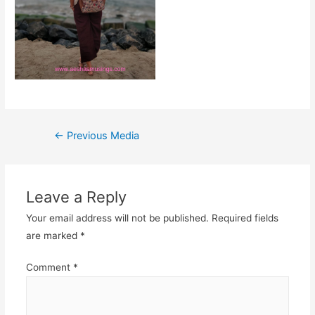
Post
←
Previous Media
navigation
Leave a Reply
Your email address will not be published.
Required fields
are marked
*
Comment
*