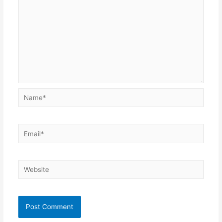
Name*
Email*
Website