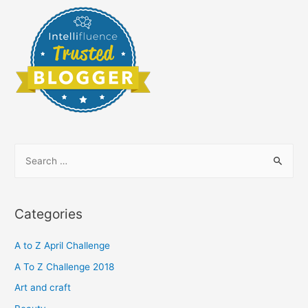
S
e
a
r
Categories
c
h
A to Z April Challenge
f
A To Z Challenge 2018
o
Art and craft
r