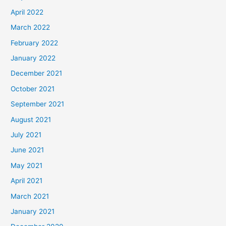
April 2022
March 2022
February 2022
January 2022
December 2021
October 2021
September 2021
August 2021
July 2021
June 2021
May 2021
April 2021
March 2021
January 2021