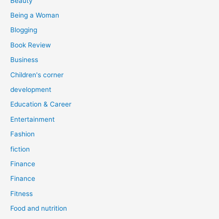
Beauty
:
Being a Woman
Blogging
Book Review
Business
Children's corner
development
Education & Career
Entertainment
Fashion
fiction
Finance
Finance
Fitness
Food and nutrition