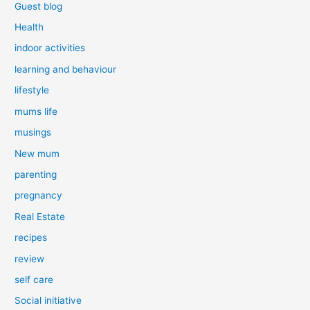
Guest blog
Health
indoor activities
learning and behaviour
lifestyle
mums life
musings
New mum
parenting
pregnancy
Real Estate
recipes
review
self care
Social initiative