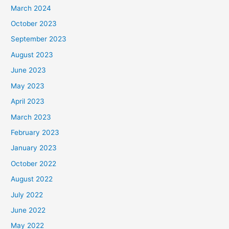
March 2024
October 2023
September 2023
August 2023
June 2023
May 2023
April 2023
March 2023
February 2023
January 2023
October 2022
August 2022
July 2022
June 2022
May 2022