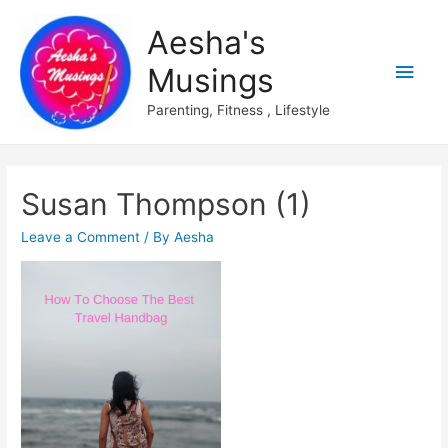
Aesha's
Main
Musings
Men
Parenting, Fitness , Lifestyle
Susan Thompson (1)
Leave a Comment
/ By
Aesha