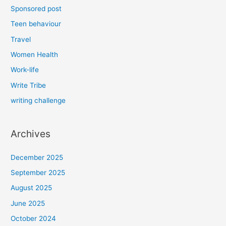
Sponsored post
Teen behaviour
Travel
Women Health
Work-life
Write Tribe
writing challenge
Archives
December 2025
September 2025
August 2025
June 2025
October 2024