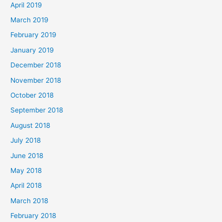
April 2019
March 2019
February 2019
January 2019
December 2018
November 2018
October 2018
September 2018
August 2018
July 2018
June 2018
May 2018
April 2018
March 2018
February 2018