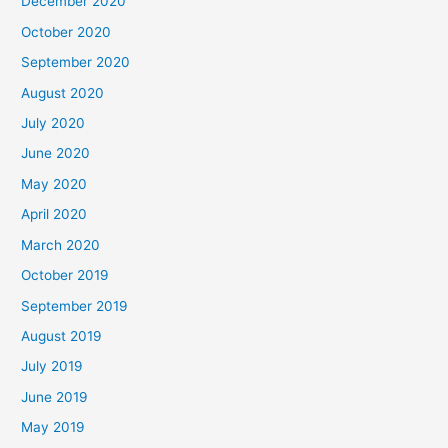
December 2020
October 2020
September 2020
August 2020
July 2020
June 2020
May 2020
April 2020
March 2020
October 2019
September 2019
August 2019
July 2019
June 2019
May 2019