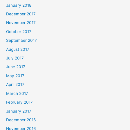
January 2018
December 2017
November 2017
October 2017
September 2017
August 2017
July 2017
June 2017
May 2017
April 2017
March 2017
February 2017
January 2017
December 2016
November 2016