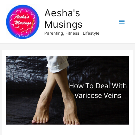
Aesha's
Main
Musings
Men
Parenting, Fitness , Lifestyle