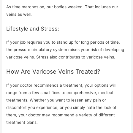
As time marches on, our bodies weaken. That includes our
veins as well.
Lifestyle and Stress:
If your job requires you to stand up for long periods of time,
the pressure circulatory system raises your risk of developing
varicose veins. Stress also contributes to varicose veins.
How Are Varicose Veins Treated?
If your doctor recommends a treatment, your options will
range from a few small fixes to comprehensive, medical
treatments. Whether you want to lessen any pain or
discomfort you experience, or you simply hate the look of
them, your doctor may recommend a variety of different
treatment plans.