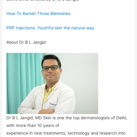
How To Banish Those Blemishes
PRP Injections: Youthful skin the natural way
About Dr B L Jangid
Dr B L Jangid, MD Skin is one the top dermatologists of Delhi,
with more than 10 years of
experience in new treatments, technology and research into