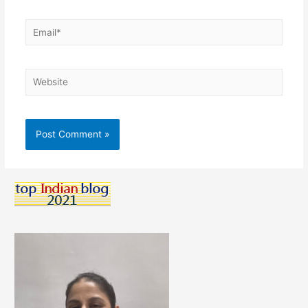
Email*
Website