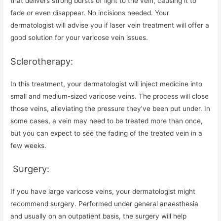
that delivers strong bursts of light to the vein, causing it to
fade or even disappear. No incisions needed. Your
dermatologist will advise you if laser vein treatment will offer a
good solution for your varicose vein issues.
Sclerotherapy:
In this treatment, your dermatologist will inject medicine into
small and medium-sized varicose veins. The process will close
those veins, alleviating the pressure they’ve been put under. In
some cases, a vein may need to be treated more than once,
but you can expect to see the fading of the treated vein in a
few weeks.
Surgery:
If you have large varicose veins, your dermatologist might
recommend surgery. Performed under general anaesthesia
and usually on an outpatient basis, the surgery will help