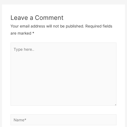
Leave a Comment
Your email address will not be published.
Required fields
are marked
*
Type
here..
Name*