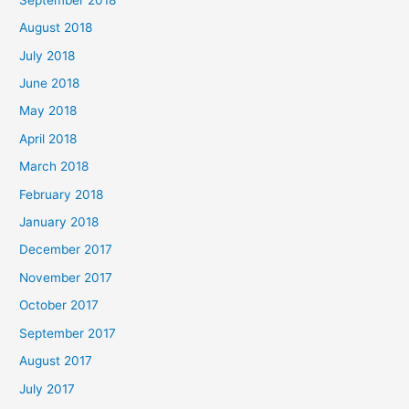
August 2018
July 2018
June 2018
May 2018
April 2018
March 2018
February 2018
January 2018
December 2017
November 2017
October 2017
September 2017
August 2017
July 2017