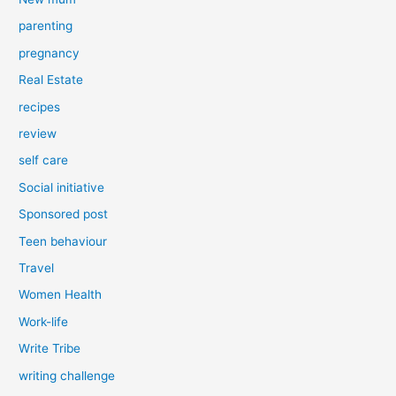
parenting
pregnancy
Real Estate
recipes
review
self care
Social initiative
Sponsored post
Teen behaviour
Travel
Women Health
Work-life
Write Tribe
writing challenge