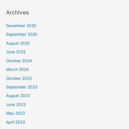
Archives
December 2025
September 2025
August 2025
June 2025
October 2024
March 2024
October 2023
September 2023
August 2023
June 2023
May 2023
April 2023