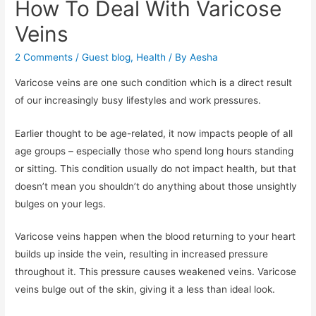
How To Deal With Varicose
Veins
2 Comments
/
Guest blog
,
Health
/ By
Aesha
Varicose veins are one such condition which is a direct result
of our increasingly busy lifestyles and work pressures.
Earlier thought to be age-related, it now impacts people of all
age groups – especially those who spend long hours standing
or sitting. This condition usually do not impact health, but that
doesn’t mean you shouldn’t do anything about those unsightly
bulges on your legs.
Varicose veins happen when the blood returning to your heart
builds up inside the vein, resulting in increased pressure
throughout it. This pressure causes weakened veins. Varicose
veins bulge out of the skin, giving it a less than ideal look.