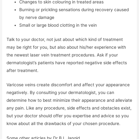
Changes to skin colouring in treated areas
Burning or prickling sensations during recovery caused
by nerve damage
Small or large blood clotting in the vein
Talk to your doctor, not just about which kind of treatment
may be right for you, but also about his/her experience with
the newest laser vein treatment procedures. Ask if your
dermatologist’s patients have reported negative side effects
after treatment.
Varicose veins create discomfort and affect your appearance
negatively. By consulting your dermatologist, you can
determine how to best minimize their appearance and alleviate
any pain. Like any procedure, side effects and obstacles exist,
but your doctor should offer you expertise and advice so you
know about all the drawbacks of your chosen procedure.
Some other articles by Dr B L Jangid