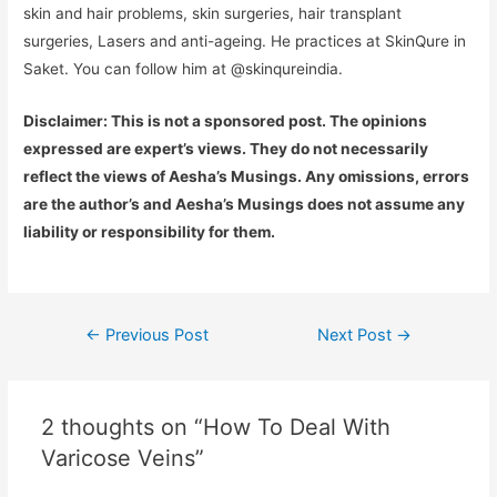
skin and hair problems, skin surgeries, hair transplant
surgeries, Lasers and anti-ageing. He practices at SkinQure in
Saket. You can follow him at @skinqureindia.
Disclaimer: This is not a sponsored post. The opinions
expressed are expert’s views. They do not necessarily
reflect the views of Aesha’s Musings. Any omissions, errors
are the author’s and Aesha’s Musings does not assume any
liability or responsibility for them.
Post
←
Previous Post
Next Post
→
navigation
2 thoughts on “How To Deal With
Varicose Veins”