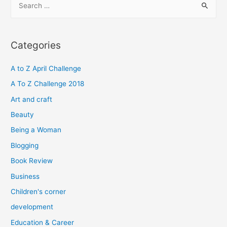
e
a
r
Categories
c
h
A to Z April Challenge
f
A To Z Challenge 2018
o
Art and craft
r
Beauty
:
Being a Woman
Blogging
Book Review
Business
Children's corner
development
Education & Career