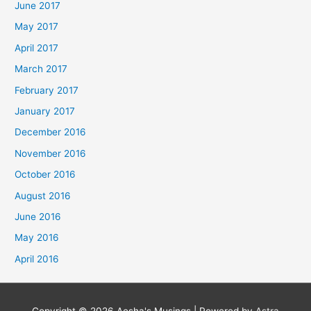
June 2017
May 2017
April 2017
March 2017
February 2017
January 2017
December 2016
November 2016
October 2016
August 2016
June 2016
May 2016
April 2016
Copyright © 2026
Aesha's Musings
| Powered by
Astra