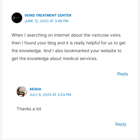
VEINS TREATMENT CENTER
JUNE 12, 2020 AT 3:48 PM
When I searching on internet about the varicose veins
then I found your blog and it is really helpful for us to get
the knowledge. And I also bookmarked your website to
get the knowledge about medical services.
Reply
AESHA
JULY 6, 2020 AT 3:53 PM
Thanks a lot
Reply