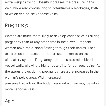
extra weight around. Obesity increases the pressure in the
vein, while also contributing to potential vein blockages, both
of which can cause varicose veins.
Pregnancy:
Women are much more likely to develop varicose veins during
pregnancy than at any other time in their lives. Pregnant
women have more blood flowing through their bodies. That
extra blood increases the total pressure exerted on the
circulatory system. Pregnancy hormones also relax blood
vessel walls, allowing a higher possibility for varicose veins. As
the uterus grows during pregnancy, pressure increases in the
woman’s pelvic area. With increased
pressure throughout the body, pregnant women may develop
more varicose veins.
Age: