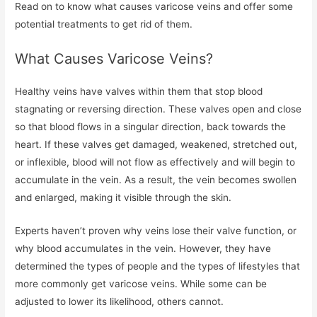
Read on to know what causes varicose veins and offer some
potential treatments to get rid of them.
What Causes Varicose Veins?
Healthy veins have valves within them that stop blood
stagnating or reversing direction. These valves open and close
so that blood flows in a singular direction, back towards the
heart. If these valves get damaged, weakened, stretched out,
or inflexible, blood will not flow as effectively and will begin to
accumulate in the vein. As a result, the vein becomes swollen
and enlarged, making it visible through the skin.
Experts haven’t proven why veins lose their valve function, or
why blood accumulates in the vein. However, they have
determined the types of people and the types of lifestyles that
more commonly get varicose veins. While some can be
adjusted to lower its likelihood, others cannot.