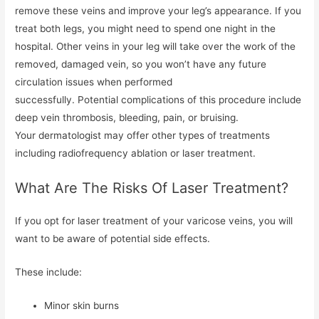
remove these veins and improve your leg’s appearance. If you
treat both legs, you might need to spend one night in the
hospital. Other veins in your leg will take over the work of the
removed, damaged vein, so you won’t have any future
circulation issues when performed
successfully. Potential complications of this procedure include
deep vein thrombosis, bleeding, pain, or bruising.
Your dermatologist may offer other types of treatments
including radiofrequency ablation or laser treatment.
What Are The Risks Of Laser Treatment?
If you opt for laser treatment of your varicose veins, you will
want to be aware of potential side effects.
These include:
Minor skin burns