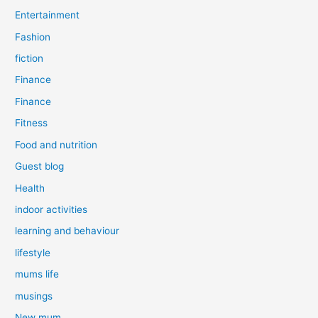
Entertainment
Fashion
fiction
Finance
Finance
Fitness
Food and nutrition
Guest blog
Health
indoor activities
learning and behaviour
lifestyle
mums life
musings
New mum