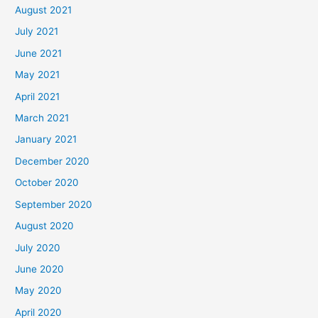
August 2021
July 2021
June 2021
May 2021
April 2021
March 2021
January 2021
December 2020
October 2020
September 2020
August 2020
July 2020
June 2020
May 2020
April 2020