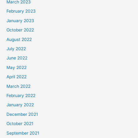
March 2023
February 2023
January 2023
October 2022
August 2022
July 2022
June 2022
May 2022
April 2022
March 2022
February 2022
January 2022
December 2021
October 2021
September 2021