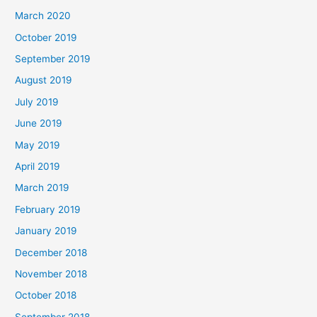
March 2020
October 2019
September 2019
August 2019
July 2019
June 2019
May 2019
April 2019
March 2019
February 2019
January 2019
December 2018
November 2018
October 2018
September 2018