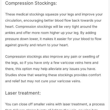
Compression Stockings:
These medical stockings squeeze your legs and improve your
circulation, encouraging better blood flow back towards your
heart. Compression stockings will be very tight around the
ankles and offer more room higher up your leg. By adding
pressure down lower, it makes it easier for your blood to flow
against gravity and return to your heart.
Compression stockings also improve any pain or swelling of
the legs, so if you have only a few varicose veins here and
there, this option may help alleviate any issues you have.
Studies show that wearing these stockings provides comfort
and relief but may not cure your varicose veins.
Laser treatment:
You can close off smaller veins with laser treatment, a process