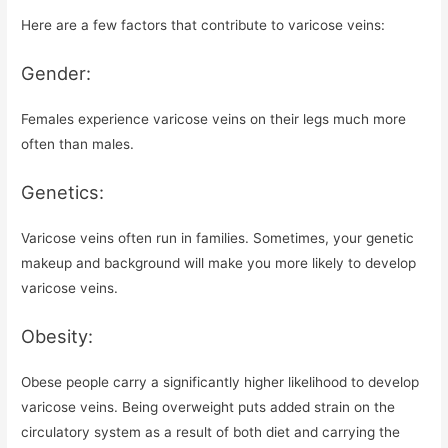
Here are a few factors that contribute to varicose veins:
Gender:
Females experience varicose veins on their legs much more
often than males.
Genetics:
Varicose veins often run in families. Sometimes, your genetic
makeup and background will make you more likely to develop
varicose veins.
Obesity:
Obese people carry a significantly higher likelihood to develop
varicose veins. Being overweight puts added strain on the
circulatory system as a result of both diet and carrying the