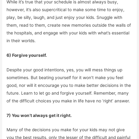
While it’s true that your schedule is almost always busy,
however, it’s also supercritical to make some time to enjoy,
play, be silly, laugh, and just enjoy your kids. Snuggle with
them, read to them, create new memories outside the walls of
the hospitals, and engage with your kids with what’s essential
in their worlds.
6) Forgive yourself.
Despite your good intentions, yes, you will mess things up
sometimes. But beating yourself for it won’t make you feel
good, nor will it encourage you to make better decisions in the
future. Learn to let go and forgive yourself. Remember, many
of the difficult choices you make in life have no ‘right’ answer.
7) You won’t always get it right.
Many of the decisions you make for your kids may not give
you the best results, only the lesser of the difficult and painful