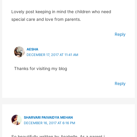
Lovely post keeping in mind the children who need
special care and love from parents.
Reply
AESHA
DECEMBER 17, 2017 AT 11:41 AM
Thanks for visiting my blog
Reply
SHARVARI PAIVAIDYA MEHAN
DECEMBER 16, 2017 AT 6:16 PM
So beautifully written by Anabelle. As a parent i