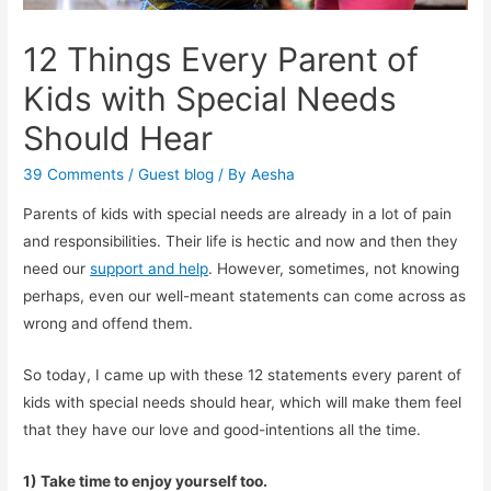
12 Things Every Parent of
Kids with Special Needs
Should Hear
39 Comments
/
Guest blog
/ By
Aesha
Parents of kids with special needs are already in a lot of pain
and responsibilities. Their life is hectic and now and then they
need our
support and help
. However, sometimes, not knowing
perhaps, even our well-meant statements can come across as
wrong and offend them.
So today, I came up with these 12 statements every parent of
kids with special needs should hear, which will make them feel
that they have our love and good-intentions all the time.
1) Take time to enjoy yourself too.