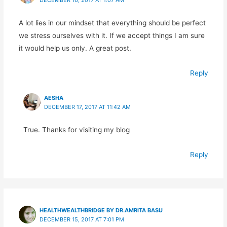
A lot lies in our mindset that everything should be perfect
we stress ourselves with it. If we accept things I am sure
it would help us only. A great post.
Reply
AESHA
DECEMBER 17, 2017 AT 11:42 AM
True. Thanks for visiting my blog
Reply
HEALTHWEALTHBRIDGE BY DR.AMRITA BASU
DECEMBER 15, 2017 AT 7:01 PM