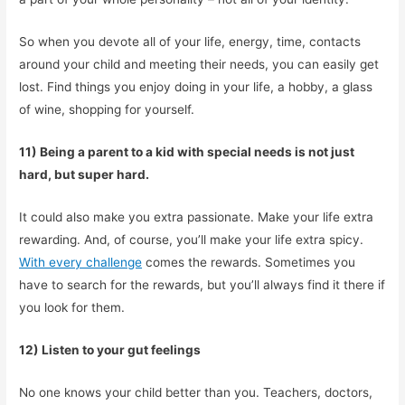
So when you devote all of your life, energy, time, contacts
around your child and meeting their needs, you can easily get
lost. Find things you enjoy doing in your life, a hobby, a glass
of wine, shopping for yourself.
11) Being a parent to a kid with special needs is not just
hard, but super hard.
It could also make you extra passionate. Make your life extra
rewarding. And, of course, you’ll make your life extra spicy.
With every challenge
comes the rewards. Sometimes you
have to search for the rewards, but you’ll always find it there if
you look for them.
12) Listen to your gut feelings
No one knows your child better than you. Teachers, doctors,