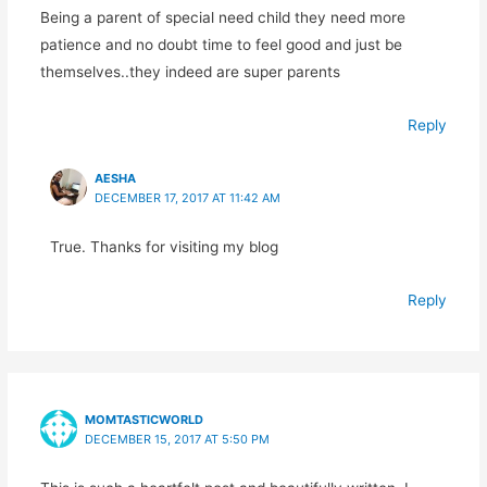
Being a parent of special need child they need more
patience and no doubt time to feel good and just be
themselves..they indeed are super parents
Reply
AESHA
DECEMBER 17, 2017 AT 11:42 AM
True. Thanks for visiting my blog
Reply
MOMTASTICWORLD
DECEMBER 15, 2017 AT 5:50 PM