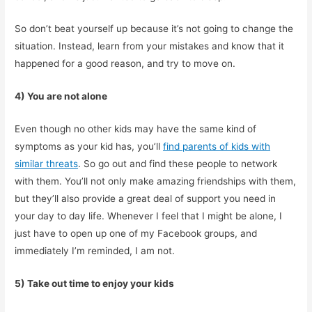
So don’t beat yourself up because it’s not going to change the
situation. Instead, learn from your mistakes and know that it
happened for a good reason, and try to move on.
4) You are not alone
Even though no other kids may have the same kind of
symptoms as your kid has, you’ll
find parents of kids with
similar threats
. So go out and find these people to network
with them. You’ll not only make amazing friendships with them,
but they’ll also provide a great deal of support you need in
your day to day life. Whenever I feel that I might be alone, I
just have to open up one of my Facebook groups, and
immediately I’m reminded, I am not.
5) Take out time to enjoy your kids