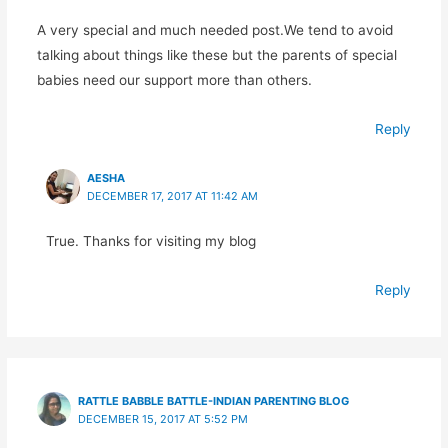
A very special and much needed post.We tend to avoid
talking about things like these but the parents of special
babies need our support more than others.
Reply
AESHA
DECEMBER 17, 2017 AT 11:42 AM
True. Thanks for visiting my blog
Reply
RATTLE BABBLE BATTLE-INDIAN PARENTING BLOG
DECEMBER 15, 2017 AT 5:52 PM