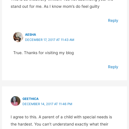
stand out for me. As I know mom’s do feel guilty
Reply
AESHA
DECEMBER 17, 2017 AT 11:43 AM
True. Thanks for visiting my blog
Reply
GEETHICA
DECEMBER 14, 2017 AT 11:46 PM
I agree to this. A parent of a child with special needs is
the hardest. You can’t understand exactly what their