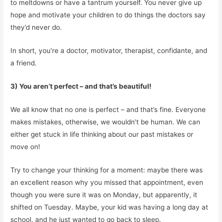
to meltdowns or have a tantrum yourself. You never give up
hope and motivate your children to do things the doctors say
they’d never do.
In short, you’re a doctor, motivator, therapist, confidante, and
a friend.
3) You aren’t perfect – and that’s beautiful!
We all know that no one is perfect – and that’s fine. Everyone
makes mistakes, otherwise, we wouldn’t be human. We can
either get stuck in life thinking about our past mistakes or
move on!
Try to change your thinking for a moment: maybe there was
an excellent reason why you missed that appointment, even
though you were sure it was on Monday, but apparently, it
shifted on Tuesday. Maybe, your kid was having a long day at
school, and he just wanted to go back to sleep.