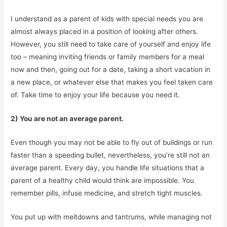
I understand as a parent of kids with special needs you are
almost always placed in a position of looking after others.
However, you still need to take care of yourself and enjoy life
too – meaning inviting friends or family members for a meal
now and then, going out for a date, taking a short vacation in
a new place, or whatever else that makes you feel taken care
of. Take time to enjoy your life because you need it.
2) You are not an average parent.
Even though you may not be able to fly out of buildings or run
faster than a speeding bullet, nevertheless, you’re still not an
average parent. Every day, you handle life situations that a
parent of a healthy child would think are impossible. You
remember pills, infuse medicine, and stretch tight muscles.
You put up with meltdowns and tantrums, while managing not