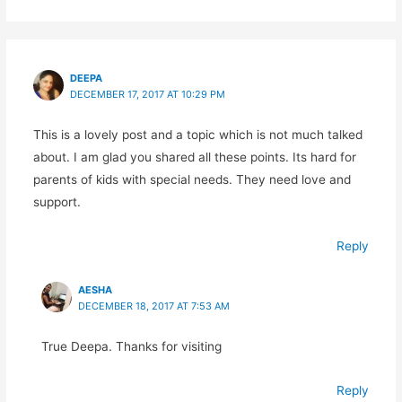
DEEPA
DECEMBER 17, 2017 AT 10:29 PM
This is a lovely post and a topic which is not much talked
about. I am glad you shared all these points. Its hard for
parents of kids with special needs. They need love and
support.
Reply
AESHA
DECEMBER 18, 2017 AT 7:53 AM
True Deepa. Thanks for visiting
Reply