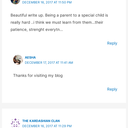
DECEMBER 16, 2017 AT 11:50 PM
Beautiful write up. Being a parent to a special child is
really hard ..i think we must learn from them…their
patience, strenght everytn…
Reply
AESHA
DECEMBER 17, 2017 AT 11:41 AM
Thanks for visiting my blog
Reply
THE KARDASHIAN CLAN
DECEMBER 16, 2017 AT 11:29 PM