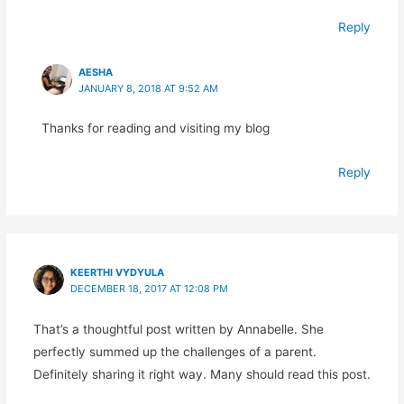
Reply
AESHA
JANUARY 8, 2018 AT 9:52 AM
Thanks for reading and visiting my blog
Reply
KEERTHI VYDYULA
DECEMBER 18, 2017 AT 12:08 PM
That’s a thoughtful post written by Annabelle. She
perfectly summed up the challenges of a parent.
Definitely sharing it right way. Many should read this post.