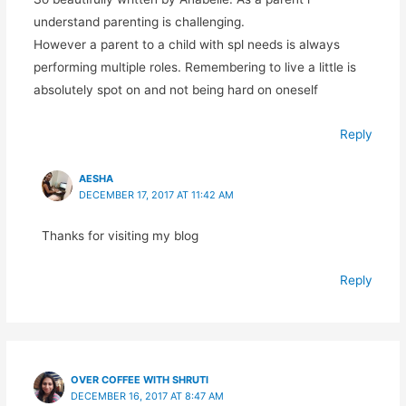
understand parenting is challenging.
However a parent to a child with spl needs is always
performing multiple roles. Remembering to live a little is
absolutely spot on and not being hard on oneself
Reply
AESHA
DECEMBER 17, 2017 AT 11:42 AM
Thanks for visiting my blog
Reply
OVER COFFEE WITH SHRUTI
DECEMBER 16, 2017 AT 8:47 AM