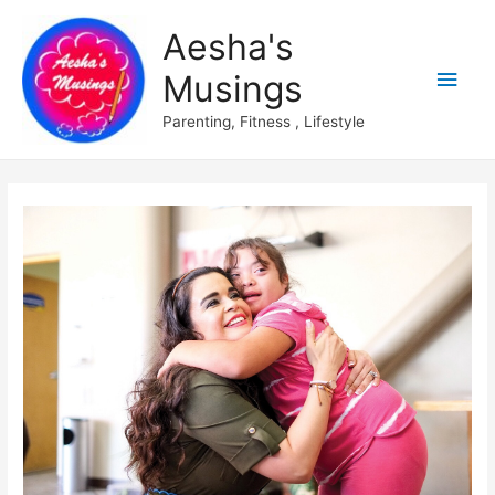
Aesha's
Main
Musings
Men
Parenting, Fitness , Lifestyle