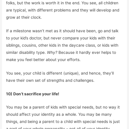
folks, but the work is worth it in the end. You see, all children
are typical, with different problems and they will develop and
grow at their clock.
If a milestone wasn’t met as it should have been, go and talk
to your kid’s doctor, but never compare your kids with their
siblings, cousins, other kids in the daycare class, or kids with
similar disability type.
Why?
Because it hardly ever helps to
make you feel better about your efforts.
You see, your child is different (unique), and hence, they’ll
have their own set of strengths and challenges.
10) Don’t sacrifice your life!
You may be a parent of kids with special needs, but no way it
should affect your identity as a whole. You may be many
things, and being a parent to a child with special needs is just
a part of your whole personality – not all of your identity.