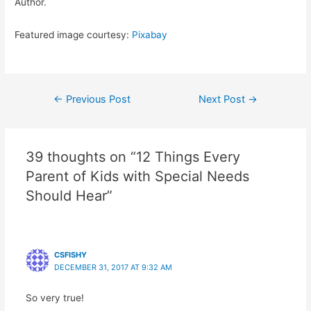
Author.
Featured image courtesy:
Pixabay
Post
←
Previous Post
Next Post
→
navigation
39 thoughts on “12 Things Every
Parent of Kids with Special Needs
Should Hear”
CSFISHY
DECEMBER 31, 2017 AT 9:32 AM
So very true!