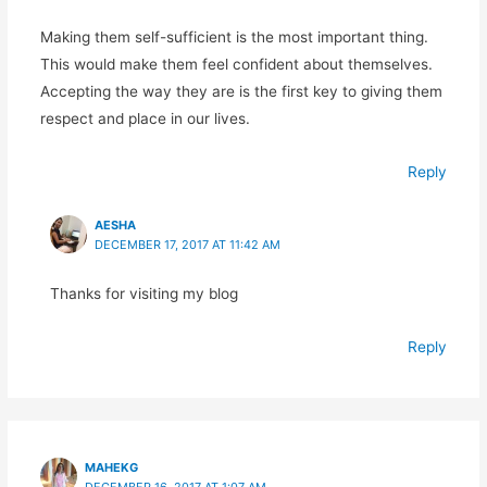
Making them self-sufficient is the most important thing.
This would make them feel confident about themselves.
Accepting the way they are is the first key to giving them
respect and place in our lives.
Reply
AESHA
DECEMBER 17, 2017 AT 11:42 AM
Thanks for visiting my blog
Reply
MAHEKG
DECEMBER 16, 2017 AT 1:07 AM