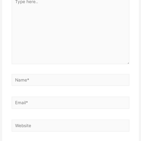
here..
Name*
Email*
Website