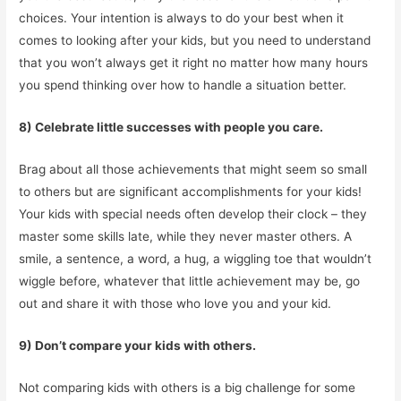
choices. Your intention is always to do your best when it
comes to looking after your kids, but you need to understand
that you won’t always get it right no matter how many hours
you spend thinking over how to handle a situation better.
8) Celebrate little successes with people you care.
Brag about all those achievements that might seem so small
to others but are significant accomplishments for your kids!
Your kids with special needs often develop their clock – they
master some skills late, while they never master others. A
smile, a sentence, a word, a hug, a wiggling toe that wouldn’t
wiggle before, whatever that little achievement may be, go
out and share it with those who love you and your kid.
9) Don’t compare your kids with others.
Not comparing kids with others is a big challenge for some