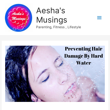
Aesha's
Main
Musings
Men
Parenting, Fitness , Lifestyle