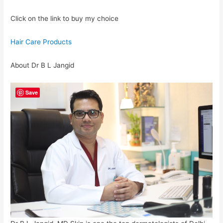
Click on the link to buy my choice
Hair Care Products
About Dr B L Jangid
Save