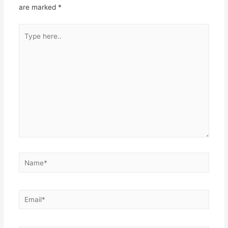
are marked
*
Type
here..
Name*
Email*