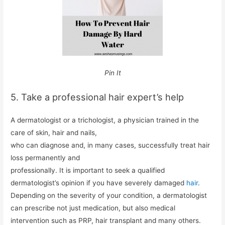
Pin It
5. Take a professional hair expert’s help
A dermatologist or a trichologist, a physician trained in the
care of skin, hair and nails,
who can diagnose and, in many cases, successfully treat hair
loss permanently and
professionally. It is important to seek a qualified
dermatologist’s opinion if you have severely damaged
hair
.
Depending on the severity of your condition, a dermatologist
can prescribe not just medication, but also medical
intervention such as PRP, hair transplant and many others.