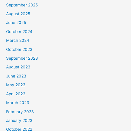
September 2025
August 2025
June 2025
October 2024
March 2024
October 2023
September 2023
August 2023
June 2023
May 2023
April 2023
March 2023
February 2023
January 2023
October 2022