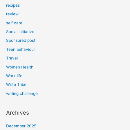
recipes
review
self care
Social initiative
Sponsored post
Teen behaviour
Travel
Women Health
Work-life
Write Tribe
writing challenge
Archives
December 2025