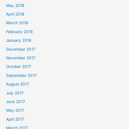
May 2018
April 2018
March 2018
February 2018
January 2018
December 2017
November 2017
October 2017
September 2017
August 2017
July 2017
June 2017
May 2017
April 2017
March 2017