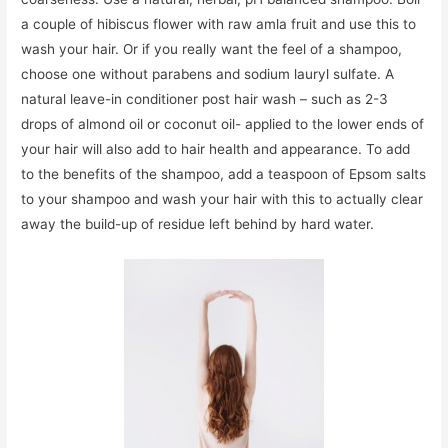
a couple of hibiscus flower with raw amla fruit and use this to
wash your hair. Or if you really want the feel of a shampoo,
choose one without parabens and sodium lauryl sulfate. A
natural leave-in conditioner post hair wash – such as 2-3
drops of almond oil or coconut oil- applied to the lower ends of
your hair will also add to hair health and appearance. To add
to the benefits of the shampoo, add a teaspoon of Epsom salts
to your shampoo and wash your hair with this to actually clear
away the build-up of residue left behind by hard water.