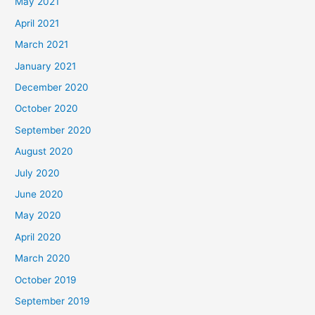
May 2021
April 2021
March 2021
January 2021
December 2020
October 2020
September 2020
August 2020
July 2020
June 2020
May 2020
April 2020
March 2020
October 2019
September 2019