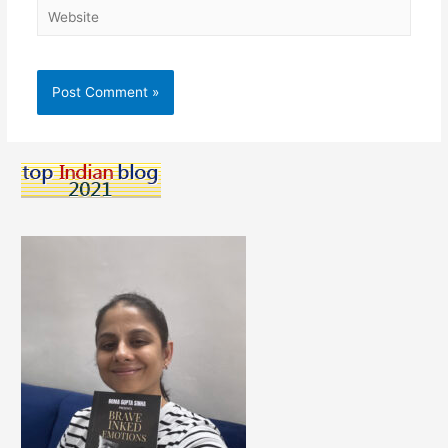
Website