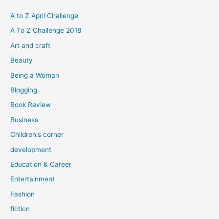
c
h
A to Z April Challenge
f
A To Z Challenge 2018
o
Art and craft
r
Beauty
:
Being a Woman
Blogging
Book Review
Business
Children's corner
development
Education & Career
Entertainment
Fashion
fiction