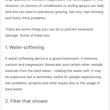
situation, no amount of conditioners or styling sprays can help.
And this can lead to premature greying, hair loss, hair thinning
and many more problems.
There are some things you can do to prevent extensive
damage. Some of these are:
1. Water-softening
A water-softening device is a good investment. It removes
calcium and magnesium (limescale) and certain other metallic
minerals from the hard water – making the water soft. It may
be expensive but is extremely useful for people experiencing
hair problems, eczema and other issues due to the usage of
hard water.
2. Filter that shower