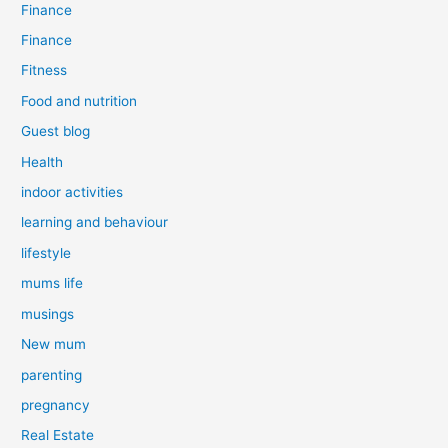
Finance
Finance
Fitness
Food and nutrition
Guest blog
Health
indoor activities
learning and behaviour
lifestyle
mums life
musings
New mum
parenting
pregnancy
Real Estate