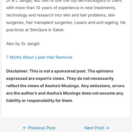
Dr B L Jangid, MD Skin is one the top dermatologists of Delhi,
with more than 10 years of experience in new treatments,
technology and research into skin and hair problems, skin
surgeries, hair transplant surgeries, Lasers and anti-ageing. He
practices at SkinQure in Saket.
Also by Dr Jangid
7 Myths About Laser Hair Removal
Disclaimer: This is not a sponsored post. The opinions
expressed are expert’s views. They do not necessarily
reflect the views of Aesha’s Musings. Any omissions, errors
are the author’s and Aesha’s Musings does not assume any
liability or responsibility for them.
Post
←
Previous Post
Next Post
→