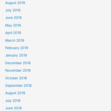
August 2019
July 2019
June 2019
May 2019
April 2019
March 2019
February 2019
January 2019
December 2018
November 2018
October 2018
September 2018
August 2018
July 2018
June 2018