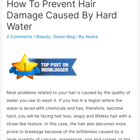
How To Prevent Hair
Damage Caused By Hard
Water
2 Comments
/
Beauty
,
Guest blog
/ By
Aesha
Most problems related to your hair is caused by the quality of
water you use to wash it. If you live in a region where the
water is laced with chemicals and has, therefore, become
hard, you will be facing hair loss, wispy and lifeless hair with a
straw-like texture. In this case, the hair also becomes more
prone to breakage because of the brittleness caused by a
large quantity of calcium, magnesium, iron and copper. In this