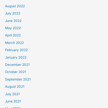
August 2022
July 2022
June 2022
May 2022
April 2022
March 2022
February 2022
January 2022
December 2021
October 2021
September 2021
August 2021
July 2021
June 2021