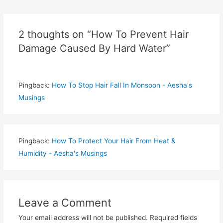
navigation
2 thoughts on “How To Prevent Hair
Damage Caused By Hard Water”
Pingback:
How To Stop Hair Fall In Monsoon - Aesha's
Musings
Pingback:
How To Protect Your Hair From Heat &
Humidity - Aesha's Musings
Leave a Comment
Your email address will not be published.
Required fields