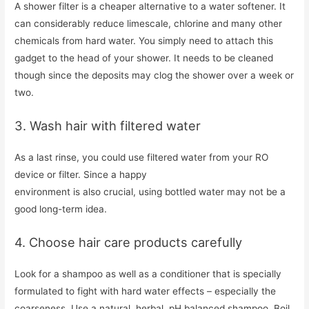
A shower filter is a cheaper alternative to a water softener. It
can considerably reduce limescale, chlorine and many other
chemicals from hard water. You simply need to attach this
gadget to the head of your shower. It needs to be cleaned
though since the deposits may clog the shower over a week or
two.
3. Wash hair with filtered water
As a last rinse, you could use filtered water from your RO
device or filter. Since a happy
environment is also crucial, using bottled water may not be a
good long-term idea.
4. Choose hair care products carefully
Look for a shampoo as well as a conditioner that is specially
formulated to fight with hard water effects – especially the
coarseness. Use a natural, herbal, pH balanced shampoo. Boil