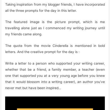
Taking inspiration from my blogger friends, I have incorporated
all the three prompts for the day in this letter.
The featured image is the picture prompt, which is me
travelling alone just as I commenced my writing journey until
my friends came along.
The quote from the movie Cinderella is mentioned in bold
letters. And the creative prompt for the day is :
Write a letter to a person who supported your writing career,
whether that be a friend, a family member, a teacher (even
one that supported you at a very young age before you knew
that it would blossom into a writing career), an author you’ve
never met but have been inspired…