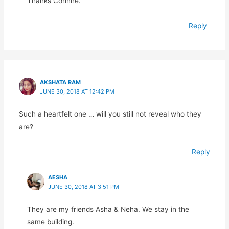
Thanks Corinne.
Reply
AKSHATA RAM
JUNE 30, 2018 AT 12:42 PM
Such a heartfelt one … will you still not reveal who they
are?
Reply
AESHA
JUNE 30, 2018 AT 3:51 PM
They are my friends Asha & Neha. We stay in the
same building.