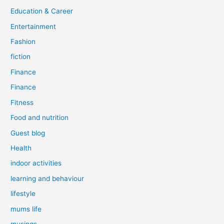
Education & Career
Entertainment
Fashion
fiction
Finance
Finance
Fitness
Food and nutrition
Guest blog
Health
indoor activities
learning and behaviour
lifestyle
mums life
musings