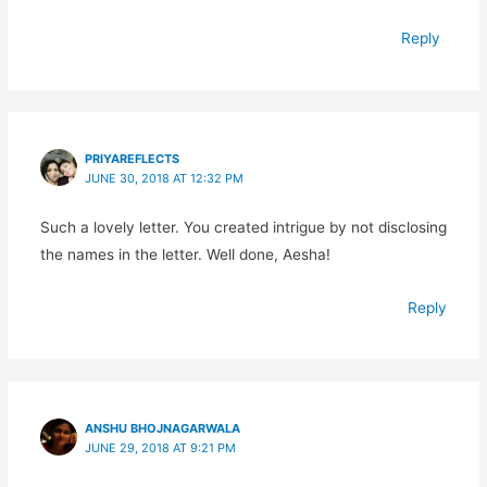
Reply
PRIYAREFLECTS
JUNE 30, 2018 AT 12:32 PM
Such a lovely letter. You created intrigue by not disclosing
the names in the letter. Well done, Aesha!
Reply
ANSHU BHOJNAGARWALA
JUNE 29, 2018 AT 9:21 PM