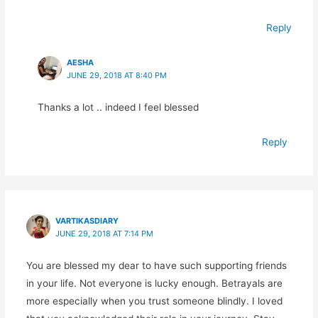
Reply
AESHA
JUNE 29, 2018 AT 8:40 PM
Thanks a lot .. indeed I feel blessed
Reply
VARTIKASDIARY
JUNE 29, 2018 AT 7:14 PM
You are blessed my dear to have such supporting friends
in your life. Not everyone is lucky enough. Betrayals are
more especially when you trust someone blindly. I loved