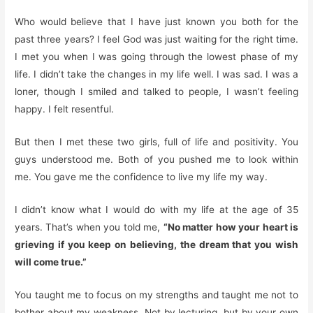
Who would believe that I have just known you both for the
past three years? I feel God was just waiting for the right time.
I met you when I was going through the lowest phase of my
life. I didn’t take the changes in my life well. I was sad. I was a
loner, though I smiled and talked to people, I wasn’t feeling
happy. I felt resentful.
But then I met these two girls, full of life and positivity. You
guys understood me. Both of you pushed me to look within
me. You gave me the confidence to live my life my way.
I didn’t know what I would do with my life at the age of 35
years. That’s when you told me,
“No matter how your heart is
grieving if you keep on believing, the dream that you wish
will come true.”
You taught me to focus on my strengths and taught me not to
bother about my weakness. Not by lecturing, but by your own