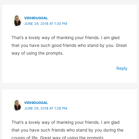
VIDHIDUGGAL
JUNE 29, 2018 AT 1:30 PM
That’s a lovely way of thanking your friends. I am glad
that you have such good friends who stand by you. Great
way of using the prompts.
Reply
VIDHIDUGGAL
JUNE 29, 2018 AT 1:28 PM
That’s a lovely way of thanking your friends. I am glad
that you have such friends who stand by you during the
coures of life. Great way of using the prompts.