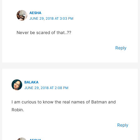
AESHA
JUNE 29, 2018 AT 3:03 PM
Never be scared of that..??
Reply
BALAKA
JUNE 29, 2018 AT 2:08 PM
I am curious to know the real names of Batman and
Robin.
Reply