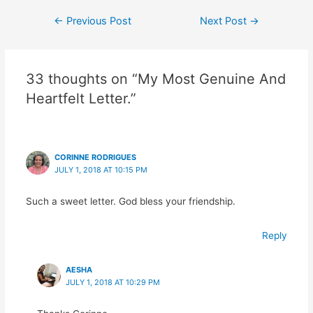
Post
←
Previous Post
Next Post
→
navigation
33 thoughts on “My Most Genuine And
Heartfelt Letter.”
CORINNE RODRIGUES
JULY 1, 2018 AT 10:15 PM
Such a sweet letter. God bless your friendship.
Reply
AESHA
JULY 1, 2018 AT 10:29 PM