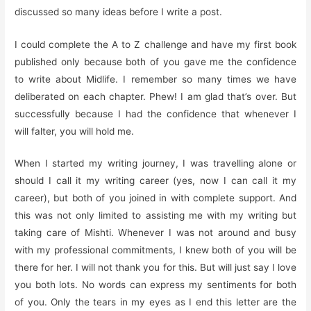
discussed so many ideas before I write a post.
I could complete the A to Z challenge and have my first book
published only because both of you gave me the confidence
to write about Midlife. I remember so many times we have
deliberated on each chapter. Phew! I am glad that’s over. But
successfully because I had the confidence that whenever I
will falter, you will hold me.
When I started my writing journey, I was travelling alone or
should I call it my writing career (yes, now I can call it my
career), but both of you joined in with complete support. And
this was not only limited to assisting me with my writing but
taking care of Mishti. Whenever I was not around and busy
with my professional commitments, I knew both of you will be
there for her. I will not thank you for this. But will just say I love
you both lots. No words can express my sentiments for both
of you. Only the tears in my eyes as I end this letter are the