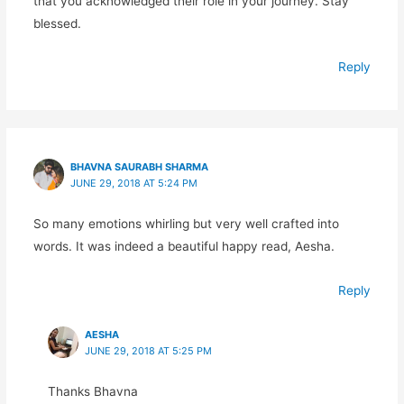
that you acknowledged their role in your journey. Stay
blessed.
Reply
BHAVNA SAURABH SHARMA
JUNE 29, 2018 AT 5:24 PM
So many emotions whirling but very well crafted into
words. It was indeed a beautiful happy read, Aesha.
Reply
AESHA
JUNE 29, 2018 AT 5:25 PM
Thanks Bhavna