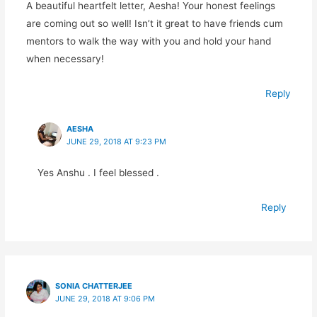
A beautiful heartfelt letter, Aesha! Your honest feelings
are coming out so well! Isn’t it great to have friends cum
mentors to walk the way with you and hold your hand
when necessary!
Reply
AESHA
JUNE 29, 2018 AT 9:23 PM
Yes Anshu . I feel blessed .
Reply
SONIA CHATTERJEE
JUNE 29, 2018 AT 9:06 PM