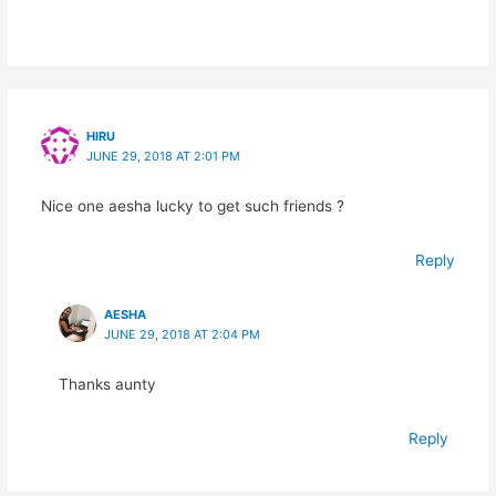
HIRU
JUNE 29, 2018 AT 2:01 PM
Nice one aesha lucky to get such friends ?
Reply
AESHA
JUNE 29, 2018 AT 2:04 PM
Thanks aunty
Reply