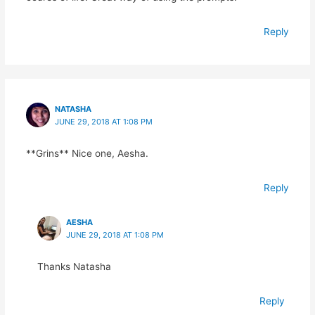
Reply
NATASHA
JUNE 29, 2018 AT 1:08 PM
**Grins** Nice one, Aesha.
Reply
AESHA
JUNE 29, 2018 AT 1:08 PM
Thanks Natasha
Reply