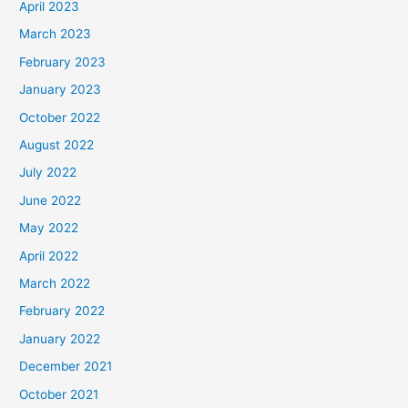
April 2023
March 2023
February 2023
January 2023
October 2022
August 2022
July 2022
June 2022
May 2022
April 2022
March 2022
February 2022
January 2022
December 2021
October 2021