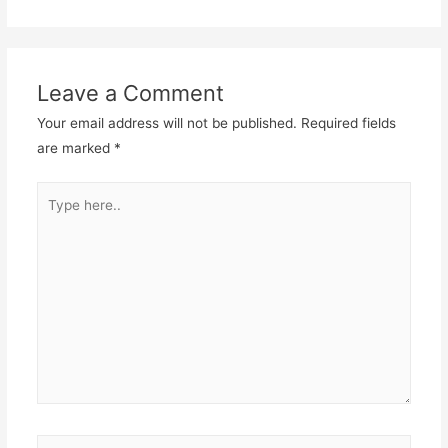
Leave a Comment
Your email address will not be published.
Required fields
are marked
*
Type
here..
Name*