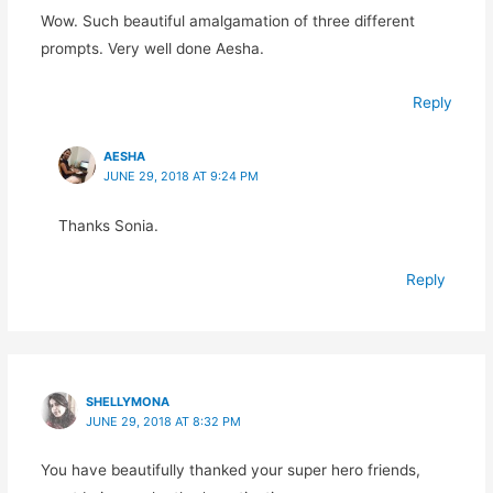
Wow. Such beautiful amalgamation of three different
prompts. Very well done Aesha.
Reply
AESHA
JUNE 29, 2018 AT 9:24 PM
Thanks Sonia.
Reply
SHELLYMONA
JUNE 29, 2018 AT 8:32 PM
You have beautifully thanked your super hero friends,