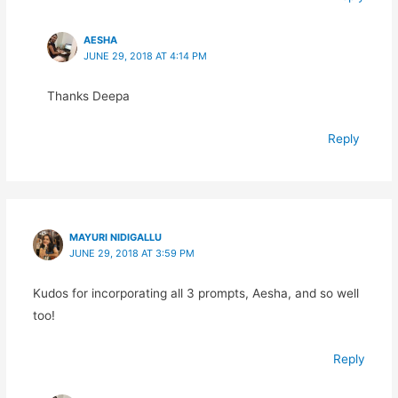
AESHA
JUNE 29, 2018 AT 4:14 PM
Thanks Deepa
Reply
MAYURI NIDIGALLU
JUNE 29, 2018 AT 3:59 PM
Kudos for incorporating all 3 prompts, Aesha, and so well
too!
Reply