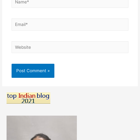
Email*
Website