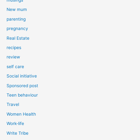
New mum
parenting
pregnancy
Real Estate
recipes
review
self care
Social initiative
Sponsored post
Teen behaviour
Travel
Women Health
Work-life
Write Tribe