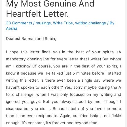
My Most Genuine And
Heartfelt Letter.
33 Comments
/
musings
,
Write Tribe
,
writing challenge
/ By
Aesha
Dearest Batman and Robin,
I hope this letter finds you in the best of your spirits. (A
mandatory opening line for every letter that I write) But whom
am I kidding? Of course, you are in the best of your spirits, I
know it because we like talked just 5 minutes before I started
writing this letter. Is there ever been a single day where we
haven’t spoken to each other? Yes, sorry maybe during the A
to Z challenge, when I was only focused on my writing and
ignored you guys. But you always stood by me. Though I
disappeared, you didn’t. Because both of you love me more
than I can ever reciprocate. Again, our friendship is not fickle
enough, it’s constant, it’s forever and beyond time.