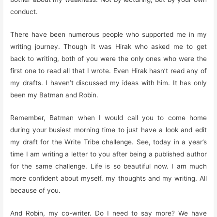
conduct.
There have been numerous people who supported me in my
writing journey. Though It was Hirak who asked me to get
back to writing, both of you were the only ones who were the
first one to read all that I wrote. Even Hirak hasn’t read any of
my drafts. I haven’t discussed my ideas with him. It has only
been my Batman and Robin.
Remember, Batman when I would call you to come home
during your busiest morning time to just have a look and edit
my draft for the Write Tribe challenge. See, today in a year’s
time I am writing a letter to you after being a published author
for the same challenge. Life is so beautiful now. I am much
more confident about myself, my thoughts and my writing. All
because of you.
And Robin, my co-writer. Do I need to say more? We have