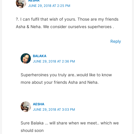
AESHA
JUNE 29, 2018 AT 2:25 PM
?. I can fulfil that wish of yours. Those are my friends
Asha & Neha. We consider ourselves superheroes .
Reply
BALAKA
JUNE 29, 2018 AT 2:36 PM
Superheroines you truly are..would like to know
more about your friends Asha and Neha.
AESHA
JUNE 29, 2018 AT 3:03 PM
Sure Balaka … will share when we meet.. which we
should soon