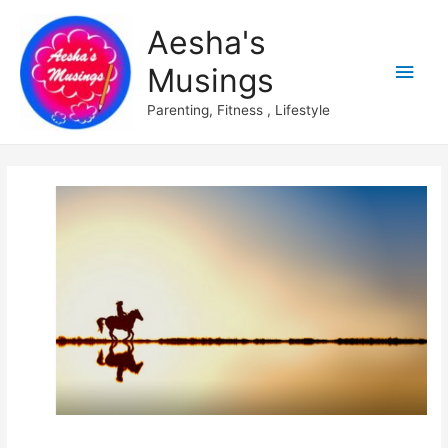
Aesha's
Main
Musings
Men
Parenting, Fitness , Lifestyle