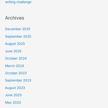
writing challenge
Archives
December 2025
September 2025
August 2025
June 2025
October 2024
March 2024
October 2023
September 2023
August 2023
June 2023
May 2023