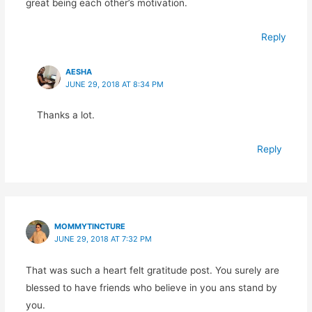
great being each other’s motivation.
Reply
AESHA
JUNE 29, 2018 AT 8:34 PM
Thanks a lot.
Reply
MOMMYTINCTURE
JUNE 29, 2018 AT 7:32 PM
That was such a heart felt gratitude post. You surely are
blessed to have friends who believe in you ans stand by
you.