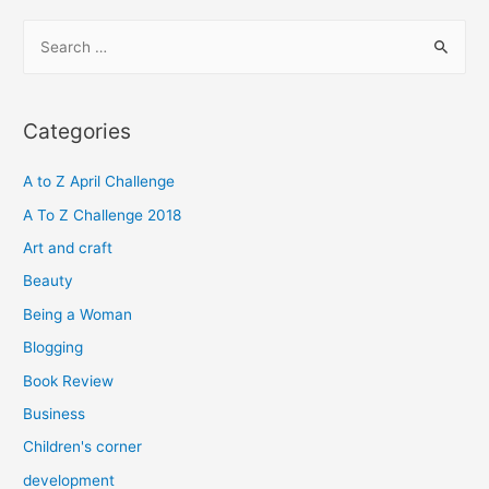
S
e
a
r
Categories
c
h
A to Z April Challenge
f
A To Z Challenge 2018
o
Art and craft
r
Beauty
:
Being a Woman
Blogging
Book Review
Business
Children's corner
development