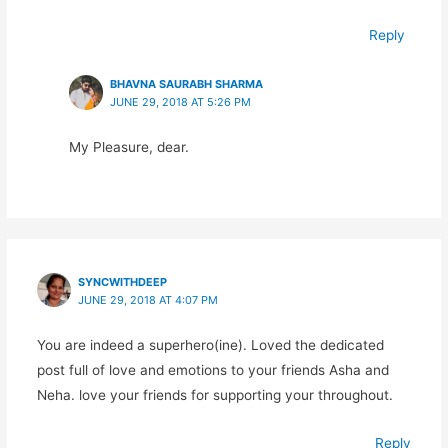
Reply
BHAVNA SAURABH SHARMA
JUNE 29, 2018 AT 5:26 PM
My Pleasure, dear.
SYNCWITHDEEP
JUNE 29, 2018 AT 4:07 PM
You are indeed a superhero(ine). Loved the dedicated
post full of love and emotions to your friends Asha and
Neha. love your friends for supporting your throughout.
Reply