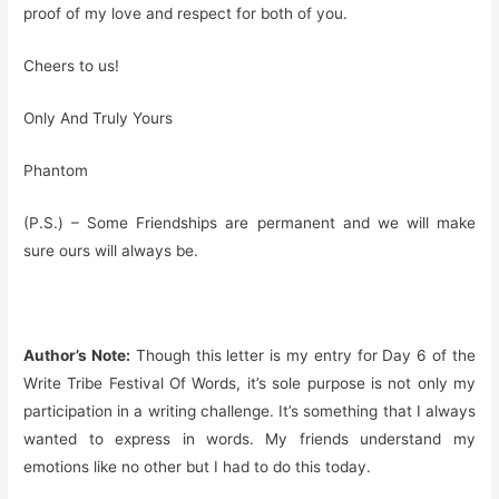
proof of my love and respect for both of you.
Cheers to us!
Only And Truly Yours
Phantom
(P.S.) – Some Friendships are permanent and we will make
sure ours will always be.
Author’s Note:
Though this letter is my entry for Day 6 of the
Write Tribe Festival Of Words, it’s sole purpose is not only my
participation in a writing challenge. It’s something that I always
wanted to express in words. My friends understand my
emotions like no other but I had to do this today.