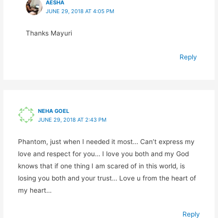
AESHA
JUNE 29, 2018 AT 4:05 PM
Thanks Mayuri
Reply
NEHA GOEL
JUNE 29, 2018 AT 2:43 PM
Phantom, just when I needed it most… Can’t express my
love and respect for you… I love you both and my God
knows that if one thing I am scared of in this world, is
losing you both and your trust… Love u from the heart of
my heart…
Reply