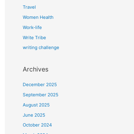
Travel
Women Health
Work-life
Write Tribe
writing challenge
Archives
December 2025
September 2025
August 2025
June 2025
October 2024