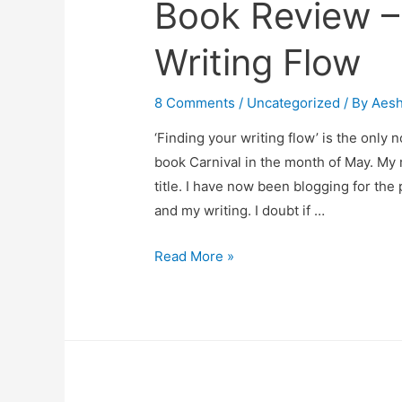
Book Review –
Writing Flow
8 Comments
/
Uncategorized
/ By
Aes
‘Finding your writing flow’ is the only 
book Carnival in the month of May. My 
title. I have now been blogging for the 
and my writing. I doubt if …
Book
Read More »
Review
–
Finding
Your
Writing
Flow