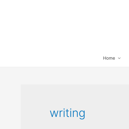
Home
writing