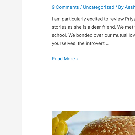
9 Comments
/
Uncategorized
/ By
Aes
I am particularly excited to review Pri
stories as she is a dear friend. We met
school. We bonded over our mutual love
yourselves, the introvert …
Book
Read More »
Review-
Murder
In
The
Palace
&
Other
Short
Stories.