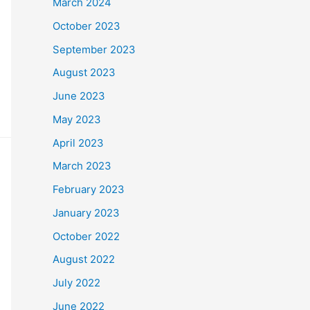
March 2024
October 2023
September 2023
August 2023
June 2023
May 2023
April 2023
March 2023
February 2023
January 2023
October 2022
August 2022
July 2022
June 2022