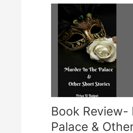
Book Review- 
Palace & Other