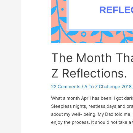
The Month Tha
Z Reflections.
22 Comments
/
A To Z Challenge 2018
What a month April has been! I got dark
Sleepless nights, restless days and pra
about my well- being. My Dad told me,
enjoy the process. It should not take a 