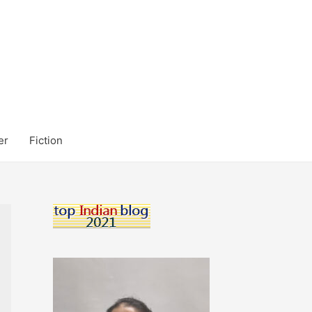
er
Fiction