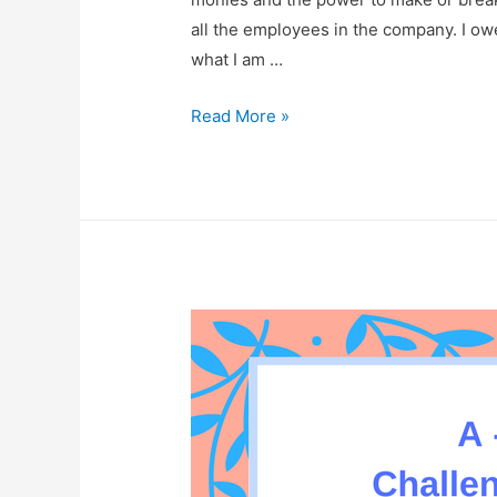
all the employees in the company. I ow
what I am …
Love
Read More »
At
Mercy
Of
A
Cheeseburger!