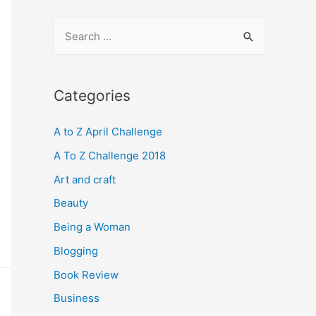
S
e
a
r
Categories
c
A to Z April Challenge
h
f
A To Z Challenge 2018
o
Art and craft
r
Beauty
:
Being a Woman
Blogging
Book Review
Business