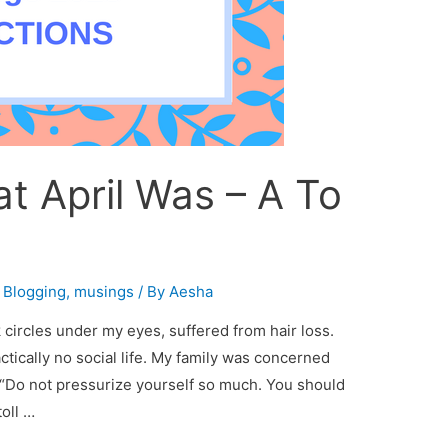
t April Was – A To
,
Blogging
,
musings
/ By
Aesha
 circles under my eyes, suffered from hair loss.
ctically no social life. My family was concerned
 “Do not pressurize yourself so much. You should
toll …