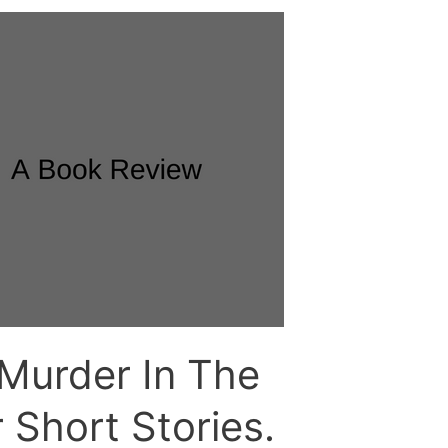
Murder In The
 Short Stories.