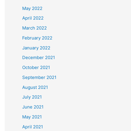
May 2022
April 2022
March 2022
February 2022
January 2022
December 2021
October 2021
September 2021
August 2021
July 2021
June 2021
May 2021
April 2021