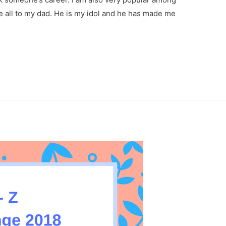
e all to my dad. He is my idol and he has made me