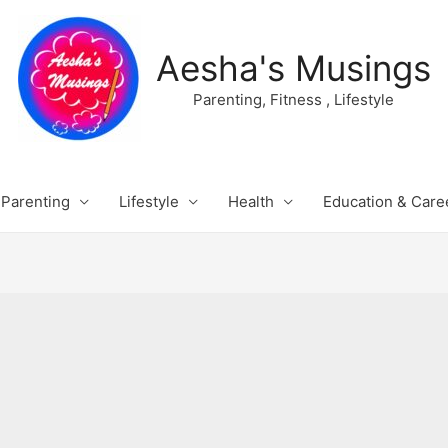
Aesha's Musings
Parenting, Fitness , Lifestyle
Parenting
Lifestyle
Health
Education & Care