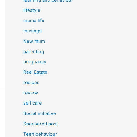
lifestyle
mums life
musings
New mum
parenting
pregnancy
Real Estate
recipes
review
self care
Social initiative
Sponsored post
Teen behaviour