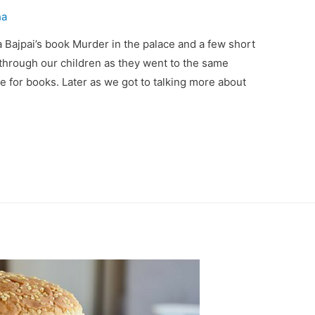
ha
ya Bajpai’s book Murder in the palace and a few short
 through our children as they went to the same
 for books. Later as we got to talking more about