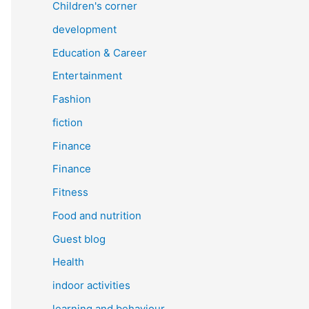
Children's corner
development
Education & Career
Entertainment
Fashion
fiction
Finance
Finance
Fitness
Food and nutrition
Guest blog
Health
indoor activities
learning and behaviour