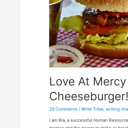
Love At Mercy
Cheeseburger
28 Comments
/
Write Tribe
,
writing ch
I am Ria, a successful Human Resource 
monies and the power to make or break