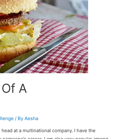
 Of A
!
allenge
/ By
Aesha
head at a multinational company. I have the
 someone’s career. I am also very popular among