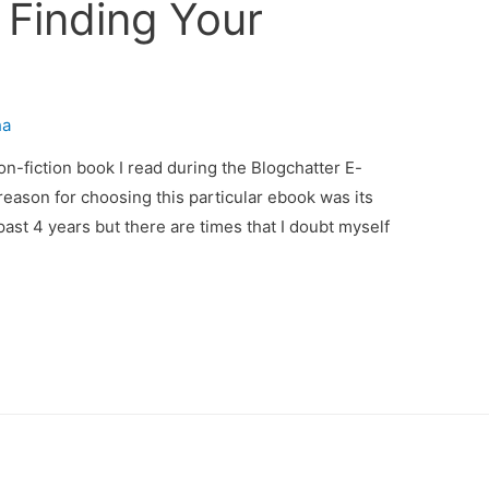
 Finding Your
ha
non-fiction book I read during the Blogchatter E-
reason for choosing this particular ebook was its
past 4 years but there are times that I doubt myself