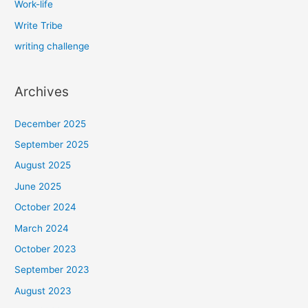
Work-life
Write Tribe
writing challenge
Archives
December 2025
September 2025
August 2025
June 2025
October 2024
March 2024
October 2023
September 2023
August 2023