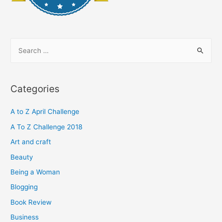
S
e
a
r
Categories
c
h
A to Z April Challenge
f
A To Z Challenge 2018
o
Art and craft
r
Beauty
:
Being a Woman
Blogging
Book Review
Business