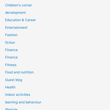
Children's corner
development
Education & Career
Entertainment
Fashion
fiction
Finance
Finance
Fitness
Food and nutrition
Guest blog
Health
indoor activities
learning and behaviour
lifestyle