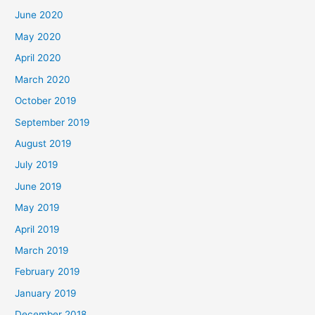
June 2020
May 2020
April 2020
March 2020
October 2019
September 2019
August 2019
July 2019
June 2019
May 2019
April 2019
March 2019
February 2019
January 2019
December 2018