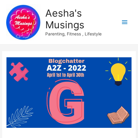
Aesha's
Main
Musings
Men
Parenting, Fitness , Lifestyle