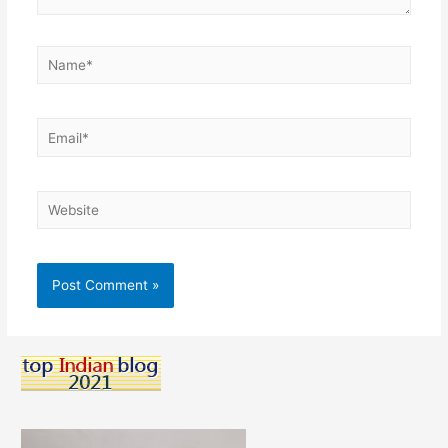
Name*
Email*
Website