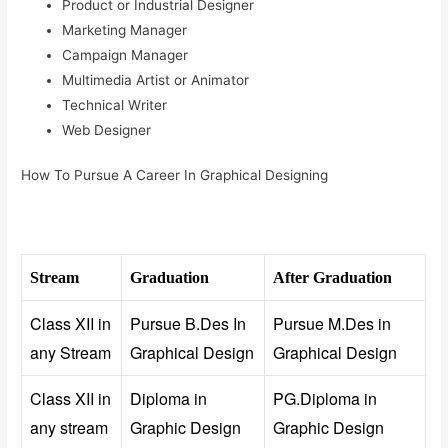
Product or Industrial Designer
Marketing Manager
Campaign Manager
Multimedia Artist or Animator
Technical Writer
Web Designer
How To Pursue A Career In Graphical Designing
Stream
Graduation
After Graduation
Class XII in
Pursue B.Des In
Pursue M.Des in
any Stream
Graphical Design
Graphical Design
Class XII in
Diploma in
PG.Diploma in
any stream
Graphic Design
Graphic Design