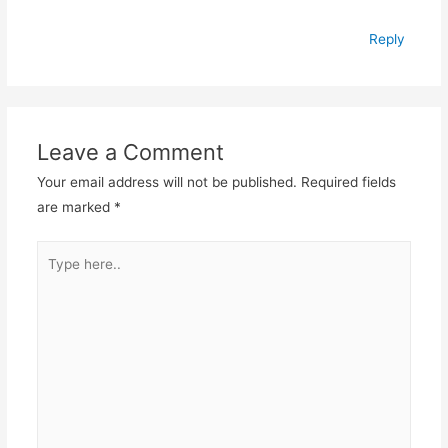
Reply
Leave a Comment
Your email address will not be published.
Required fields
are marked
*
Type
here..