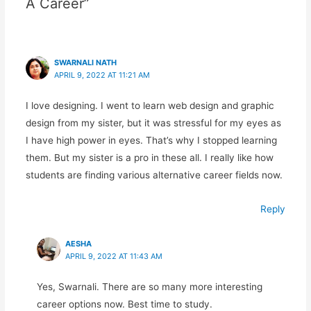
A Career”
SWARNALI NATH
APRIL 9, 2022 AT 11:21 AM
I love designing. I went to learn web design and graphic
design from my sister, but it was stressful for my eyes as
I have high power in eyes. That’s why I stopped learning
them. But my sister is a pro in these all. I really like how
students are finding various alternative career fields now.
Reply
AESHA
APRIL 9, 2022 AT 11:43 AM
Yes, Swarnali. There are so many more interesting
career options now. Best time to study.