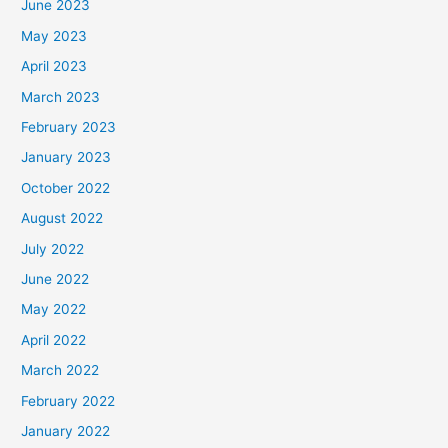
June 2023
May 2023
April 2023
March 2023
February 2023
January 2023
October 2022
August 2022
July 2022
June 2022
May 2022
April 2022
March 2022
February 2022
January 2022