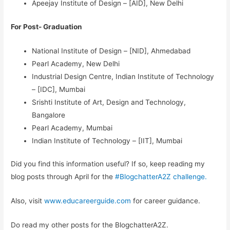
Apeejay Institute of Design – [AID], New Delhi
For Post- Graduation
National Institute of Design – [NID], Ahmedabad
Pearl Academy, New Delhi
Industrial Design Centre, Indian Institute of Technology
– [IDC], Mumbai
Srishti Institute of Art, Design and Technology,
Bangalore
Pearl Academy, Mumbai
Indian Institute of Technology – [IIT], Mumbai
Did you find this information useful? If so, keep reading my
blog posts through April for the
#BlogchatterA2Z challenge.
Also, visit
www.educareerguide.com
for career guidance.
Do read my other posts for the BlogchatterA2Z.