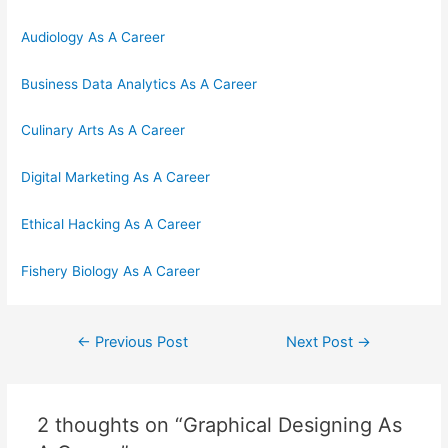
Audiology As A Career
Business Data Analytics As A Career
Culinary Arts As A Career
Digital Marketing As A Career
Ethical Hacking As A Career
Fishery Biology As A Career
Post
←
Previous Post
Next Post
→
navigation
2 thoughts on “Graphical Designing As