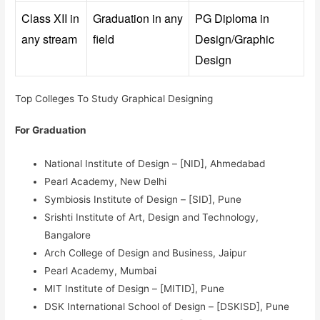
Class XII in
Graduation in any
PG Diploma in
any stream
field
Design/Graphic
Design
Top Colleges To Study Graphical Designing
For Graduation
National Institute of Design – [NID], Ahmedabad
Pearl Academy, New Delhi
Symbiosis Institute of Design – [SID], Pune
Srishti Institute of Art, Design and Technology,
Bangalore
Arch College of Design and Business, Jaipur
Pearl Academy, Mumbai
MIT Institute of Design – [MITID], Pune
DSK International School of Design – [DSKISD], Pune