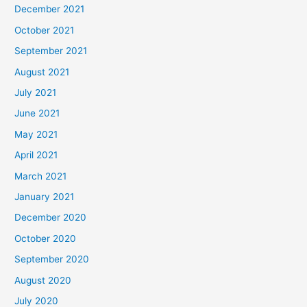
December 2021
October 2021
September 2021
August 2021
July 2021
June 2021
May 2021
April 2021
March 2021
January 2021
December 2020
October 2020
September 2020
August 2020
July 2020