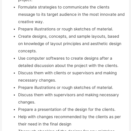
Formulate strategies to communicate the clients
message to its target audience in the most innovate and
creative way.
Prepare illustrations or rough sketches of material.
Create designs, concepts, and sample layouts, based
on knowledge of layout principles and aesthetic design
concepts.
Use computer softwares to create designs after a
detailed discussion about the project with the clients.
Discuss them with clients or supervisors and making
necessary changes.
Prepare illustrations or rough sketches of material.
Discuss them with supervisors and making necessary
changes.
Prepare a presentation of the design for the clients.
Help with changes recommended by the clients as per
their need in the final design