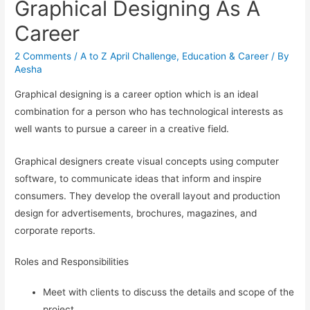
Graphical Designing As A
Career
2 Comments
/
A to Z April Challenge
,
Education & Career
/ By
Aesha
Graphical designing is a career option which is an ideal
combination for a person who has technological interests as
well wants to pursue a career in a creative field.
Graphical designers create visual concepts using computer
software, to communicate ideas that inform and inspire
consumers. They develop the overall layout and production
design for advertisements, brochures, magazines, and
corporate reports.
Roles and Responsibilities
Meet with clients to discuss the details and scope of the
project.