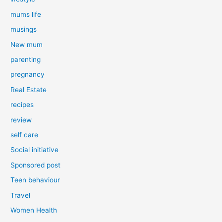
mums life
musings
New mum
parenting
pregnancy
Real Estate
recipes
review
self care
Social initiative
Sponsored post
Teen behaviour
Travel
Women Health