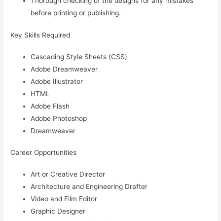
Thorough checking of the designs for any mistakes
before printing or publishing.
Key Skills Required
Cascading Style Sheets (CSS)
Adobe Dreamweaver
Adobe Illustrator
HTML
Adobe Flash
Adobe Photoshop
Dreamweaver
Career Opportunities
Art or Creative Director
Architecture and Engineering Drafter
Video and Film Editor
Graphic Designer