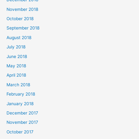
November 2018
October 2018
September 2018
August 2018
July 2018
June 2018
May 2018
April 2018
March 2018
February 2018
January 2018
December 2017
November 2017
October 2017