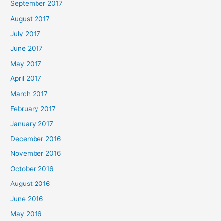
September 2017
August 2017
July 2017
June 2017
May 2017
April 2017
March 2017
February 2017
January 2017
December 2016
November 2016
October 2016
August 2016
June 2016
May 2016