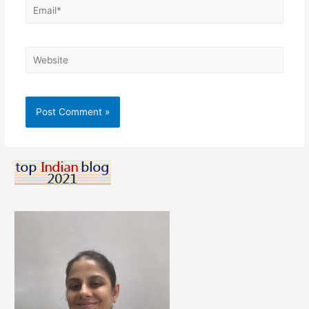
Email*
Website