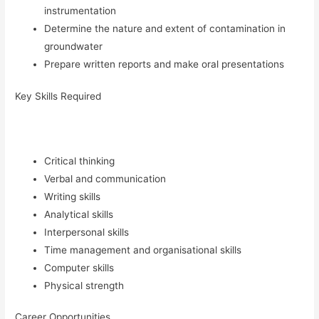
instrumentation
Determine the nature and extent of contamination in
groundwater
Prepare written reports and make oral presentations
Key Skills Required
Critical thinking
Verbal and communication
Writing skills
Analytical skills
Interpersonal skills
Time management and organisational skills
Computer skills
Physical strength
Career Opportunities