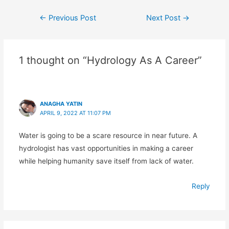
Post
←
Previous Post
Next Post
→
navigation
1 thought on “Hydrology As A Career”
ANAGHA YATIN
APRIL 9, 2022 AT 11:07 PM
Water is going to be a scare resource in near future. A
hydrologist has vast opportunities in making a career
while helping humanity save itself from lack of water.
Reply