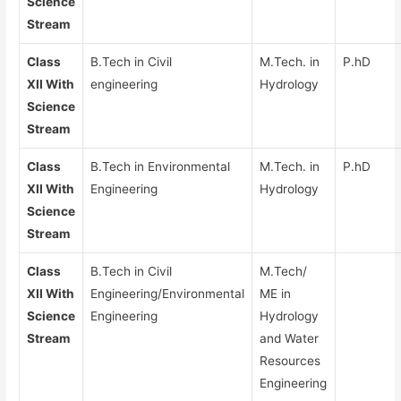
Science
Stream
Class
B.Tech in Civil
M.Tech. in
P.hD
XII With
engineering
Hydrology
Science
Stream
Class
B.Tech in Environmental
M.Tech. in
P.hD
XII With
Engineering
Hydrology
Science
Stream
Class
B.Tech in Civil
M.Tech/
XII With
Engineering/Environmental
ME in
Science
Engineering
Hydrology
Stream
and Water
Resources
Engineering