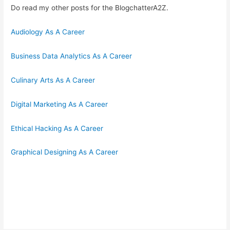
Do read my other posts for the BlogchatterA2Z.
Audiology As A Career
Business Data Analytics As A Career
Culinary Arts As A Career
Digital Marketing As A Career
Ethical Hacking As A Career
Graphical Designing As A Career