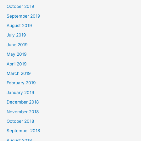
October 2019
September 2019
August 2019
July 2019
June 2019
May 2019
April 2019
March 2019
February 2019
January 2019
December 2018
November 2018
October 2018
September 2018
August 2018