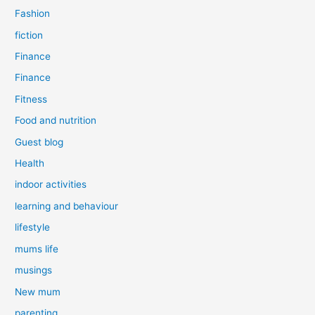
Fashion
fiction
Finance
Finance
Fitness
Food and nutrition
Guest blog
Health
indoor activities
learning and behaviour
lifestyle
mums life
musings
New mum
parenting