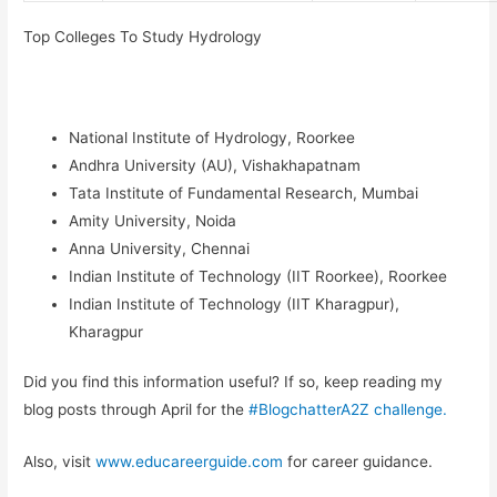
Top Colleges
To Study Hydrology
National Institute of Hydrology, Roorkee
Andhra University (AU), Vishakhapatnam
Tata Institute of Fundamental Research, Mumbai
Amity University, Noida
Anna University, Chennai
Indian Institute of Technology (IIT Roorkee), Roorkee
Indian Institute of Technology (IIT Kharagpur),
Kharagpur
Did you find this information useful? If so, keep reading my
blog posts through April for the
#BlogchatterA2Z challenge.
Also, visit
www.educareerguide.com
for career guidance.