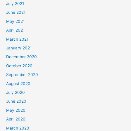
July 2021
June 2021
May 2021
April 2021
March 2021
January 2021
December 2020
October 2020
September 2020
August 2020
July 2020
June 2020
May 2020
April 2020
March 2020