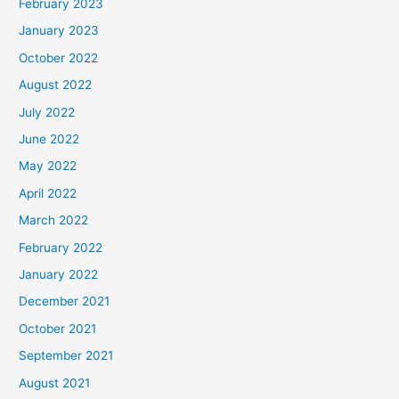
February 2023
January 2023
October 2022
August 2022
July 2022
June 2022
May 2022
April 2022
March 2022
February 2022
January 2022
December 2021
October 2021
September 2021
August 2021