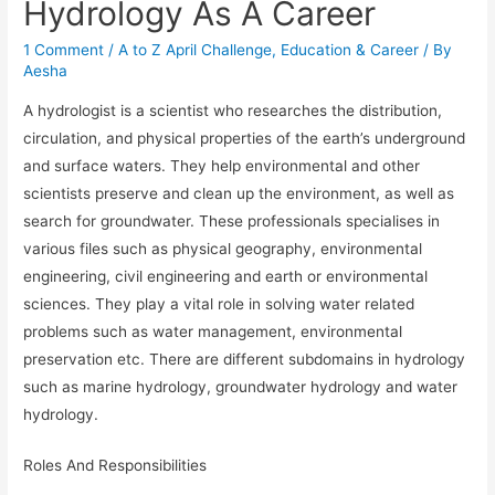
Hydrology As A Career
1 Comment
/
A to Z April Challenge
,
Education & Career
/ By
Aesha
A hydrologist is a scientist who researches the distribution,
circulation, and physical properties of the earth’s underground
and surface waters. They help environmental and other
scientists preserve and clean up the environment, as well as
search for groundwater. These professionals specialises in
various files such as physical geography, environmental
engineering, civil engineering and earth or environmental
sciences. They play a vital role in solving water related
problems such as water management, environmental
preservation etc. There are different subdomains in hydrology
such as marine hydrology, groundwater hydrology and water
hydrology.
Roles And Responsibilities