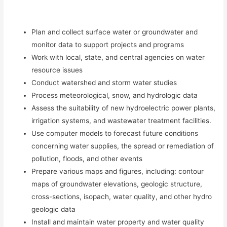
Plan and collect surface water or groundwater and
monitor data to support projects and programs
Work with local, state, and central agencies on water
resource issues
Conduct watershed and storm water studies
Process meteorological, snow, and hydrologic data
Assess the suitability of new hydroelectric power plants,
irrigation systems, and wastewater treatment facilities.
Use computer models to forecast future conditions
concerning water supplies, the spread or remediation of
pollution, floods, and other events
Prepare various maps and figures, including: contour
maps of groundwater elevations, geologic structure,
cross-sections, isopach, water quality, and other hydro
geologic data
Install and maintain water property and water quality