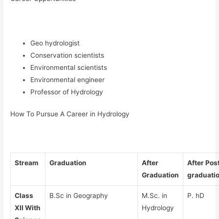
Geo hydrologist
Conservation scientists
Environmental scientists
Environmental engineer
Professor of Hydrology
How To Pursue A Career in Hydrology
Stream
Graduation
After
After Pos
Graduation
graduati
Class
B.Sc in Geography
M.Sc. in
P. hD
XII With
Hydrology