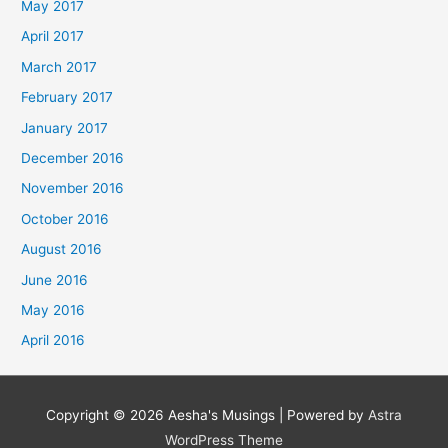
May 2017
April 2017
March 2017
February 2017
January 2017
December 2016
November 2016
October 2016
August 2016
June 2016
May 2016
April 2016
Copyright © 2026
Aesha's Musings
| Powered by
Astra
WordPress Theme