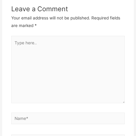
Leave a Comment
Your email address will not be published.
Required fields
are marked
*
Type
here..
Name*