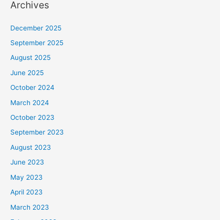
Archives
December 2025
September 2025
August 2025
June 2025
October 2024
March 2024
October 2023
September 2023
August 2023
June 2023
May 2023
April 2023
March 2023