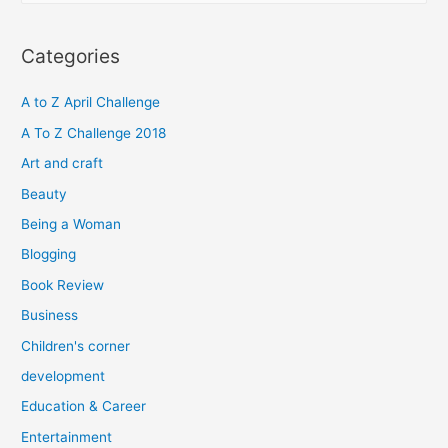
a
r
Categories
c
h
A to Z April Challenge
f
A To Z Challenge 2018
o
Art and craft
r
Beauty
:
Being a Woman
Blogging
Book Review
Business
Children's corner
development
Education & Career
Entertainment