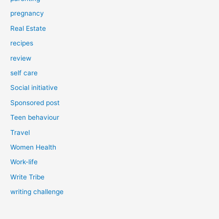
pregnancy
Real Estate
recipes
review
self care
Social initiative
Sponsored post
Teen behaviour
Travel
Women Health
Work-life
Write Tribe
writing challenge