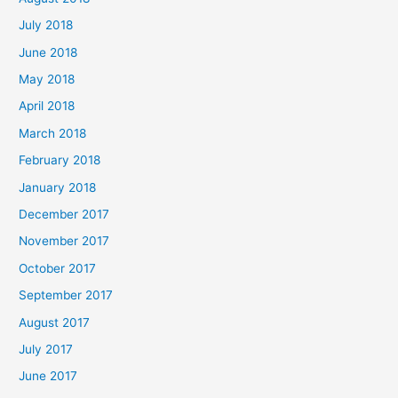
July 2018
June 2018
May 2018
April 2018
March 2018
February 2018
January 2018
December 2017
November 2017
October 2017
September 2017
August 2017
July 2017
June 2017