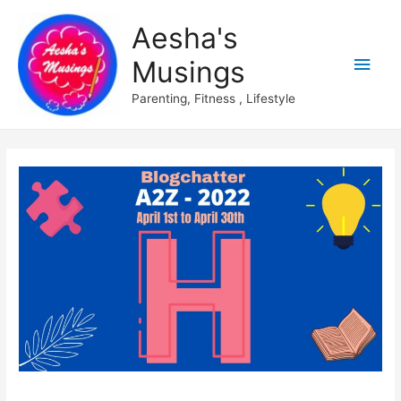
Aesha's
Main
Musings
Men
Parenting, Fitness , Lifestyle