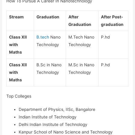
How To Pursue A Career In Nanotechnology
Stream
Graduation
After
After Post-
Graduation
graduation
Class XII
B.tech
Nano
M.Tech Nano
P.hd
with
Technology
Technology
Maths
Class XII
B.Sc in Nano
M.Sc in Nano
P.hd
with
Technology
Technology
Maths
Top Colleges
Department of Physics, IISc, Bangalore
Indian Institute of Technology
Delhi Indian Institute of Technology
Kanpur School of Nano Science and Technology