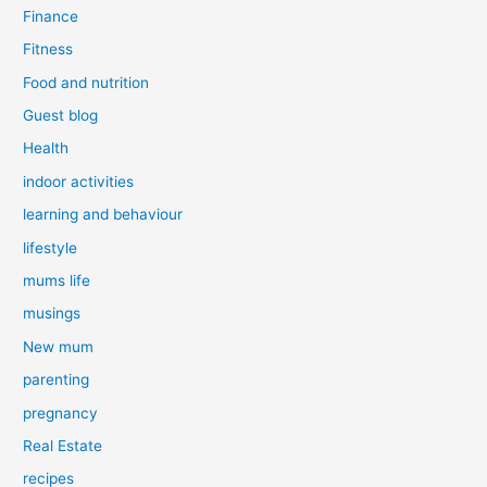
Finance
Fitness
Food and nutrition
Guest blog
Health
indoor activities
learning and behaviour
lifestyle
mums life
musings
New mum
parenting
pregnancy
Real Estate
recipes