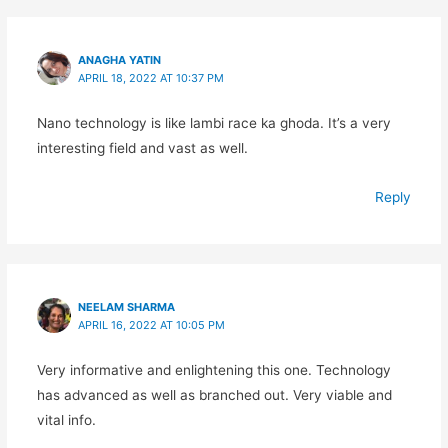
ANAGHA YATIN
APRIL 18, 2022 AT 10:37 PM
Nano technology is like lambi race ka ghoda. It’s a very
interesting field and vast as well.
Reply
NEELAM SHARMA
APRIL 16, 2022 AT 10:05 PM
Very informative and enlightening this one. Technology
has advanced as well as branched out. Very viable and
vital info.