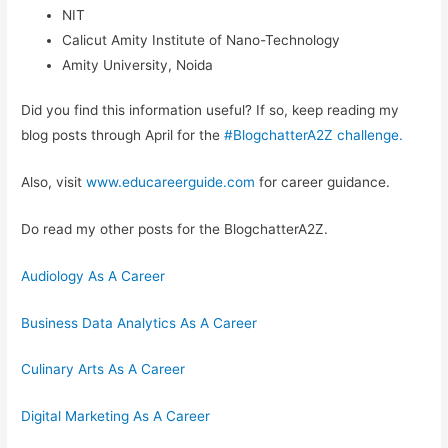
NIT
Calicut Amity Institute of Nano-Technology
Amity University, Noida
Did you find this information useful? If so, keep reading my
blog posts through April for the
#BlogchatterA2Z challenge.
Also, visit
www.educareerguide.com
for career guidance.
Do read my other posts for the BlogchatterA2Z.
Audiology As A Career
Business Data Analytics As A Career
Culinary Arts As A Career
Digital Marketing As A Career