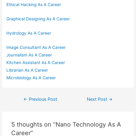
Ethical Hacking As A Career
Graphical Designing As A Career
Hydrology As A Career
Image Consultant As A Career
Journalism As A Career
Kitchen Assistant As A Career
Librarian As A Career
Microbiology As A Career
Post
←
Previous Post
Next Post
→
navigation
5 thoughts on “Nano Technology As A
Career”