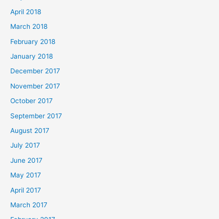
April 2018
March 2018
February 2018
January 2018
December 2017
November 2017
October 2017
September 2017
August 2017
July 2017
June 2017
May 2017
April 2017
March 2017