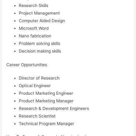
Research Skills
Project Management
Computer Aided Design
Microsoft Word
Nano fabrication
Problem solving skills
Decision making skills
Career Opportunities
Director of Research
Optical Engineer
Product Marketing Engineer
Product Marketing Manager
Research & Development Engineers
Research Scientist
Technical Program Manager