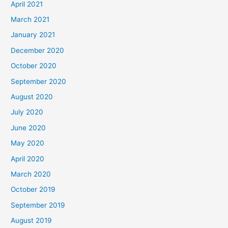
April 2021
March 2021
January 2021
December 2020
October 2020
September 2020
August 2020
July 2020
June 2020
May 2020
April 2020
March 2020
October 2019
September 2019
August 2019