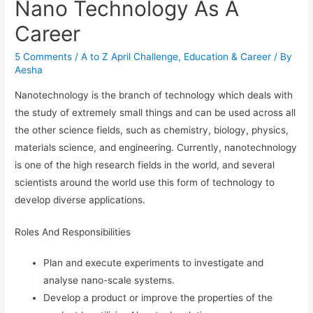
Nano Technology As A
Career
5 Comments
/
A to Z April Challenge
,
Education & Career
/ By
Aesha
Nanotechnology is the branch of technology which deals with
the study of extremely small things and can be used across all
the other science fields, such as chemistry, biology, physics,
materials science, and engineering. Currently, nanotechnology
is one of the high research fields in the world, and several
scientists around the world use this form of technology to
develop diverse applications.
Roles And Responsibilities
Plan and execute experiments to investigate and
analyse nano-scale systems.
Develop a product or improve the properties of the