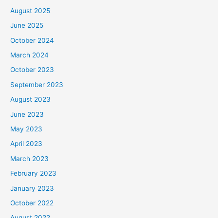
August 2025
June 2025
October 2024
March 2024
October 2023
September 2023
August 2023
June 2023
May 2023
April 2023
March 2023
February 2023
January 2023
October 2022
August 2022