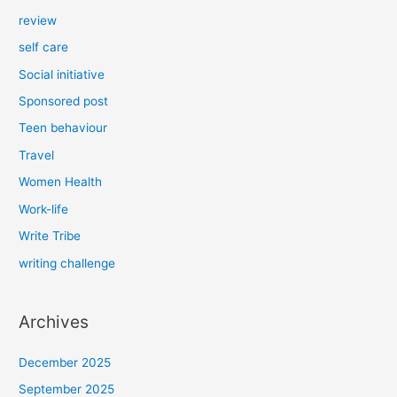
review
self care
Social initiative
Sponsored post
Teen behaviour
Travel
Women Health
Work-life
Write Tribe
writing challenge
Archives
December 2025
September 2025