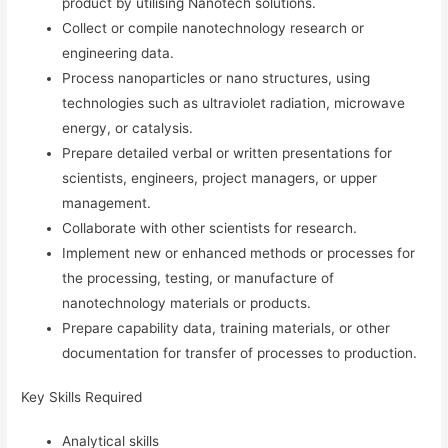
product by utilising Nanotech solutions.
Collect or compile nanotechnology research or
engineering data.
Process nanoparticles or nano structures, using
technologies such as ultraviolet radiation, microwave
energy, or catalysis.
Prepare detailed verbal or written presentations for
scientists, engineers, project managers, or upper
management.
Collaborate with other scientists for research.
Implement new or enhanced methods or processes for
the processing, testing, or manufacture of
nanotechnology materials or products.
Prepare capability data, training materials, or other
documentation for transfer of processes to production.
Key Skills Required
Analytical skills