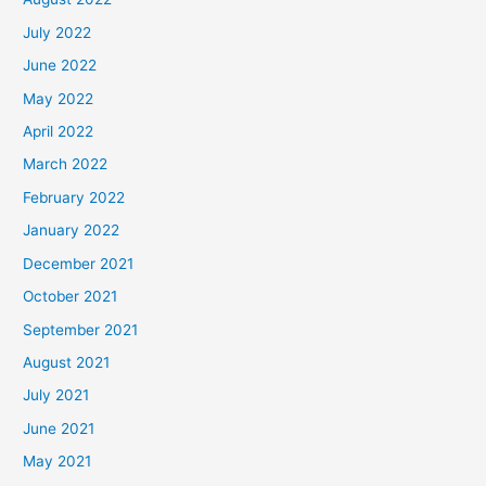
July 2022
June 2022
May 2022
April 2022
March 2022
February 2022
January 2022
December 2021
October 2021
September 2021
August 2021
July 2021
June 2021
May 2021