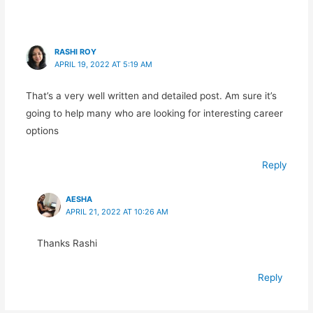
RASHI ROY
APRIL 19, 2022 AT 5:19 AM
That’s a very well written and detailed post. Am sure it’s
going to help many who are looking for interesting career
options
Reply
AESHA
APRIL 21, 2022 AT 10:26 AM
Thanks Rashi
Reply