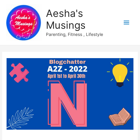
Aesha's
Main
Musings
Men
Parenting, Fitness , Lifestyle