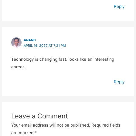
Reply
ANAND
APRIL 16, 2022 AT 7:21 PM
Technology is changing fast. looks like an interesting
career.
Reply
Leave a Comment
Your email address will not be published.
Required fields
are marked
*