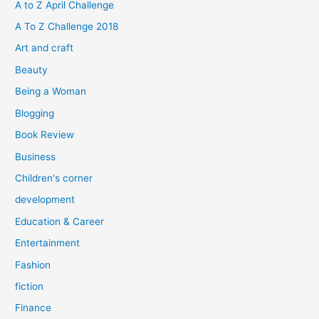
h
A to Z April Challenge
f
A To Z Challenge 2018
o
Art and craft
r
Beauty
:
Being a Woman
Blogging
Book Review
Business
Children's corner
development
Education & Career
Entertainment
Fashion
fiction
Finance