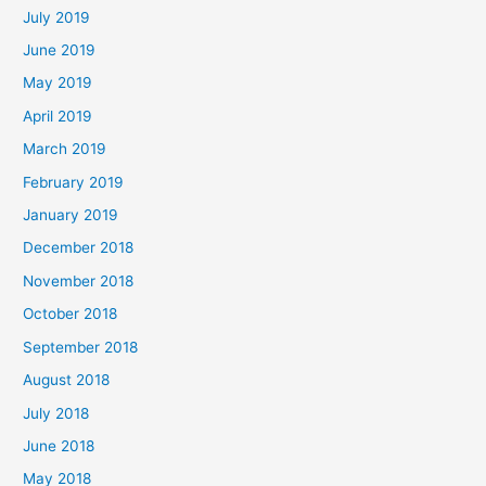
July 2019
June 2019
May 2019
April 2019
March 2019
February 2019
January 2019
December 2018
November 2018
October 2018
September 2018
August 2018
July 2018
June 2018
May 2018