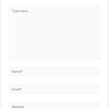
Type
here..
Name*
Email*
Website