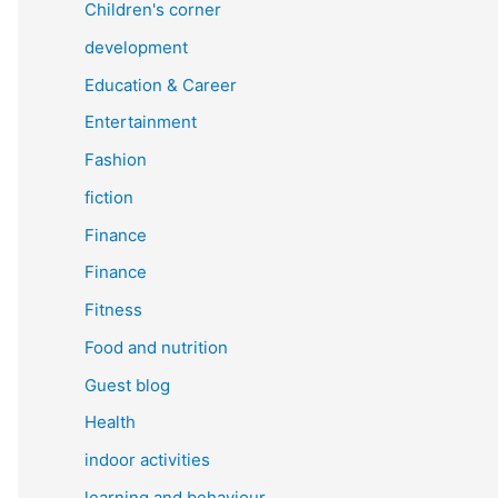
Children's corner
development
Education & Career
Entertainment
Fashion
fiction
Finance
Finance
Fitness
Food and nutrition
Guest blog
Health
indoor activities
learning and behaviour