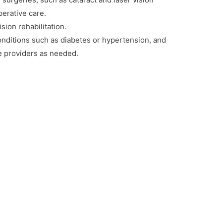
perative care.
sion rehabilitation.
conditions such as diabetes or hypertension, and
re providers as needed.