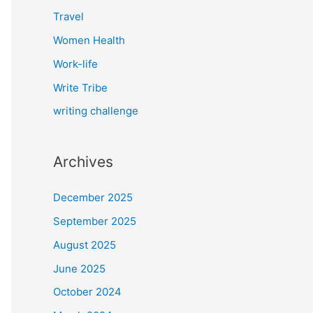
Travel
Women Health
Work-life
Write Tribe
writing challenge
Archives
December 2025
September 2025
August 2025
June 2025
October 2024