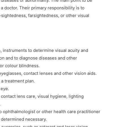
ar diseases or abnormality. The main point to be
 a doctor. Their primary responsibility is to
-sightedness, farsightedness, or other visual
, instruments to determine visual acuity and
ion and to diagnose diseases and other
or colour blindness.
 eyeglasses, contact lenses and other vision aids.
 a treatment plan.
 eye.
contact lens care, visual hygiene, lighting
.
o ophthalmologist or other health care practitioner
is determined necessary.
surgeries, such as cataract and laser vision