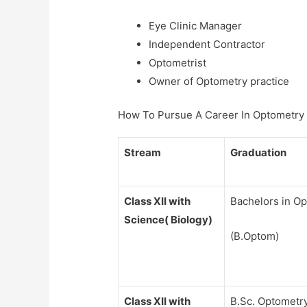
Eye Clinic Manager
Independent Contractor
Optometrist
Owner of Optometry practice
How To Pursue A Career In Optometry
Stream
Graduation
Class XII with
Bachelors in O
Science( Biology)
(B.Optom)
Class XII with
B.Sc. Optometr