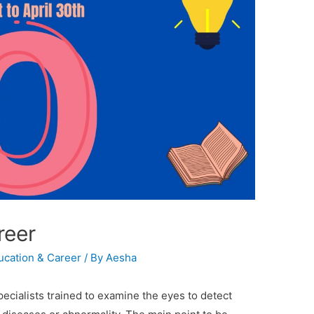
reer
ucation & Career
/ By
Aesha
ecialists trained to examine the eyes to detect