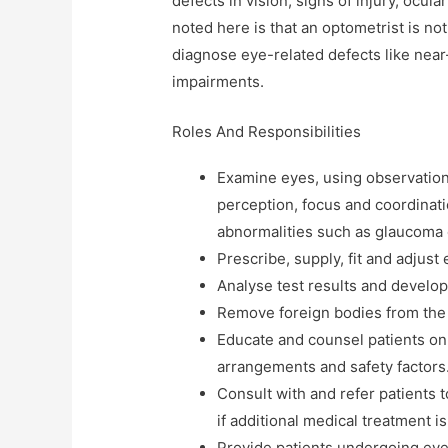
defects in vision, signs of injury, ocul
noted here is that an optometrist is not
diagnose eye-related defects like near
impairments.
Roles And Responsibilities
Examine eyes, using observation
perception, focus and coordinat
abnormalities such as glaucoma 
Prescribe, supply, fit and adjust
Analyse test results and develop
Remove foreign bodies from the
Educate and counsel patients on 
arrangements and safety factors
Consult with and refer patients t
if additional medical treatment 
Provide patients undergoing eye 