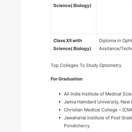
Science( Biology)
Class XII with
Diploma in Oph
Science( Biology)
Assitance/Tech
Top Colleges To Study Optometry
For Graduation
All India Institute of Medical Sc
Jamia Hamdard University, New 
Christian Medical College – [CMC
Jawaharlal Institute of Post Gr
Pondicherry