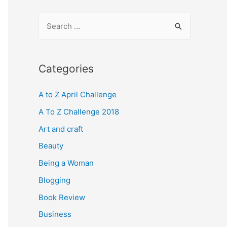
S
e
a
r
Categories
c
A to Z April Challenge
h
f
A To Z Challenge 2018
o
Art and craft
r
Beauty
:
Being a Woman
Blogging
Book Review
Business