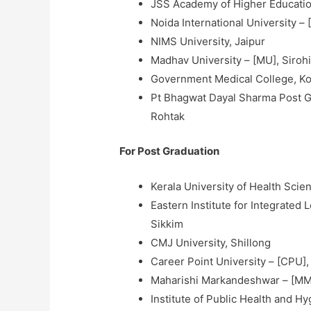
JSS Academy of Higher Educatio
Noida International University –
NIMS University, Jaipur
Madhav University – [MU], Siroh
Government Medical College, K
Pt Bhagwat Dayal Sharma Post Gr
Rohtak
For Post Graduation
Kerala University of Health Scie
Eastern Institute for Integrated
Sikkim
CMJ University, Shillong
Career Point University – [CPU],
Maharishi Markandeshwar – [MM
Institute of Public Health and H