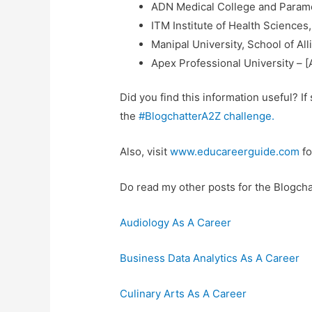
ADN Medical College and Parame
ITM Institute of Health Sciences
Manipal University, School of Al
Apex Professional University – [
Did you find this information useful? I
the
#BlogchatterA2Z challenge.
Also, visit
www.educareerguide.com
fo
Do read my other posts for the Blogcha
Audiology As A Career
Business Data Analytics As A Career
Culinary Arts As A Career