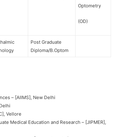
Optometry
(OD)
thalmic
Post Graduate
nology
Diploma/B.Optom
iences – [AIIMS], New Delhi
Delhi
], Vellore
aduate Medical Education and Research – [JIPMER],