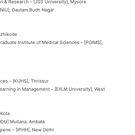
n & Research – [JSS University], Mysore
 [NIU], Gautam Budh Nagar
i
ozhikode
aduate Institute of Medical Sciences – [PGIMS],
nces – [KUHS], Thrissur
 Learning in Management – [EIILM University], West
 Kota
DU] Mullana, Ambala
ygiene – [IPHH], New Delhi