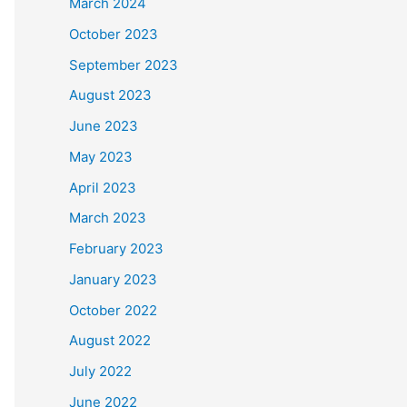
March 2024
October 2023
September 2023
August 2023
June 2023
May 2023
April 2023
March 2023
February 2023
January 2023
October 2022
August 2022
July 2022
June 2022