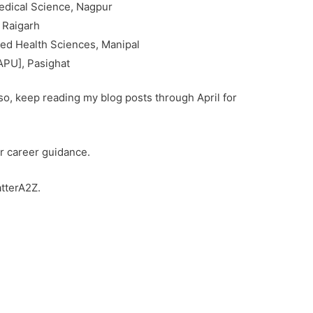
dical Science, Nagpur
, Raigarh
lied Health Sciences, Manipal
APU], Pasighat
f so, keep reading my blog posts through April for
r career guidance.
tterA2Z.