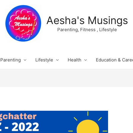
Aesha's Musings
Parenting, Fitness , Lifestyle
Parenting
Lifestyle
Health
Education & Care