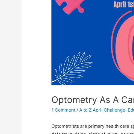
Optometry As A Ca
1 Comment
/
A to Z April Challenge
,
Ed
Optometrists are primary health care sp