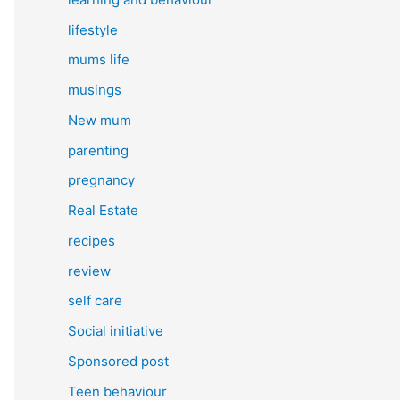
lifestyle
mums life
musings
New mum
parenting
pregnancy
Real Estate
recipes
review
self care
Social initiative
Sponsored post
Teen behaviour