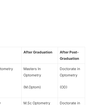
After Graduation
After Post-
Graduation
ptometry
Masters In
Doctorate in
Optometry
Optometry
(M.Optom)
(OD)
y
M.Sc Optometry
Doctorate in