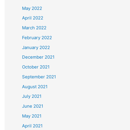
May 2022
April 2022
March 2022
February 2022
January 2022
December 2021
October 2021
September 2021
August 2021
July 2021
June 2021
May 2021
April 2021