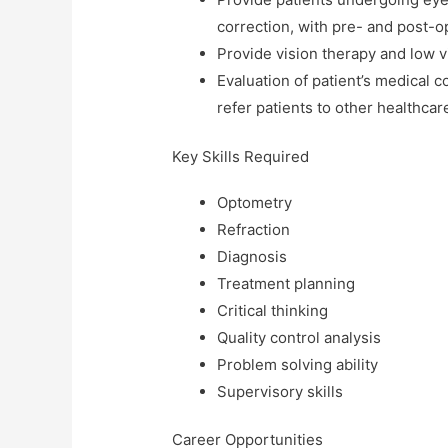
correction, with pre- and post-o
Provide vision therapy and low vi
Evaluation of patient’s medical 
refer patients to other healthca
Key Skills Required
Optometry
Refraction
Diagnosis
Treatment planning
Critical thinking
Quality control analysis
Problem solving ability
Supervisory skills
Career Opportunities