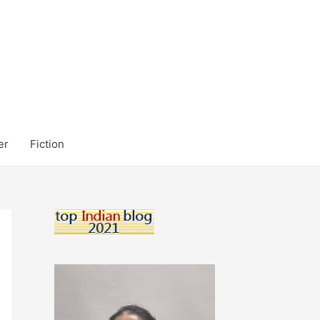
er
Fiction