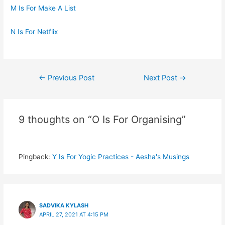
M Is For Make A List
N Is For Netflix
Post
←
Previous Post
Next Post
→
navigation
9 thoughts on “O Is For Organising”
Pingback:
Y Is For Yogic Practices - Aesha's Musings
SADVIKA KYLASH
APRIL 27, 2021 AT 4:15 PM