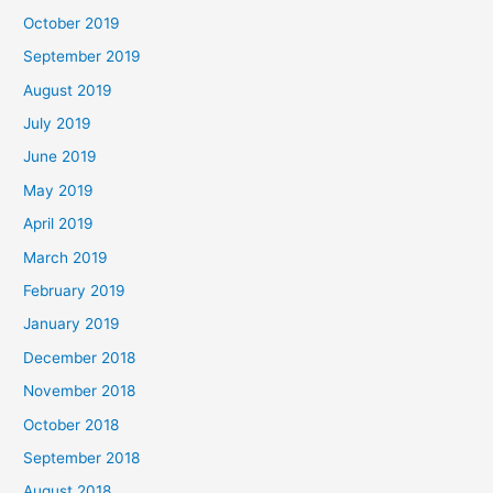
October 2019
September 2019
August 2019
July 2019
June 2019
May 2019
April 2019
March 2019
February 2019
January 2019
December 2018
November 2018
October 2018
September 2018
August 2018