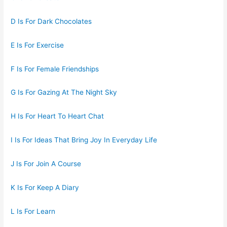
D Is For Dark Chocolates
E Is For Exercise
F Is For Female Friendships
G Is For Gazing At The Night Sky
H Is For Heart To Heart Chat
I Is For Ideas That Bring Joy In Everyday Life
J Is For Join A Course
K Is For Keep A Diary
L Is For Learn