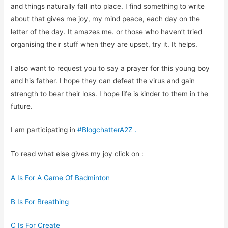
and things naturally fall into place. I find something to write
about that gives me joy, my mind peace, each day on the
letter of the day. It amazes me. or those who haven’t tried
organising their stuff when they are upset, try it. It helps.
I also want to request you to say a prayer for this young boy
and his father. I hope they can defeat the virus and gain
strength to bear their loss. I hope life is kinder to them in the
future.
I am participating in
#BlogchatterA2Z
.
To read what else gives my joy click on :
A Is For A Game Of Badminton
B Is For Breathing
C Is For Create