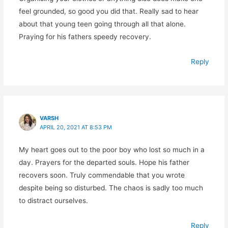
feel grounded, so good you did that. Really sad to hear
about that young teen going through all that alone.
Praying for his fathers speedy recovery.
Reply
VARSH
APRIL 20, 2021 AT 8:53 PM
My heart goes out to the poor boy who lost so much in a
day. Prayers for the departed souls. Hope his father
recovers soon. Truly commendable that you wrote
despite being so disturbed. The chaos is sadly too much
to distract ourselves.
Reply