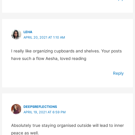
LEHA
APRIL 20, 2021 AT 1:10 AM
I really like organizing cupboards and shelves. Your posts
have such a flow Aesha, loved reading
Reply
DEEPSREFLECTIONS
APRIL 19, 2021 AT 6:59 PM
Absolutely true staying organised outside will lead to inner
peace as well.