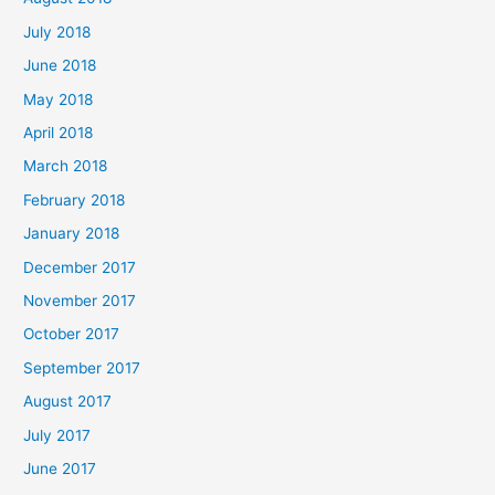
July 2018
June 2018
May 2018
April 2018
March 2018
February 2018
January 2018
December 2017
November 2017
October 2017
September 2017
August 2017
July 2017
June 2017