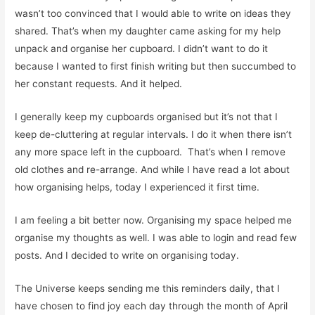
wasn’t too convinced that I would able to write on ideas they
shared. That’s when my daughter came asking for my help
unpack and organise her cupboard. I didn’t want to do it
because I wanted to first finish writing but then succumbed to
her constant requests. And it helped.
I generally keep my cupboards organised but it’s not that I
keep de-cluttering at regular intervals. I do it when there isn’t
any more space left in the cupboard.
That’s when I remove
old clothes and re-arrange. And while I have read a lot about
how organising helps, today I experienced it first time.
I am feeling a bit better now. Organising my space helped me
organise my thoughts as well. I was able to login and read few
posts. And I decided to write on organising today.
The Universe keeps sending me this reminders daily, that I
have chosen to find joy each day through the month of April