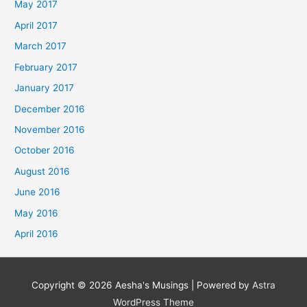
May 2017
April 2017
March 2017
February 2017
January 2017
December 2016
November 2016
October 2016
August 2016
June 2016
May 2016
April 2016
Copyright © 2026
Aesha's Musings
| Powered by
Astra
WordPress Theme