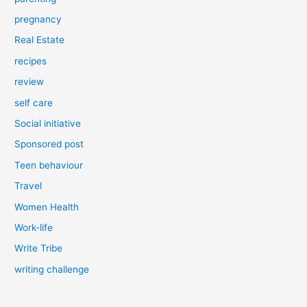
pregnancy
Real Estate
recipes
review
self care
Social initiative
Sponsored post
Teen behaviour
Travel
Women Health
Work-life
Write Tribe
writing challenge