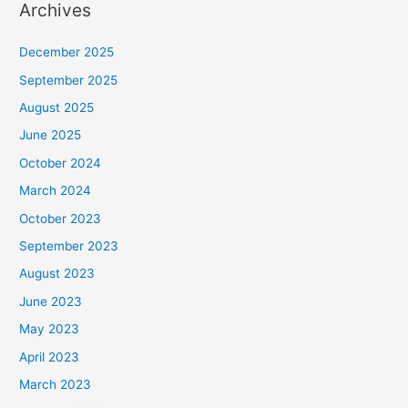
Archives
December 2025
September 2025
August 2025
June 2025
October 2024
March 2024
October 2023
September 2023
August 2023
June 2023
May 2023
April 2023
March 2023