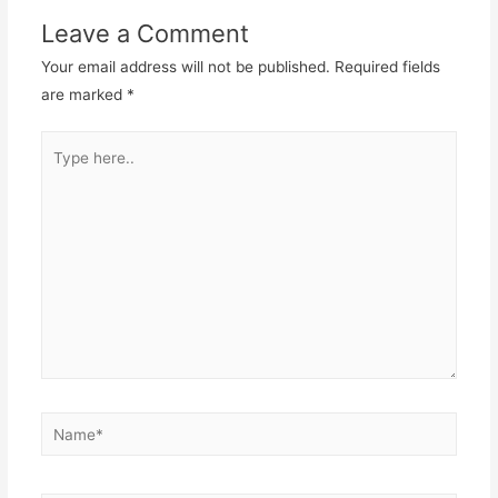
Leave a Comment
Your email address will not be published.
Required fields
are marked
*
Type
here..
Name*