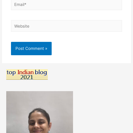
Email*
Website