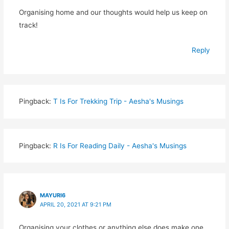
Organising home and our thoughts would help us keep on
track!
Reply
Pingback:
T Is For Trekking Trip - Aesha's Musings
Pingback:
R Is For Reading Daily - Aesha's Musings
MAYURI6
APRIL 20, 2021 AT 9:21 PM
Organising your clothes or anything else does make one