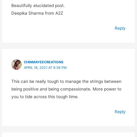
Beautifully elucidated post.
Deepika Sharma from A2Z
Reply
CHINMAYEECREATIONS
APRIL 18, 2021 AT 8:36 PM
This can be really tough to manage the strings between
being positive and being compassionate. More power to
you to tide across this tough time.
Reply