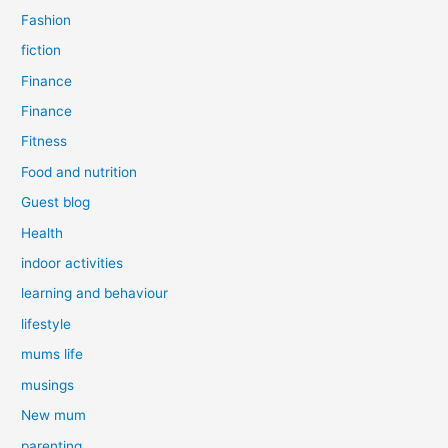
Fashion
fiction
Finance
Finance
Fitness
Food and nutrition
Guest blog
Health
indoor activities
learning and behaviour
lifestyle
mums life
musings
New mum
parenting