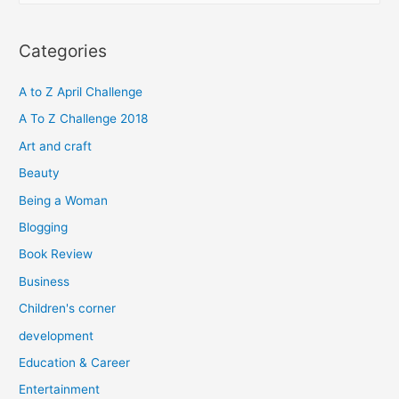
a
r
Categories
c
h
A to Z April Challenge
f
A To Z Challenge 2018
o
Art and craft
r
Beauty
:
Being a Woman
Blogging
Book Review
Business
Children's corner
development
Education & Career
Entertainment