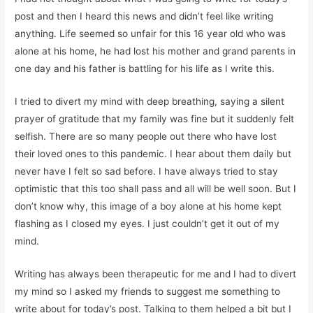
post and then I heard this news and didn’t feel like writing
anything. Life seemed so unfair for this 16 year old who was
alone at his home, he had lost his mother and grand parents in
one day and his father is battling for his life as I write this.
I tried to divert my mind with deep breathing, saying a silent
prayer of gratitude that my family was fine but it suddenly felt
selfish. There are so many people out there who have lost
their loved ones to this pandemic. I hear about them daily but
never have I felt so sad before. I have always tried to stay
optimistic that this too shall pass and all will be well soon. But I
don’t know why, this image of a boy alone at his home kept
flashing as I closed my eyes. I just couldn’t get it out of my
mind.
Writing has always been therapeutic for me and I had to divert
my mind so I asked my friends to suggest me something to
write about for today’s post. Talking to them helped a bit but I