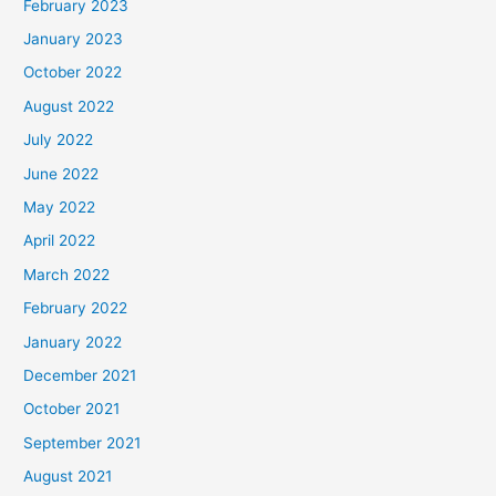
February 2023
January 2023
October 2022
August 2022
July 2022
June 2022
May 2022
April 2022
March 2022
February 2022
January 2022
December 2021
October 2021
September 2021
August 2021