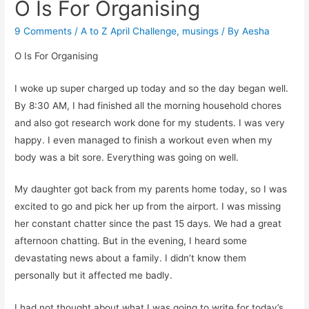
O Is For Organising
9 Comments
/
A to Z April Challenge
,
musings
/ By
Aesha
O Is For Organising
I woke up super charged up today and so the day began well.
By 8:30 AM, I had finished all the morning household chores
and also got research work done for my students. I was very
happy. I even managed to finish a workout even when my
body was a bit sore. Everything was going on well.
My daughter got back from my parents home today, so I was
excited to go and pick her up from the airport. I was missing
her constant chatter since the past 15 days. We had a great
afternoon chatting. But in the evening, I heard some
devastating news about a family. I didn’t know them
personally but it affected me badly.
I had not thought about what I was going to write for today’s