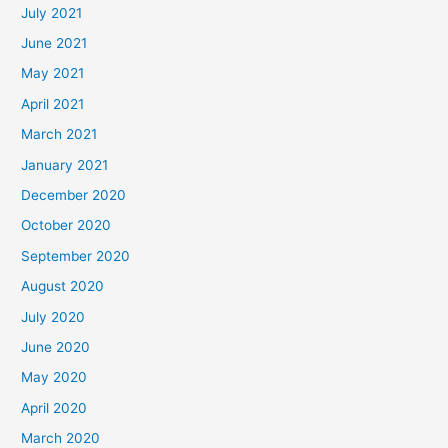
July 2021
June 2021
May 2021
April 2021
March 2021
January 2021
December 2020
October 2020
September 2020
August 2020
July 2020
June 2020
May 2020
April 2020
March 2020