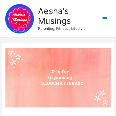
Aesha's
Main
Musings
Men
Parenting, Fitness , Lifestyle