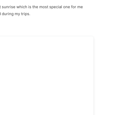
at sunrise which is the most special one for me
 during my trips.