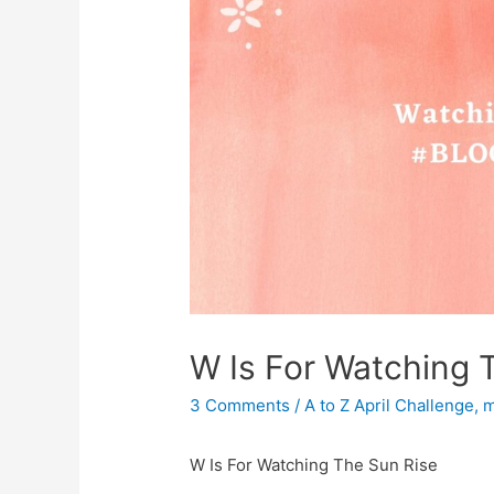
W Is For Watching 
3 Comments
/
A to Z April Challenge
,
m
W Is For Watching The Sun Rise