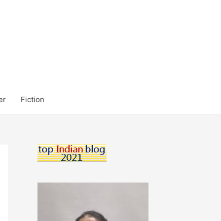
er
Fiction