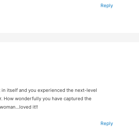
Reply
 in itself and you experienced the next-level
ter. How wonderfully you have captured the
rwoman…loved it!!
Reply