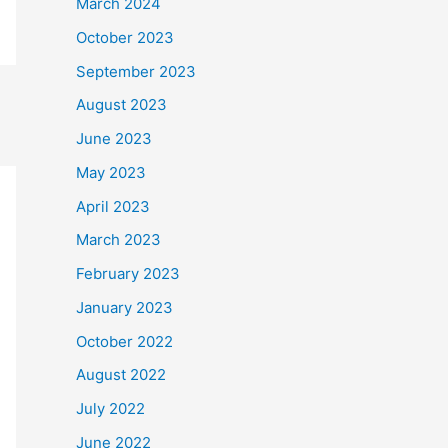
March 2024
October 2023
September 2023
August 2023
June 2023
May 2023
April 2023
March 2023
February 2023
January 2023
October 2022
August 2022
July 2022
June 2022