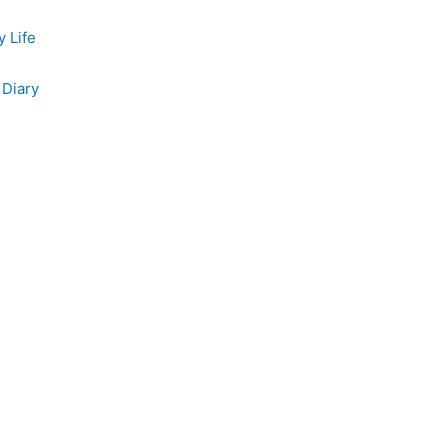
y Life
 Diary
e