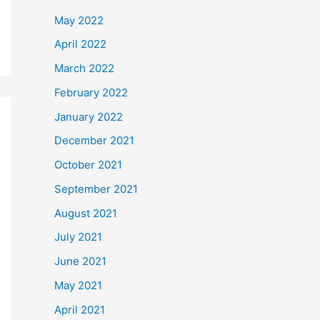
May 2022
April 2022
March 2022
February 2022
January 2022
December 2021
October 2021
September 2021
August 2021
July 2021
June 2021
May 2021
April 2021