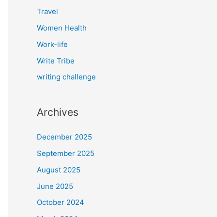
Travel
Women Health
Work-life
Write Tribe
writing challenge
Archives
December 2025
September 2025
August 2025
June 2025
October 2024