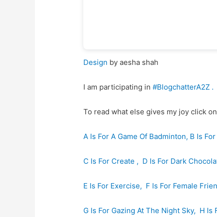
Design
by aesha shah
I am participating in
#BlogchatterA2Z
.
To read what else gives my joy click on
A Is For A Game Of Badminton,
B Is Fo
C Is For Create ,
D Is For Dark Chocola
E Is For Exercise,
F Is For Female Frie
G Is For Gazing At The Night Sky,
H Is 