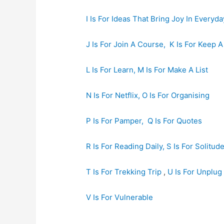
I Is For Ideas That Bring Joy In Everyda
J Is For Join A Course,
K Is For Keep A
L Is For Learn,
M Is For Make A List
N Is For Netflix,
O Is For Organising
P Is For Pamper,
Q Is For Quotes
R Is For Reading Daily,
S Is For Solitud
T Is For Trekking Trip
,
U Is For Unplug
V Is For Vulnerable