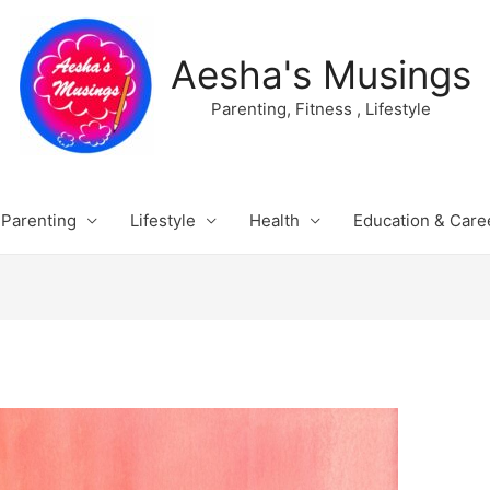
Aesha's Musings
Parenting, Fitness , Lifestyle
Parenting
Lifestyle
Health
Education & Care