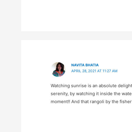
NAVITA BHATIA
APRIL 28, 2021 AT 11:27 AM
Watching sunrise is an absolute delight
serenity, by watching it inside the wa
moment!! And that rangoli by the fishe