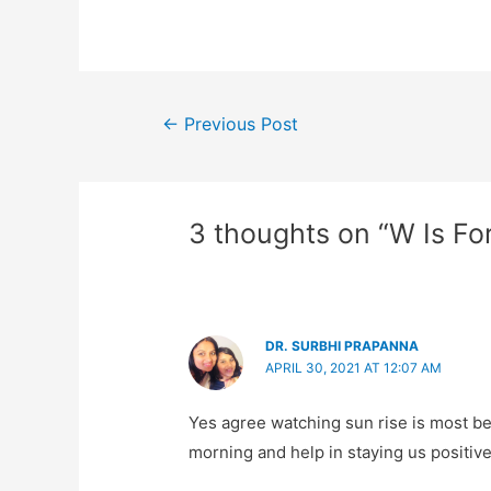
Post
←
Previous Post
navigation
3 thoughts on “W Is Fo
DR. SURBHI PRAPANNA
APRIL 30, 2021 AT 12:07 AM
Yes agree watching sun rise is most beau
morning and help in staying us positive