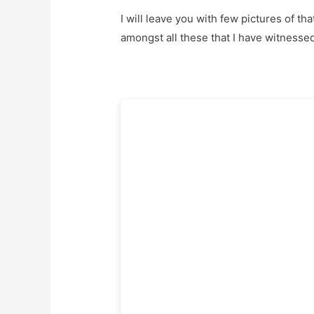
I will leave you with few pictures of th
amongst all these that I have witnessed