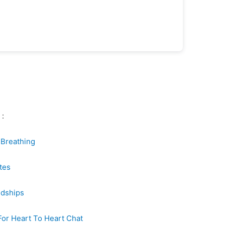
 :
r Breathing
tes
ndships
For Heart To Heart Chat