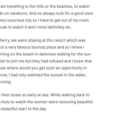
m travelling to the hills or the beaches, to watch
 do on vacations. And so always look for a good view
 very luxurious trip so I have to get out of my room
itude to watch it and I most definitely do.
icherry, we were staying at this resort which was
ot a very famous touristy place and so I knew I
rning on the beach in darkness waiting for the sun
wish to join me but they had refused and I knew that
cause where would you get such an opportunity in
 now, I had only watched the sunset in the water,
rising.
 their boats so early at sea. While walking back to
’s huts to watch the women were removing beautiful
 beautiful start to the day.