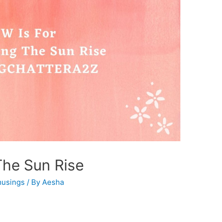
The Sun Rise
usings
/ By
Aesha