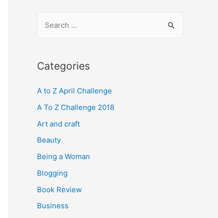
S
e
a
r
Categories
c
A to Z April Challenge
h
f
A To Z Challenge 2018
o
Art and craft
r
Beauty
:
Being a Woman
Blogging
Book Review
Business