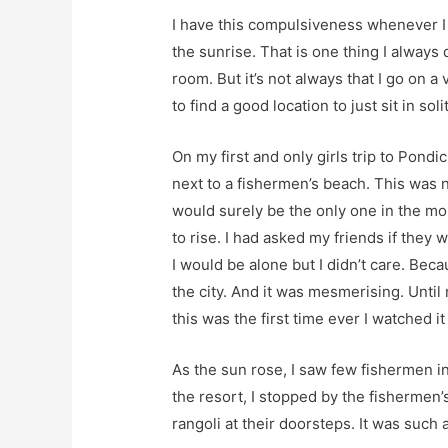
I have this compulsiveness whenever I a
the sunrise. That is one thing I always
room. But it’s not always that I go on a
to find a good location to just sit in sol
On my first and only girls trip to Pond
next to a fishermen’s beach. This was n
would surely be the only one in the mo
to rise. I had asked my friends if they 
I would be alone but I didn’t care. Be
the city. And it was mesmerising. Until
this was the first time ever I watched it 
As the sun rose, I saw few fishermen in
the resort, I stopped by the fishermen
rangoli at their doorsteps. It was such a