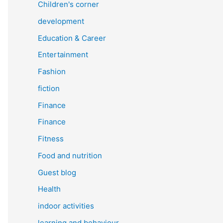
Children's corner
development
Education & Career
Entertainment
Fashion
fiction
Finance
Finance
Fitness
Food and nutrition
Guest blog
Health
indoor activities
learning and behaviour