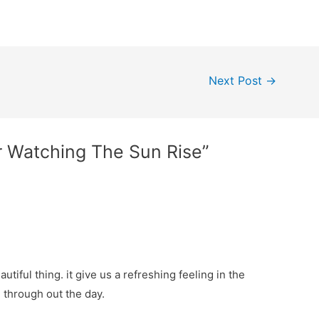
Next Post
→
r Watching The Sun Rise”
tiful thing. it give us a refreshing feeling in the
 through out the day.