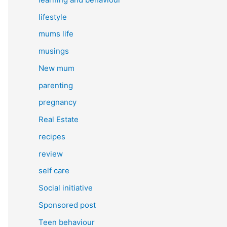
lifestyle
mums life
musings
New mum
parenting
pregnancy
Real Estate
recipes
review
self care
Social initiative
Sponsored post
Teen behaviour