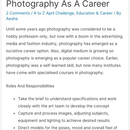
Photography As A Career
2 Comments
/
A to Z April Challenge
,
Education & Career
/ By
Aesha
Until some years ago photography was considered to be a
hobby profession only, but now with a boom in the advertising,
media and fashion industry, photography has emerged as a
lucrative career option. Also, digital medium is growing so
photography is emerging as a popular career choice. Earlier,
photography was a self-learned skill, but now many institutes
have come with specialised courses in photography.
Roles And Responsibilities
Take the brief to understand specifications and work
closely with the art team to develop the concept
Capture and process images, adjusting subjects,
equipment and lighting to achieve desired results
Direct models for the poses, mood and overall feel of