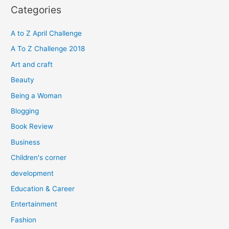
r
Categories
c
h
A to Z April Challenge
f
A To Z Challenge 2018
o
Art and craft
r
Beauty
:
Being a Woman
Blogging
Book Review
Business
Children's corner
development
Education & Career
Entertainment
Fashion