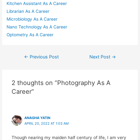
Kitchen Assistant As A Career
Librarian As A Career
Microbiology As A Career
Nano Technology As A Career
Optometry As A Career
Post
←
Previous Post
Next Post
→
navigation
2 thoughts on “Photography As A
Career”
ANAGHA YATIN
APRIL 20, 2022 AT 1:03 AM
Though nearing my maiden half century of life, I am very