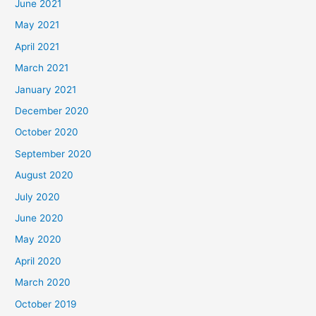
June 2021
May 2021
April 2021
March 2021
January 2021
December 2020
October 2020
September 2020
August 2020
July 2020
June 2020
May 2020
April 2020
March 2020
October 2019