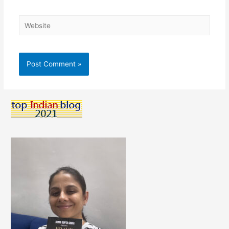
Website