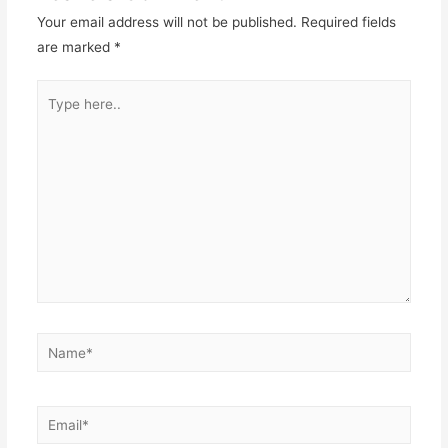
Your email address will not be published.
Required fields
are marked
*
Type
here..
Name*
Email*