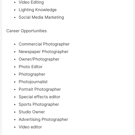
Video Editing
Lighting Knowledge
Social Media Marketing
Career Opportunities
Commercial Photographer
Newspaper Photographer
Owner/Photographer
Photo Editor
Photographer
Photojournalist
Portrait Photographer
Special effects editor
Sports Photographer
Studio Owner
Advertising Photographer
Video editor