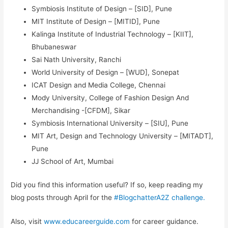
Symbiosis Institute of Design – [SID], Pune
MIT Institute of Design – [MITID], Pune
Kalinga Institute of Industrial Technology – [KIIT],
Bhubaneswar
Sai Nath University, Ranchi
World University of Design – [WUD], Sonepat
ICAT Design and Media College, Chennai
Mody University, College of Fashion Design And
Merchandising -[CFDM], Sikar
Symbiosis International University – [SIU], Pune
MIT Art, Design and Technology University – [MITADT],
Pune
JJ School of Art, Mumbai
Did you find this information useful? If so, keep reading my
blog posts through April for the
#BlogchatterA2Z challenge.
Also, visit
www.educareerguide.com
for career guidance.