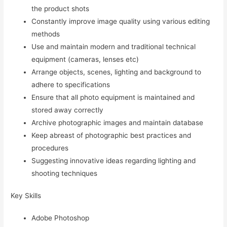
the product shots
Constantly improve image quality using various editing
methods
Use and maintain modern and traditional technical
equipment (cameras, lenses etc)
Arrange objects, scenes, lighting and background to
adhere to specifications
Ensure that all photo equipment is maintained and
stored away correctly
Archive photographic images and maintain database
Keep abreast of photographic best practices and
procedures
Suggesting innovative ideas regarding lighting and
shooting techniques
Key Skills
Adobe Photoshop