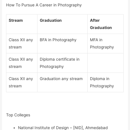
How To Pursue A Career in Photography
Stream
Graduation
After
Graduation
Class XII any
BFA in Photography
MFA in
stream
Photography
Class XII any
Diploma certificate in
stream
Photography
Class XII any
Graduation any stream
Diploma in
stream
Photography
Top Colleges
National Institute of Design – [NID], Ahmedabad