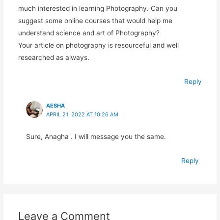
much interested in learning Photography. Can you
suggest some online courses that would help me
understand science and art of Photography?
Your article on photography is resourceful and well
researched as always.
Reply
AESHA
APRIL 21, 2022 AT 10:26 AM
Sure, Anagha . I will message you the same.
Reply
Leave a Comment