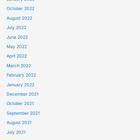
October 2022
August 2022
July 2022
June 2022
May 2022
April 2022
March 2022
February 2022
January 2022
December 2021
October 2021
September 2021
August 2021
July 2021