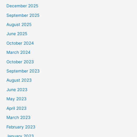
December 2025
September 2025
August 2025
June 2025
October 2024
March 2024
October 2023
September 2023
August 2023
June 2023
May 2023
April 2023
March 2023
February 2023
January 2023