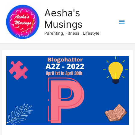
Aesha's
Main
Musings
Men
Parenting, Fitness , Lifestyle