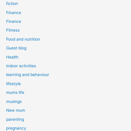
fiction
Finance
Finance
Fitness
Food and nutrition
Guest blog
Health
indoor activities
learning and behaviour
lifestyle
mums life
musings
New mum
parenting
pregnancy