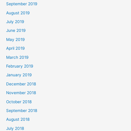
September 2019
August 2019
July 2019
June 2019
May 2019
April 2019
March 2019
February 2019
January 2019
December 2018
November 2018
October 2018
September 2018
August 2018
July 2018