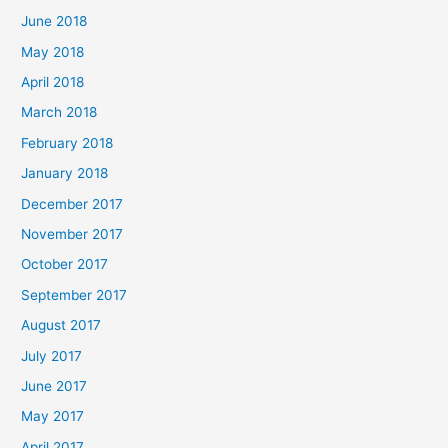
June 2018
May 2018
April 2018
March 2018
February 2018
January 2018
December 2017
November 2017
October 2017
September 2017
August 2017
July 2017
June 2017
May 2017
April 2017