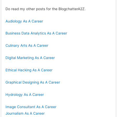
Do read my other posts for the BlogchatterA2Z.
Audiology As A Career
Business Data Analytics As A Career
Culinary Arts As A Career
Digital Marketing As A Career
Ethical Hacking As A Career
Graphical Designing As A Career
Hydrology As A Career
Image Consultant As A Career
Journalism As A Career