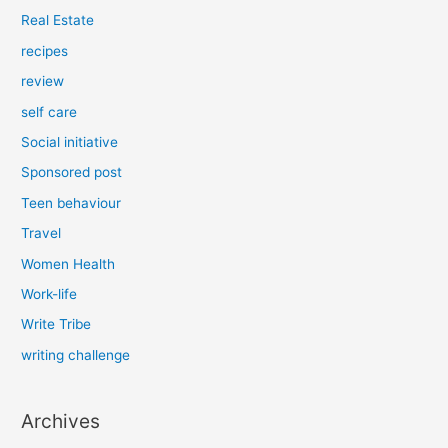
Real Estate
recipes
review
self care
Social initiative
Sponsored post
Teen behaviour
Travel
Women Health
Work-life
Write Tribe
writing challenge
Archives