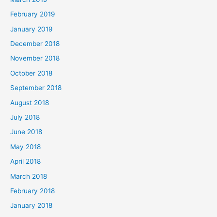
February 2019
January 2019
December 2018
November 2018
October 2018
September 2018
August 2018
July 2018
June 2018
May 2018
April 2018
March 2018
February 2018
January 2018