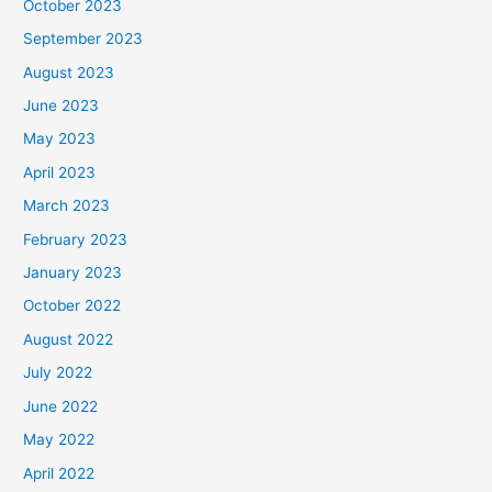
October 2023
September 2023
August 2023
June 2023
May 2023
April 2023
March 2023
February 2023
January 2023
October 2022
August 2022
July 2022
June 2022
May 2022
April 2022